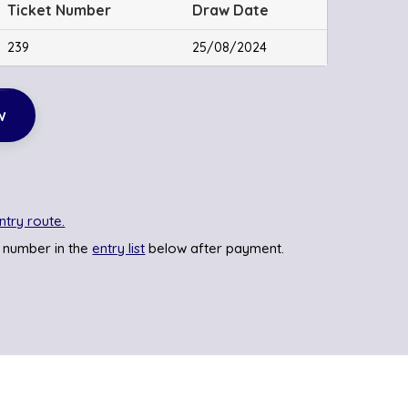
Ticket Number
Draw Date
239
25/08/2024
w
ntry route.
 number in the
entry list
below after payment.