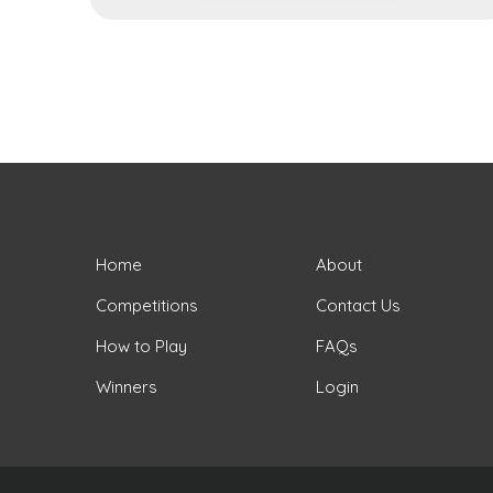
Home
About
Competitions
Contact Us
How to Play
FAQs
Winners
Login