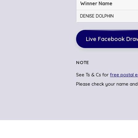
Winner Name
DENISE DOLPHIN
Live Facebook Dra
NOTE
See Ts & Cs for
free postal e
Please check your name and