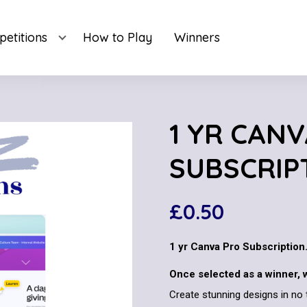
etitions
How to Play
Winners
1 YR CAN
SUBSCRIPT
£
0.50
1 yr Canva Pro Subscription
Once selected as a winner, w
Create stunning designs in no