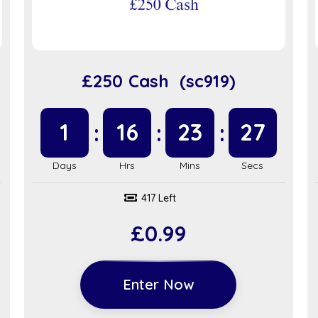
£250 Cash (sc919)
1
16
23
26
417 Left
£
0.99
Enter Now