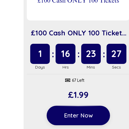
£100 Cash ONLY 100 Tickets
(sc918)
1
16
23
26
67 Left
£
1.99
Enter Now