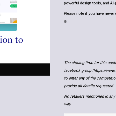
powerful design tools, and AI
Please note if you have never 
is.
The closing time for this auct
facebook group (https://www
to enter any of the competitio
provide all details requested.
No retailers mentioned in any 
way.