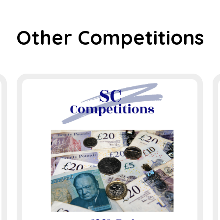
Other Competitions