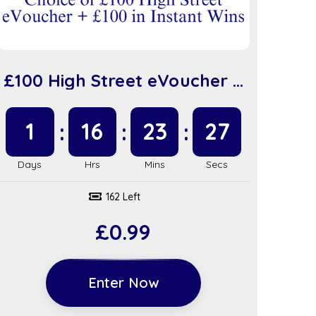
£100 High Street eVoucher +
£100 in Instant Wins (sc917)
1
16
23
26
162 Left
£
0.99
Enter Now