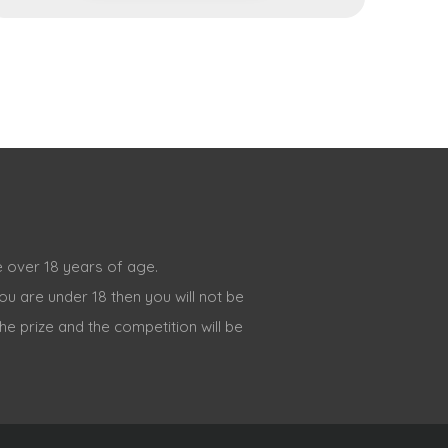
 over 18 years of age.
ou are under 18 then you will not be
the prize and the competition will be