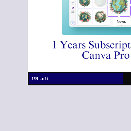
159 Left