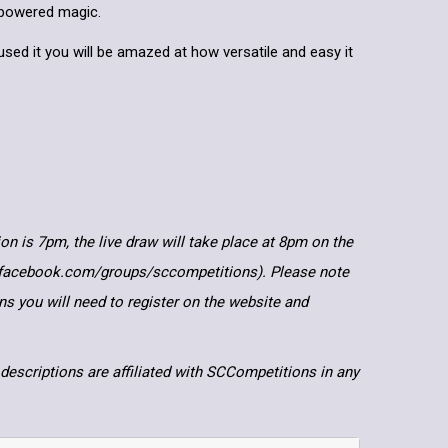
-powered magic.
used it you will be amazed at how versatile and easy it
ion is 7pm, the live draw will take place at 8pm on the
.facebook.com/groups/sccompetitions). Please note
ns you will need to register on the website and
descriptions are affiliated with SCCompetitions in any