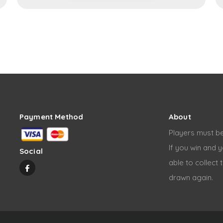
Payment Method
About
Players must be
If you win and y
Social
able to collect 
drawn again.