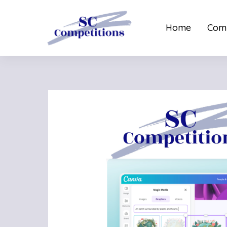
Home
Comp