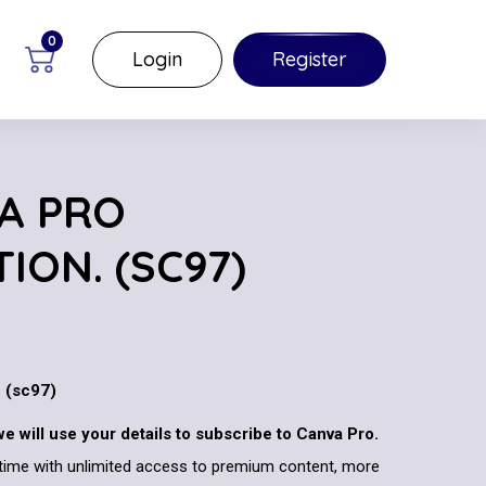
0
Login
Register
VA PRO
ION. (SC97)
. (sc97)
e will use your details to subscribe to Canva Pro.
 time with unlimited access to premium content, more