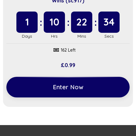
Wins (sc917)
1
10
22
34
162 Left
£
0.99
Enter Now