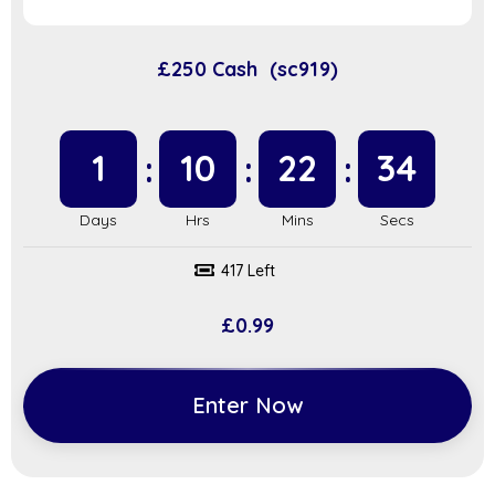
£250 Cash (sc919)
1
10
22
34
417 Left
£
0.99
Enter Now