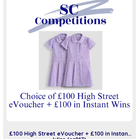
£100 High Street eVoucher + £100 in Instant