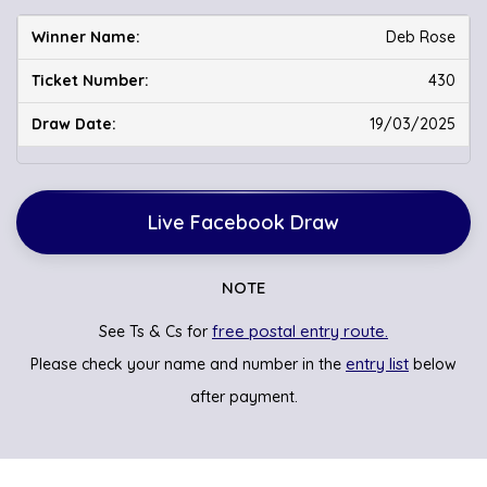
Deb Rose
430
19/03/2025
Live Facebook Draw
NOTE
free postal entry route.
See Ts & Cs for
entry list
Please check your name and number in the
below
after payment.