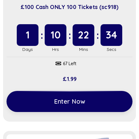
£100 Cash ONLY 100 Tickets (sc918)
1
10
22
34
67 Left
£
1.99
Enter Now