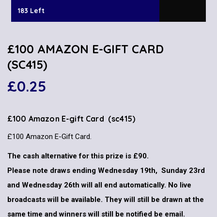
183 Left
£100 AMAZON E-GIFT CARD
(SC415)
£
0.25
£100 Amazon E-gift Card (sc415)
£100 Amazon E-Gift Card.
The cash alternative for this prize is £90.
Please note draws ending Wednesday 19th, Sunday 23rd
and Wednesday 26th will all end automatically. No live
broadcasts will be available. They will still be drawn at the
same time and winners will still be notified be email.