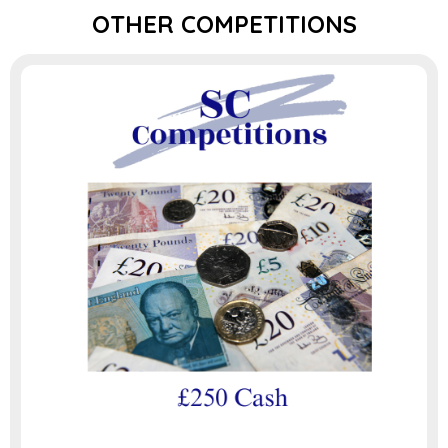
OTHER COMPETITIONS