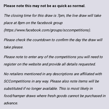
Please note this may not be as quick as normal.
The closing time for this draw is 7pm, the live draw will take
place at 8pm on the facebook group
(https://www.facebook.com/groups/sccompetitions).
Please check the countdown to confirm the day the draw will
take please.
Please note to enter any of the competitions you will need to
register on the website and provide all details requested.
No retailers mentioned in any descriptions are affiliated with
SCCompetitions in any way. Please also note items will be
substituted if no longer available. This is most likely in
food/hamper draws where fresh goods cannot be purchased in
advance.