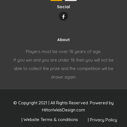
Social
About
Players must be over 18 years of age.
If you win and you are under 18 then you will not be
able to collect the prize and the competition will be
drawn again.
© Copyright 2021 | All Rights Reserved. Powered by
HiltonWebDesign.com
|
|
Privacy Policy