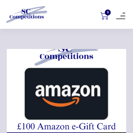
0
Toggle
navigat