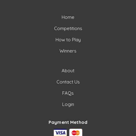
Home
Competitions
How to Play
Winners
About
Contact Us
FAQs
Login
Payment Method