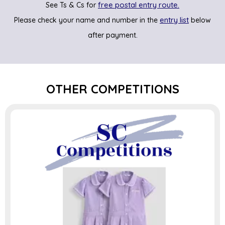
free postal entry route.
See Ts & Cs for
entry list
Please check your name and number in the
below
after payment.
OTHER COMPETITIONS