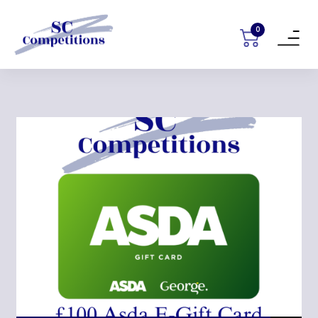
0
Toggle
navigat