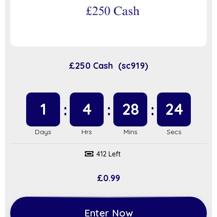
£250 Cash (sc919)
1
4
28
24
412 Left
£
0.99
Enter Now