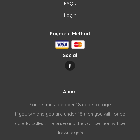
FAQs
Login
Payment Method
Social
About
Players must be over 18 years of age.
If you win and you are under 18 then you will not be
able to collect the prize and the competition will be
drawn again.