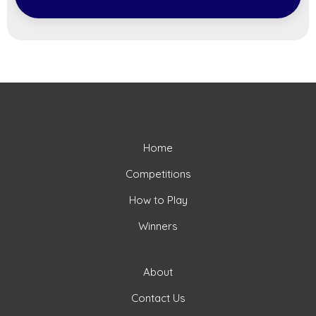
Home
Competitions
How to Play
Winners
About
Contact Us