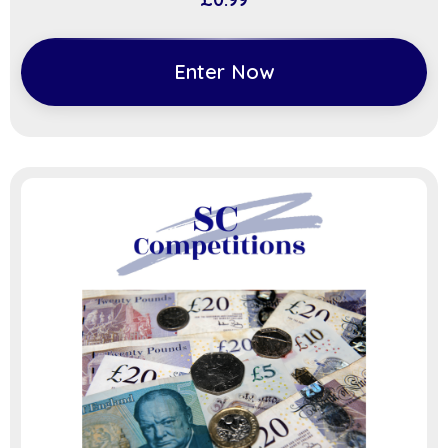
Enter Now