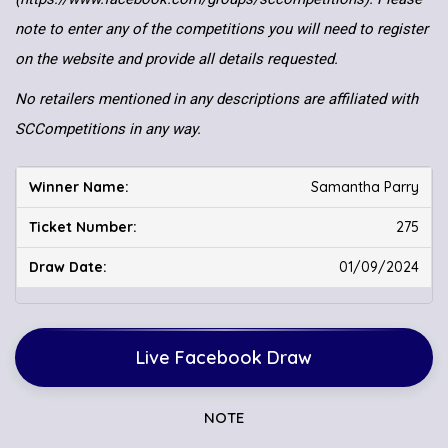
note to enter any of the competitions you will need to register
on the website and provide all details requested.
No retailers mentioned in any descriptions are affiliated with
SCCompetitions in any way.
Samantha Parry
275
01/09/2024
Live Facebook Draw
NOTE