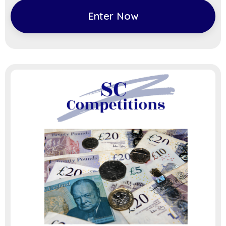
Enter Now