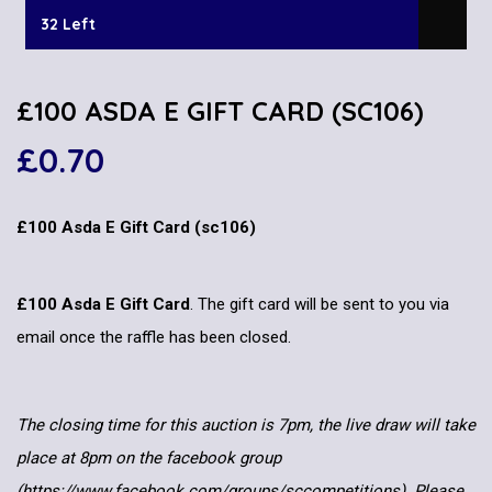
32 Left
£100 ASDA E GIFT CARD (SC106)
£
0.70
£100 Asda E Gift Card (sc106)
£100 Asda E Gift Card
. The gift card will be sent to you via
email once the raffle has been closed.
The closing time for this auction is 7pm, the live draw will take
place at 8pm on the facebook group
(https://www.facebook.com/groups/sccompetitions). Please