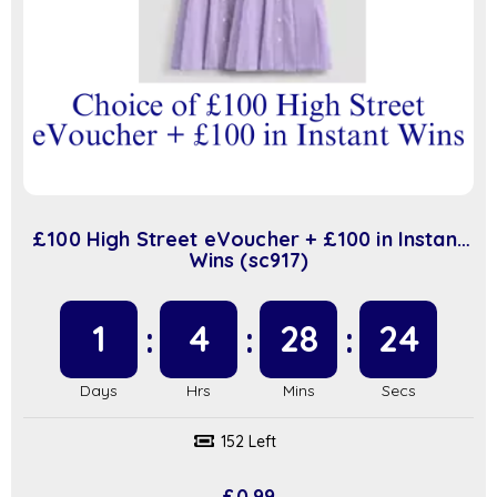
£100 High Street eVoucher + £100 in Instant
Wins (sc917)
1
4
28
24
152 Left
£
0.99