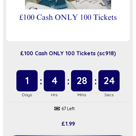
£100 Cash ONLY 100 Tickets (sc918)
1
4
28
24
67 Left
£
1.99