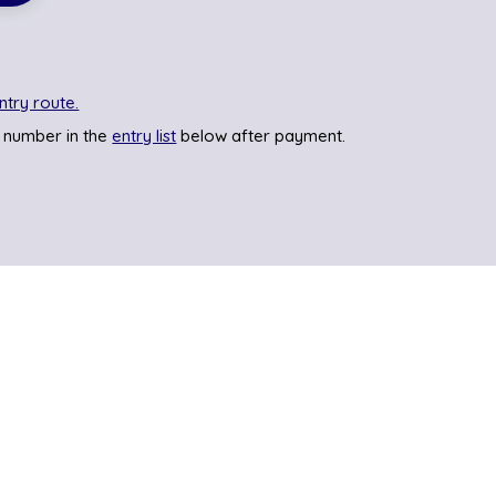
ntry route.
 number in the
entry list
below after payment.