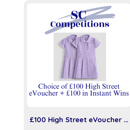
£100 High Street eVoucher +
£100 in Instant Wins (sc917)