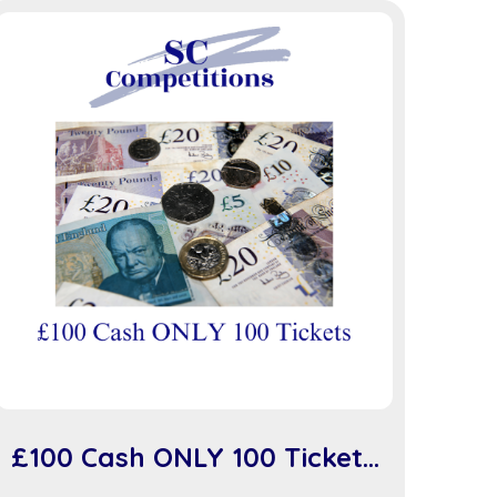
£100 Cash ONLY 100 Tickets
(sc918)