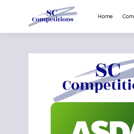
Home
Comp