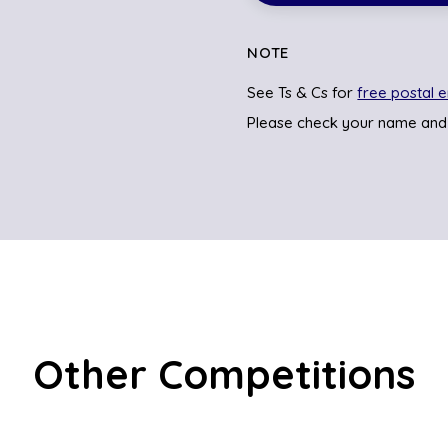
NOTE
See Ts & Cs for
free postal e
Please check your name and
Other Competitions