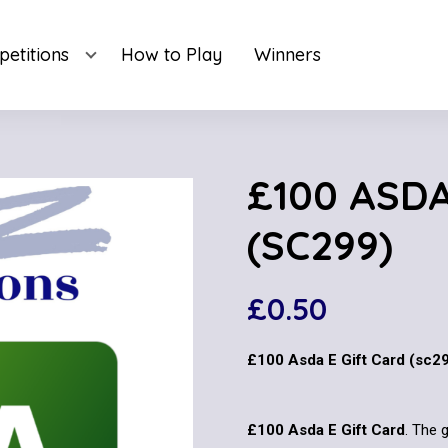
etitions
How to Play
Winners
£100 ASDA
(SC299)
£
0.50
£100 Asda E Gift Card (sc2
£100 Asda E Gift Card
. The 