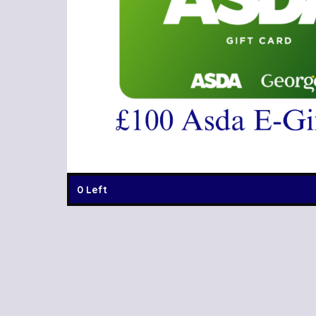
0 Left