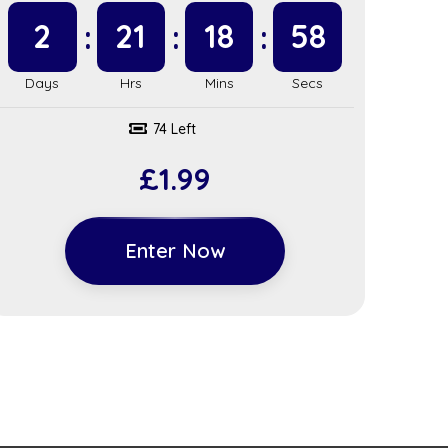
2
21
18
57
74 Left
£
1.99
Enter Now