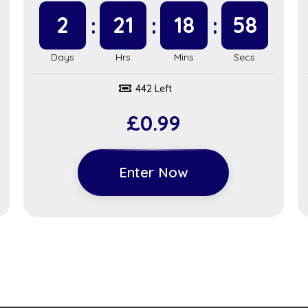
2
21
18
57
442 Left
£
0.99
Enter Now