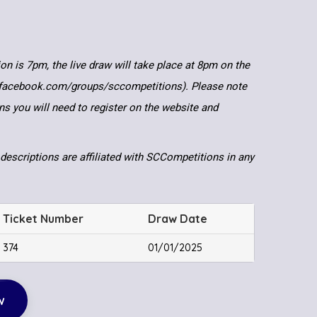
ion is 7pm, the live draw will take place at 8pm on the
.facebook.com/groups/sccompetitions). Please note
ns you will need to register on the website and
descriptions are affiliated with SCCompetitions in any
Ticket Number
Draw Date
374
01/01/2025
w