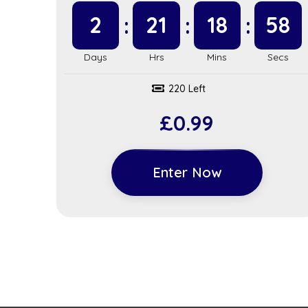
2
21
18
57
220 Left
£
0.99
Enter Now