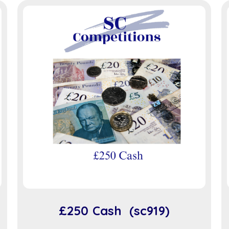
£250 Cash (sc919)