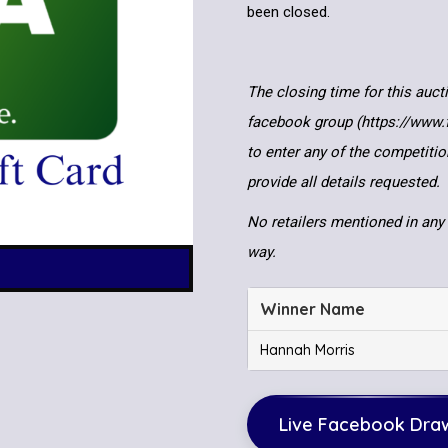
been closed.
The closing time for this auct
facebook group (https://www
to enter any of the competitio
provide all details requested.
No retailers mentioned in any 
way.
Winner Name
Hannah Morris
Live Facebook Dra