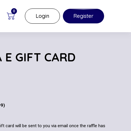
0
Login
Register
 E GIFT CARD
99)
gift card will be sent to you via email once the raffle has