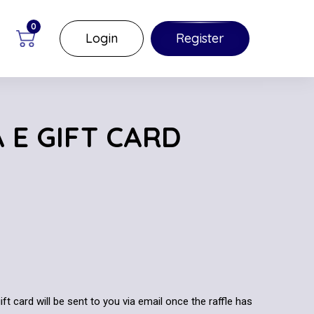
0
Login
Register
 E GIFT CARD
gift card will be sent to you via email once the raffle has