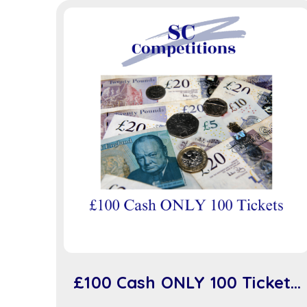
£100 Cash ONLY 100 Tickets
(sc918)