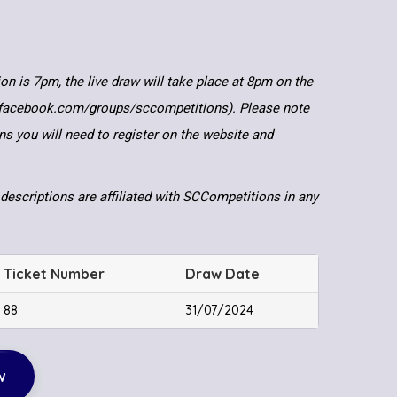
ion is 7pm, the live draw will take place at 8pm on the
.facebook.com/groups/sccompetitions). Please note
ns you will need to register on the website and
descriptions are affiliated with SCCompetitions in any
Ticket Number
Draw Date
88
31/07/2024
w