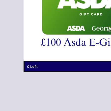
0 Left