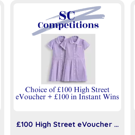
£100 High Street eVoucher +
£100 in Instant Wins (sc917)