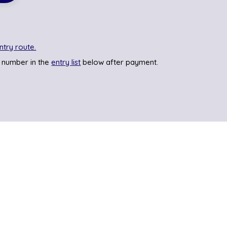
ntry route.
 number in the
entry list
below after payment.