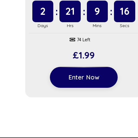
2
21
9
15
74 Left
£
1.99
Enter Now