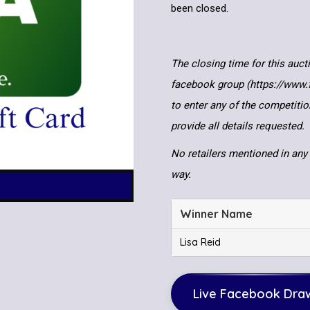
been closed.
The closing time for this auct
facebook group (https://www
to enter any of the competitio
provide all details requested.
No retailers mentioned in any 
way.
Winner Name
Lisa Reid
Live Facebook Dra