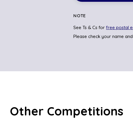
NOTE
See Ts & Cs for
free postal e
Please check your name and
Other Competitions