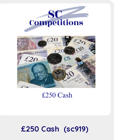
£250 Cash (sc919)