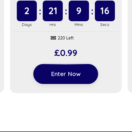
2
21
9
15
220 Left
£
0.99
Enter Now