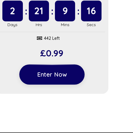
2
21
9
15
442 Left
£
0.99
Enter Now