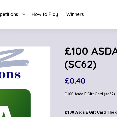
etitions
How to Play
Winners
£100 ASDA
(SC62)
£
0.40
£100 Asda E Gift Card (sc62)
£100 Asda E Gift Card
. The 