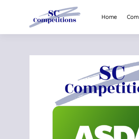
Home
Comp