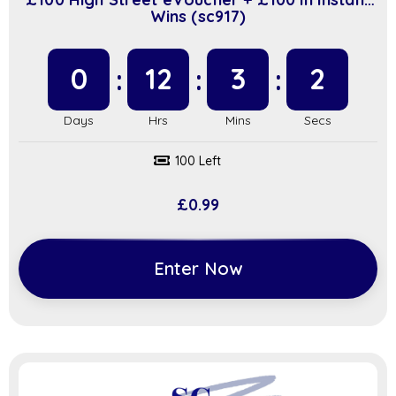
Wins (sc917)
0
12
3
1
100 Left
£
0.99
Enter Now