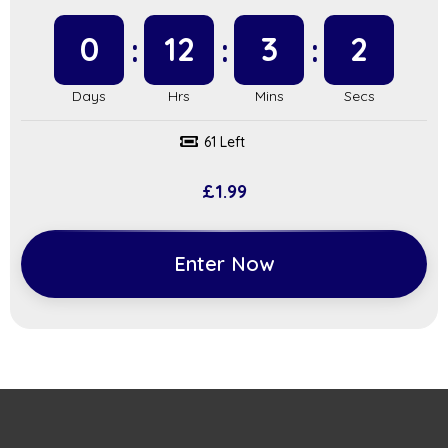
0
12
3
1
61 Left
£
1.99
Enter Now