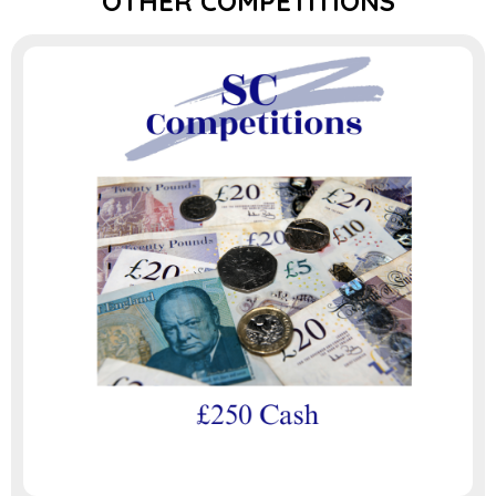
OTHER COMPETITIONS