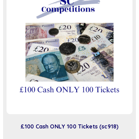
£100 Cash ONLY 100 Tickets (sc918)