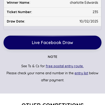
charlotte Edwards
235
10/02/2025
Live Facebook Draw
NOTE
free postal entry route.
See Ts & Cs for
entry list
Please check your name and number in the
below
after payment.