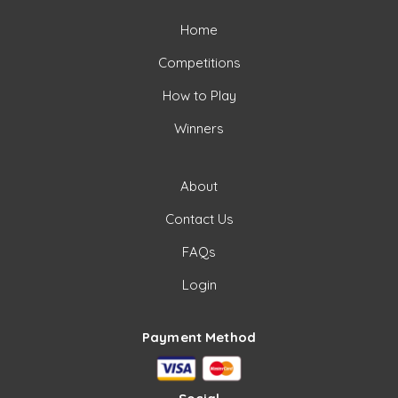
Home
Competitions
How to Play
Winners
About
Contact Us
FAQs
Login
Payment Method