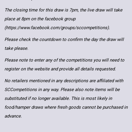
The closing time for this draw is 7pm, the live draw will take
place at 8pm on the facebook group
(https://www.facebook.com/groups/sccompetitions).
Please check the countdown to confirm the day the draw will
take please.
Please note to enter any of the competitions you will need to
register on the website and provide all details requested.
No retailers mentioned in any descriptions are affiliated with
SCCompetitions in any way. Please also note items will be
substituted if no longer available. This is most likely in
food/hamper draws where fresh goods cannot be purchased in
advance.