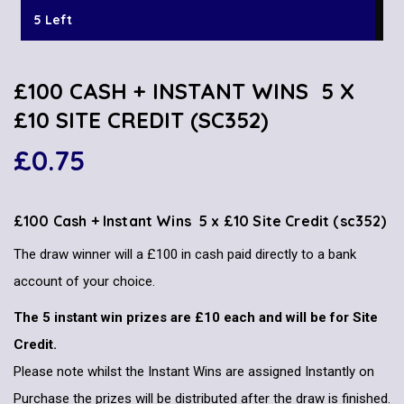
5 Left
£100 CASH + INSTANT WINS 5 X
£10 SITE CREDIT (SC352)
£
0.75
£100 Cash + Instant Wins 5 x £10 Site Credit (sc352)
The draw winner will a £100 in cash paid directly to a bank
account of your choice.
The 5 instant win prizes are £10 each and will be for Site
Credit.
Please note whilst the Instant Wins are assigned Instantly on
Purchase the prizes will be distributed after the draw is finished.