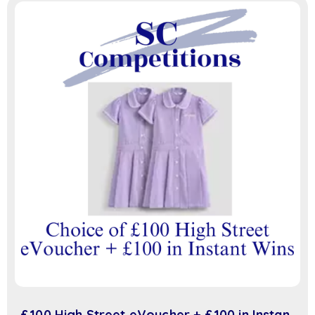
£100 High Street eVoucher + £100 in Instant