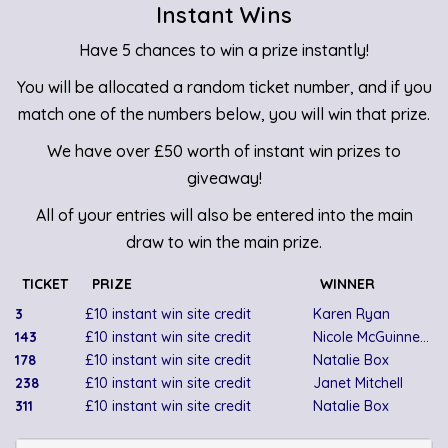
Instant Wins
Have 5 chances to win a prize instantly!
You will be allocated a random ticket number, and if you
match one of the numbers below, you will win that prize.
We have over £50 worth of instant win prizes to
giveaway!
All of your entries will also be entered into the main
draw to win the main prize.
TICKET
PRIZE
WINNER
3
£10 instant win site credit
Karen Ryan
143
£10 instant win site credit
Nicole McGuinness
178
£10 instant win site credit
Natalie Box
238
£10 instant win site credit
Janet Mitchell
311
£10 instant win site credit
Natalie Box