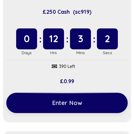
£250 Cash (sc919)
0
12
3
1
390 Left
£
0.99
Enter Now