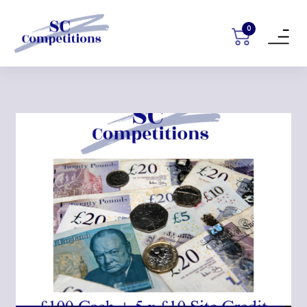
0
Toggle
navigat