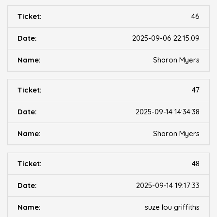
46
2025-09-06 22:15:09
Sharon Myers
47
2025-09-14 14:34:38
Sharon Myers
48
2025-09-14 19:17:33
suze lou griffiths