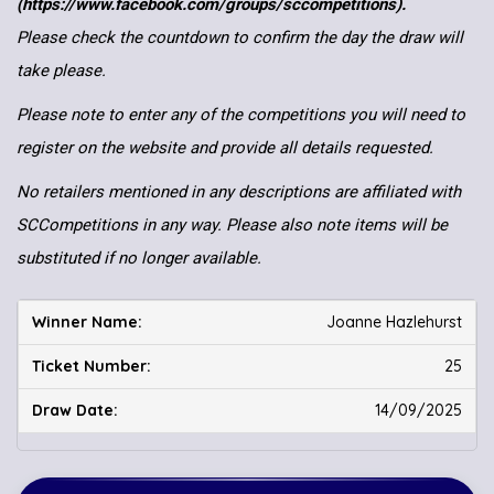
(https://www.facebook.com/groups/sccompetitions).
Please check the countdown to confirm the day the draw will
take please.
Please note to enter any of the competitions you will need to
register on the website and provide all details requested.
No retailers mentioned in any descriptions are affiliated with
SCCompetitions in any way. Please also note items will be
substituted if no longer available.
Joanne Hazlehurst
25
14/09/2025