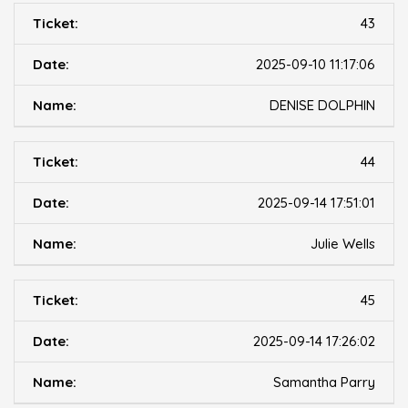
43
2025-09-10 11:17:06
DENISE DOLPHIN
44
2025-09-14 17:51:01
Julie Wells
45
2025-09-14 17:26:02
Samantha Parry