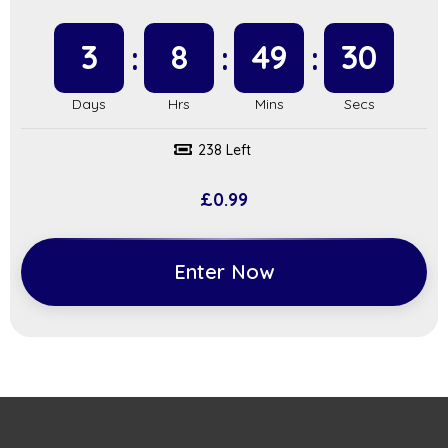
3
8
49
29
238 Left
£
0.99
Enter Now