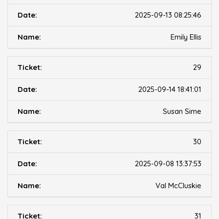
2025-09-13 08:25:46
Emily Ellis
29
2025-09-14 18:41:01
Susan Sime
30
2025-09-08 13:37:53
Val McCluskie
31