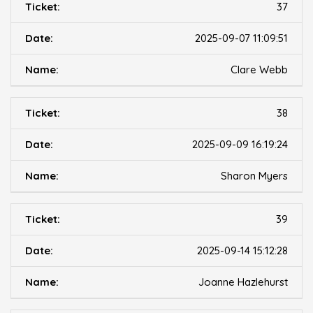
37
2025-09-07 11:09:51
Clare Webb
38
2025-09-09 16:19:24
Sharon Myers
39
2025-09-14 15:12:28
Joanne Hazlehurst