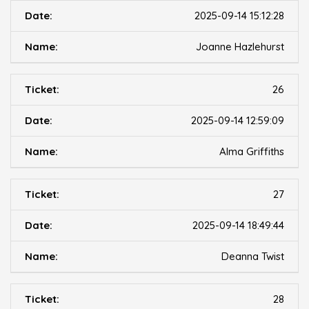
2025-09-14 15:12:28
Joanne Hazlehurst
26
2025-09-14 12:59:09
Alma Griffiths
27
2025-09-14 18:49:44
Deanna Twist
28