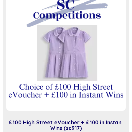
£100 High Street eVoucher + £100 in Instant
Wins (sc917)