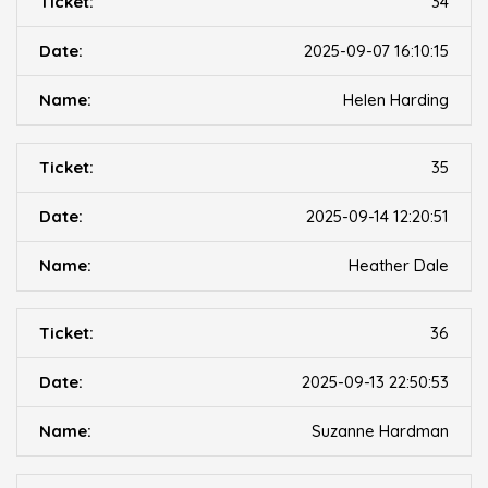
34
2025-09-07 16:10:15
Helen Harding
35
2025-09-14 12:20:51
Heather Dale
36
2025-09-13 22:50:53
Suzanne Hardman