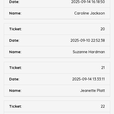
2025-09-14 16:18:50
Caroline Jackson
20
2025-09-10 22:52:38
Suzanne Hardman
21
2025-09-14 13:33:11
Jeanette Platt
22