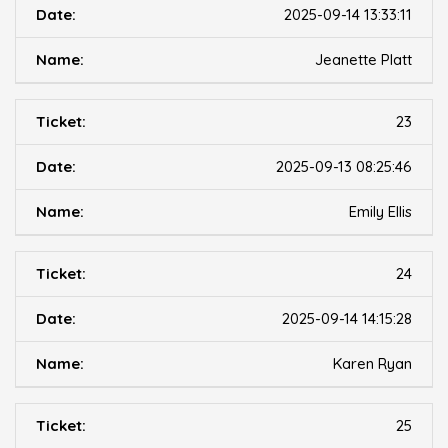
2025-09-14 13:33:11
Jeanette Platt
23
2025-09-13 08:25:46
Emily Ellis
24
2025-09-14 14:15:28
Karen Ryan
25