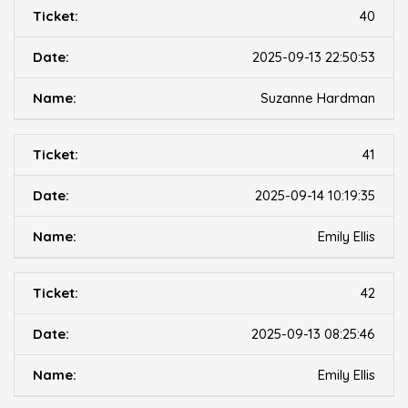
40
2025-09-13 22:50:53
Suzanne Hardman
41
2025-09-14 10:19:35
Emily Ellis
42
2025-09-13 08:25:46
Emily Ellis