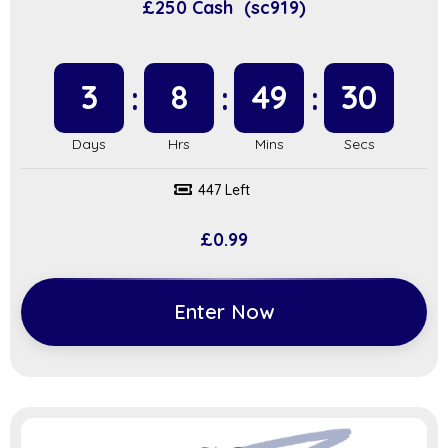
£250 Cash (sc919)
3
8
49
29
447 Left
£
0.99
Enter Now