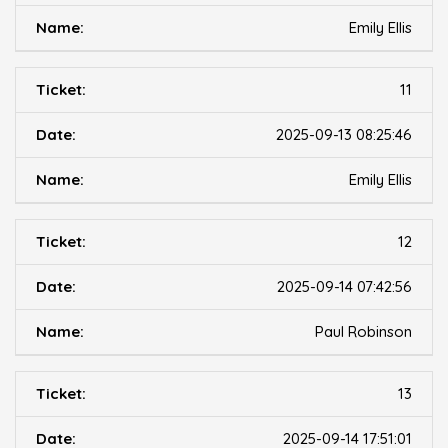
Emily Ellis
11
2025-09-13 08:25:46
Emily Ellis
12
2025-09-14 07:42:56
Paul Robinson
13
2025-09-14 17:51:01