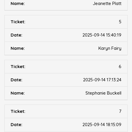
Jeanette Platt
5
2025-09-14 15:40:19
Karyn Fairy
6
2025-09-14 17:13:24
Stephanie Buckell
7
2025-09-14 18:15:09