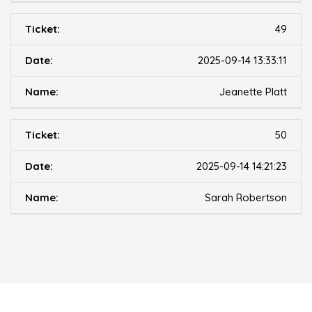
49
2025-09-14 13:33:11
Jeanette Platt
50
2025-09-14 14:21:23
Sarah Robertson