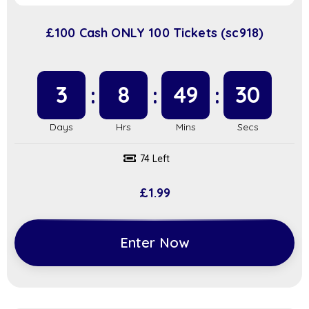
£100 Cash ONLY 100 Tickets (sc918)
3
8
49
29
74 Left
£
1.99
Enter Now