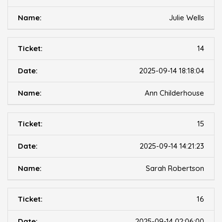
Julie Wells
14
2025-09-14 18:18:04
Ann Childerhouse
15
2025-09-14 14:21:23
Sarah Robertson
16
2025-09-14 02:06:00