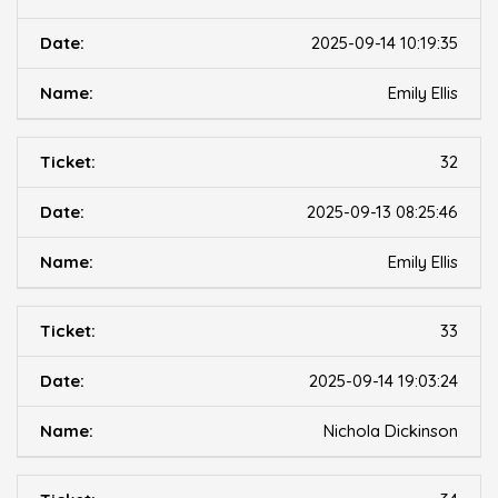
2025-09-14 10:19:35
Emily Ellis
32
2025-09-13 08:25:46
Emily Ellis
33
2025-09-14 19:03:24
Nichola Dickinson