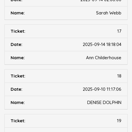
Sarah Webb
17
2025-09-14 18:18:04
Ann Childerhouse
18
2025-09-10 11:17:06
DENISE DOLPHIN
19