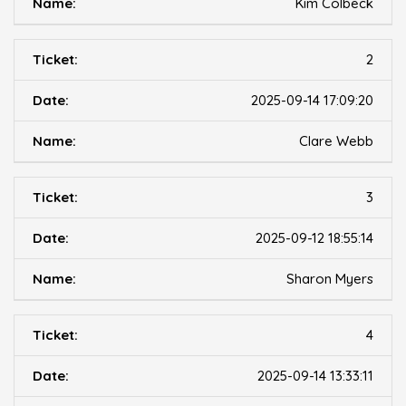
Kim Colbeck
2
2025-09-14 17:09:20
Clare Webb
3
2025-09-12 18:55:14
Sharon Myers
4
2025-09-14 13:33:11