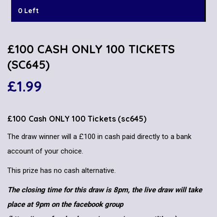
0 Left
£100 CASH ONLY 100 TICKETS
(SC645)
£
1.99
£100 Cash ONLY 100 Tickets (sc645)
The draw winner will a £100 in cash paid directly to a bank
account of your choice.
This prize has no cash alternative.
The closing time for this draw is 8pm, the live draw will take
place at 9pm on the facebook group