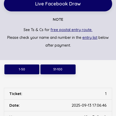
Live Facebook Draw
NOTE
free postal entry route.
See Ts & Cs for
entry list
Please check your name and number in the
below
after payment.
1-50
51-100
1
2025-09-13 17:06:46