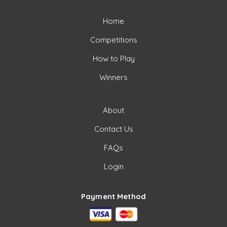
Home
Competitions
How to Play
Winners
About
Contact Us
FAQs
Login
Payment Method