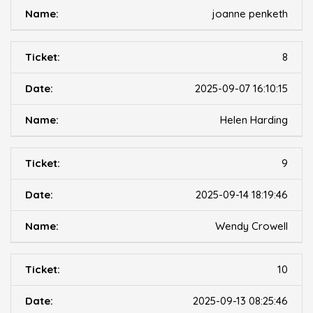
joanne penketh
8
2025-09-07 16:10:15
Helen Harding
9
2025-09-14 18:19:46
Wendy Crowell
10
2025-09-13 08:25:46