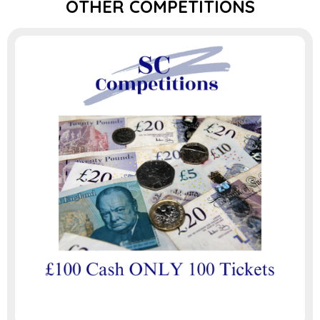
OTHER COMPETITIONS