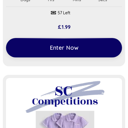
57 Left
£
1.99
Enter Now