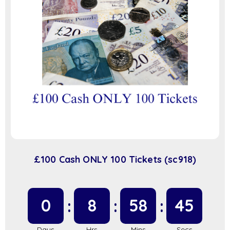
£100 Cash ONLY 100 Tickets (sc918)
0
8
58
45