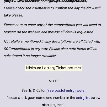
(https://www.facebook.com/groups/sccompetitions).
Please check the countdown to confirm the day the draw will
take please.
Please note to enter any of the competitions you will need to
register on the website and provide all details requested.
No retailers mentioned in any descriptions are affiliated with
SCCompetitions in any way. Please also note items will be
substituted if no longer available.
Minimum Lottery Ticket not met
NOTE
free postal entry route.
See Ts & Cs for
entry list
Please check your name and number in the
below
after payment.