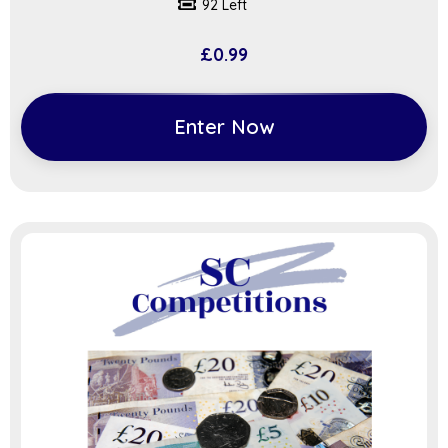
92 Left
£
0.99
Enter Now