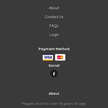
About
Contact Us
FAQs
Login
Payment Method
Social
About
Players must be over 18 years of age.