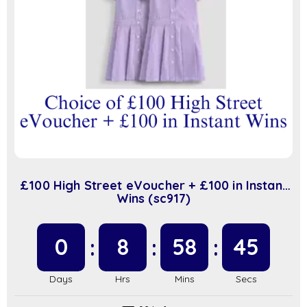
£100 High Street eVoucher + £100 in Instant
Wins (sc917)
0
8
58
45