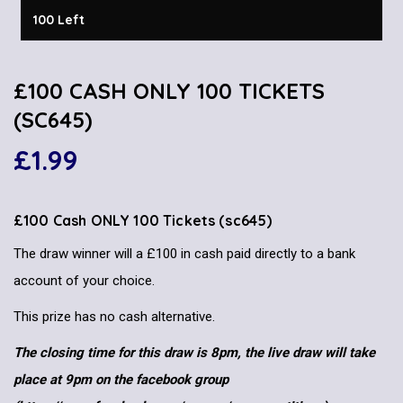
100 Left
£100 CASH ONLY 100 TICKETS
(SC645)
£
1.99
£100 Cash ONLY 100 Tickets (sc645)
The draw winner will a £100 in cash paid directly to a bank
account of your choice.
This prize has no cash alternative.
The closing time for this draw is 8pm, the live draw will take
place at 9pm on the facebook group