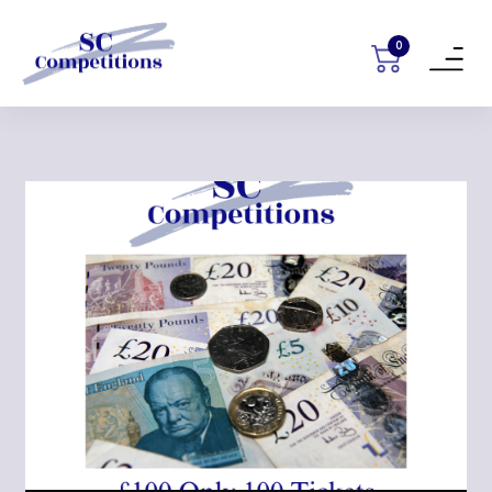
0
Toggle
navigat