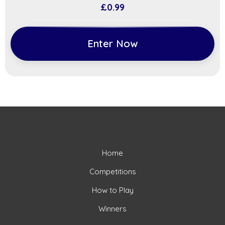
£
0.99
Enter Now
Home
Competitions
How to Play
Winners