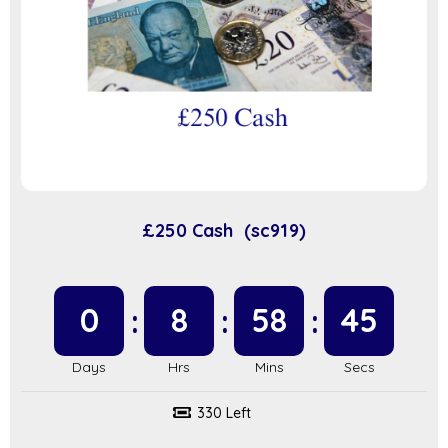
£250 Cash (sc919)
0
8
58
45
330 Left