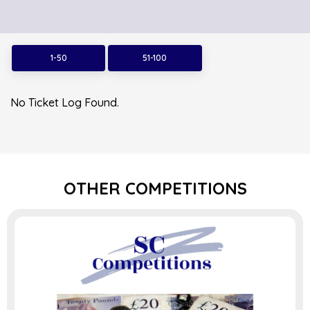
1-50
51-100
No Ticket Log Found.
OTHER COMPETITIONS