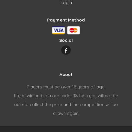
Login
Payment Method
Social
About
Players must be over 18 years of age.
If you win and you are under 18 then you will not be
able to collect the prize and the competition will be
drawn again.