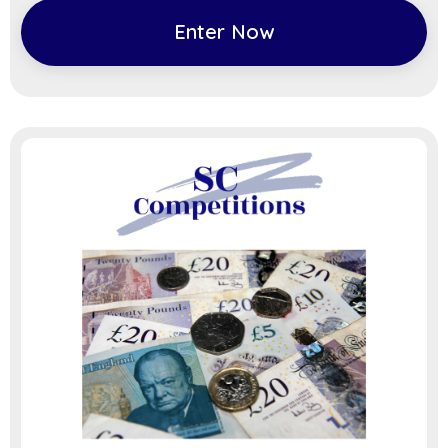
Enter Now