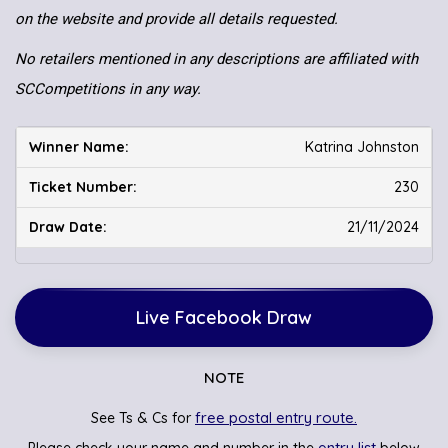
on the website and provide all details requested.
No retailers mentioned in any descriptions are affiliated with
SCCompetitions in any way.
Katrina Johnston
230
21/11/2024
Live Facebook Draw
NOTE
free postal entry route.
See Ts & Cs for
entry list