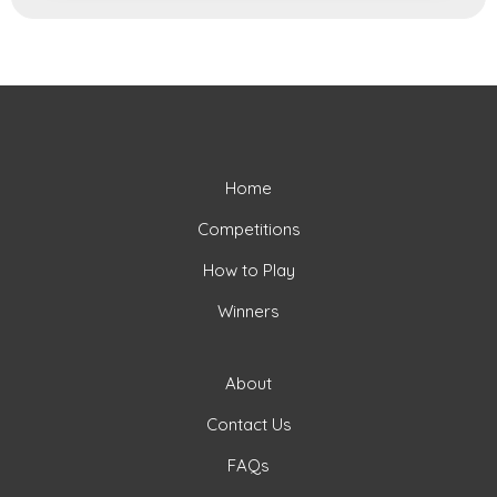
Home
Competitions
How to Play
Winners
About
Contact Us
FAQs