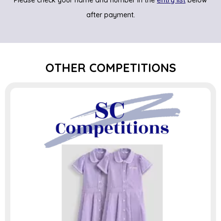
Please check your name and number in the
below
after payment.
OTHER COMPETITIONS