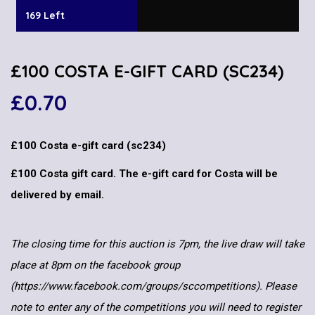
169 Left
£100 COSTA E-GIFT CARD (SC234)
£
0.70
£100 Costa e-gift card (sc234)
£100 Costa gift card. The e-gift card for Costa will be
delivered by email.
The closing time for this auction is 7pm, the live draw will take
place at 8pm on the facebook group
(https://www.facebook.com/groups/sccompetitions). Please
note to enter any of the competitions you will need to register