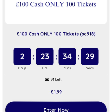
£100 Cash ONLY 100 Tickets (sc918)
2
23
34
29
74 Left
£
1.99
Enter Now