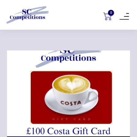
0
Toggle
navigat