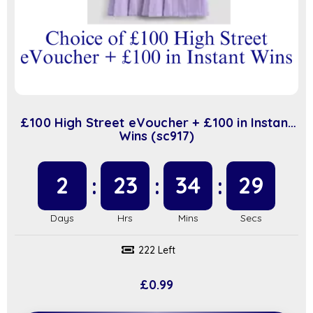
£100 High Street eVoucher + £100 in Instant
Wins (sc917)
2
23
34
29
222 Left
£
0.99