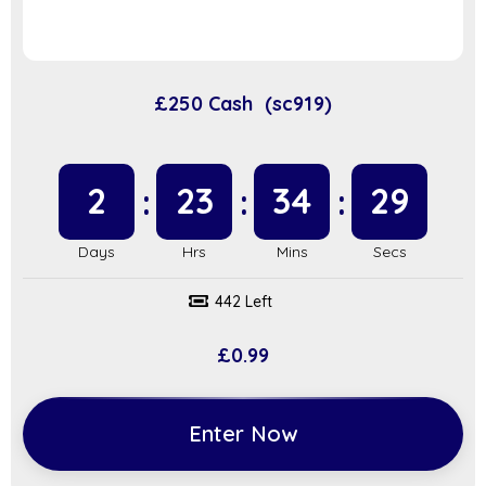
£250 Cash (sc919)
2
23
34
29
442 Left
£
0.99
Enter Now