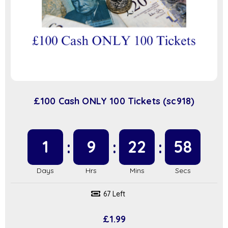
£100 Cash ONLY 100 Tickets (sc918)
1
9
22
58
67 Left
£
1.99