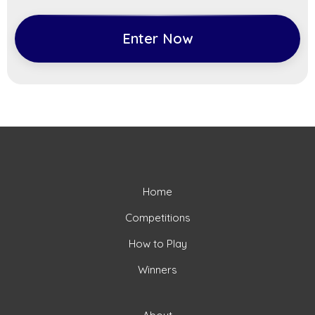
Enter Now
Home
Competitions
How to Play
Winners