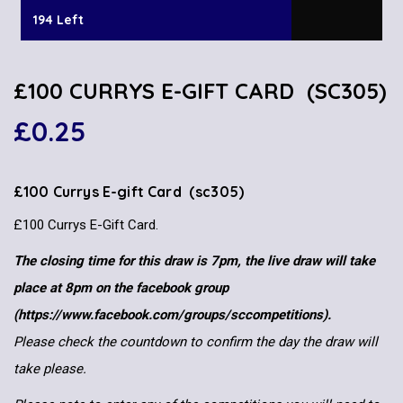
194 Left
£100 CURRYS E-GIFT CARD (SC305)
£
0.25
£100 Currys E-gift Card (sc305)
£100 Currys E-Gift Card.
The closing time for this draw is 7pm, the live draw will take
place at 8pm on the facebook group
(https://www.facebook.com/groups/sccompetitions).
Please check the countdown to confirm the day the draw will
take please.