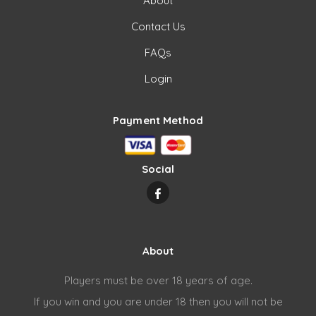
About
Contact Us
FAQs
Login
Payment Method
Social
About
Players must be over 18 years of age.
If you win and you are under 18 then you will not be