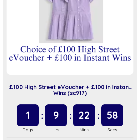
£100 High Street eVoucher + £100 in Instant
Wins (sc917)
1
9
22
58