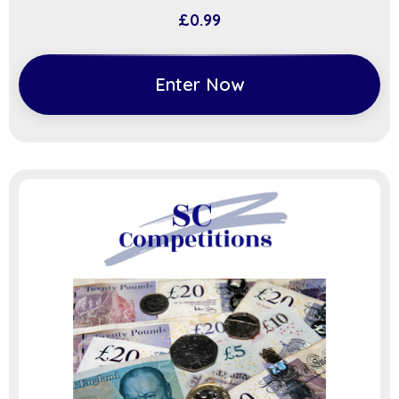
£
0.99
Enter Now