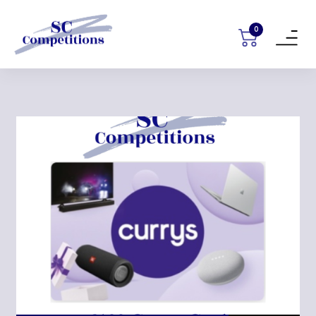
0
Toggle
navigat