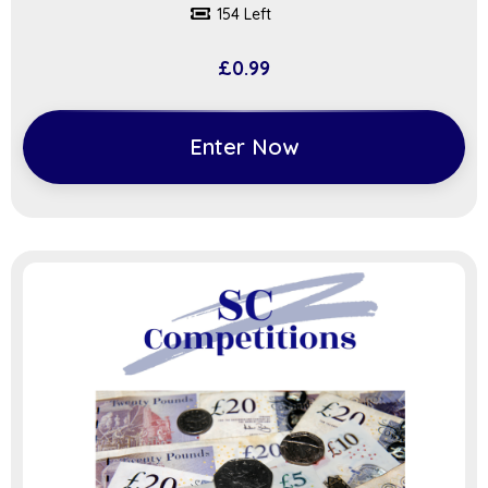
154 Left
£
0.99
Enter Now