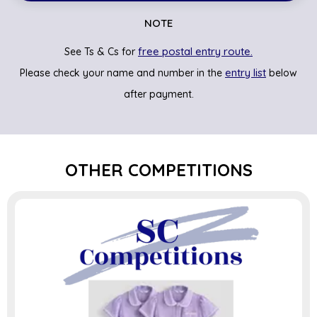
NOTE
free postal entry route.
See Ts & Cs for
entry list
Please check your name and number in the
below
after payment.
OTHER COMPETITIONS