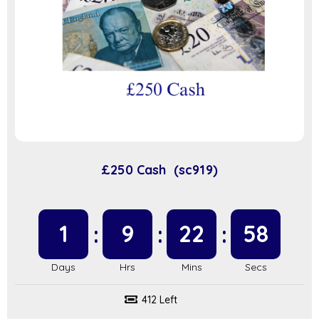
£250 Cash (sc919)
1
9
22
58
412 Left