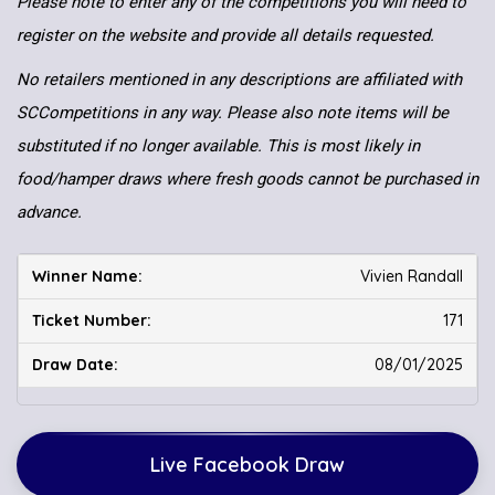
Please note to enter any of the competitions you will need to
register on the website and provide all details requested.
No retailers mentioned in any descriptions are affiliated with
SCCompetitions in any way. Please also note items will be
substituted if no longer available. This is most likely in
food/hamper draws where fresh goods cannot be purchased in
advance.
Vivien Randall
171
08/01/2025
Live Facebook Draw