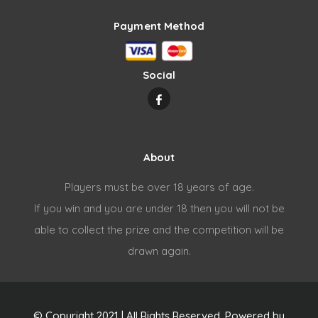
Payment Method
Social
About
Players must be over 18 years of age.
If you win and you are under 18 then you will not be
able to collect the prize and the competition will be
drawn again.
© Copyright 2021 | All Rights Reserved. Powered by