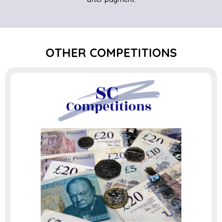
OTHER COMPETITIONS