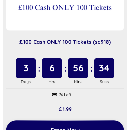
£100 Cash ONLY 100 Tickets (sc918)
3
6
56
33
74 Left
£
1.99