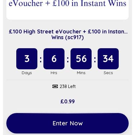
£100 High Street eVoucher + £100 in Instant
Wins (sc917)
3
6
56
33
238 Left
£
0.99
Enter Now