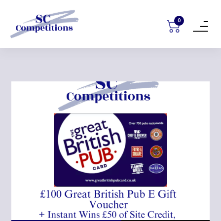
0
Toggle
navigat