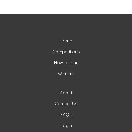
Home
Competitions
How to Play
Winners
About
Contact Us
FAQs
Login