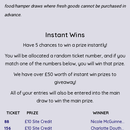
food/hamper draws where fresh goods cannot be purchased in
advance.
Instant Wins
Have 5 chances to win a prize instantly!
You will be allocated a random ticket number, and if you
match one of the numbers below, you will win that prize.
We have over £50 worth of instant win prizes to
giveaway!
All of your entries will also be entered into the main
draw to win the main prize.
TICKET
PRIZE
WINNER
88
£10 Site Credit
Nicole McGuinness
156
£10 Site Credit
Charlotte Douthwaite