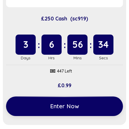
£250 Cash (sc919)
3
6
56
33
447 Left
£
0.99
Enter Now