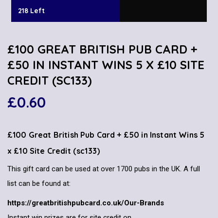
218 Left
£100 GREAT BRITISH PUB CARD +
£50 IN INSTANT WINS 5 X £10 SITE
CREDIT (SC133)
£
0.60
£100 Great British Pub Card + £50 in Instant Wins 5
x £10 Site Credit (sc133)
This gift card can be used at over 1700 pubs in the UK. A full
list can be found at:
https://greatbritishpubcard.co.uk/Our-Brands
Instant win prizes are for site credit on