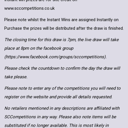
www.sccompetitions.co.uk
Please note whilst the Instant Wins are assigned Instantly on
Purchase the prizes will be distributed after the draw is finished.
The closing time for this draw is 7pm, the live draw will take
place at 8pm on the facebook group
(https://www.facebook.com/groups/sccompetitions).
Please check the countdown to confirm the day the draw will
take please.
Please note to enter any of the competitions you will need to
register on the website and provide all details requested.
No retailers mentioned in any descriptions are affiliated with
SCCompetitions in any way. Please also note items will be
substituted if no longer available. This is most likely in