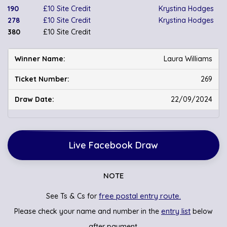
190
£10 Site Credit
Krystina Hodges
278
£10 Site Credit
Krystina Hodges
380
£10 Site Credit
Laura Williams
269
22/09/2024
Live Facebook Draw
NOTE
free postal entry route.
See Ts & Cs for
entry list
Please check your name and number in the
below
after payment.