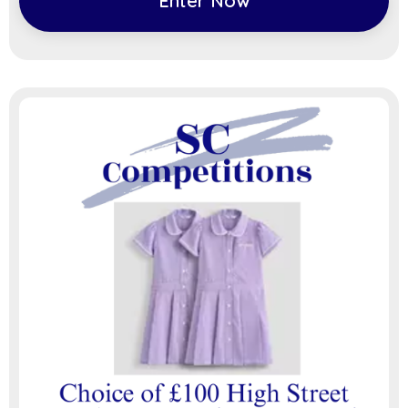
Enter Now