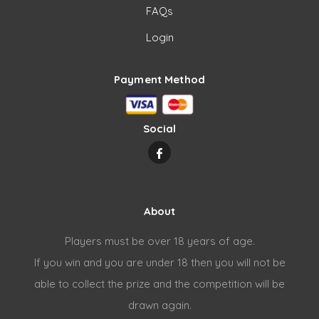
FAQs
Login
Payment Method
Social
About
Players must be over 18 years of age.
If you win and you are under 18 then you will not be
able to collect the prize and the competition will be
drawn again.