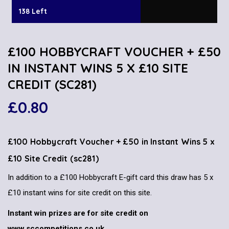
138 Left
£100 HOBBYCRAFT VOUCHER + £50
IN INSTANT WINS 5 X £10 SITE
CREDIT (SC281)
£
0.80
£100 Hobbycraft Voucher + £50 in Instant Wins 5 x
£10 Site Credit (sc281)
In addition to a £100 Hobbycraft E-gift card this draw has 5 x
£10 instant wins for site credit on this site.
Instant win prizes are for site credit on
www.sccompetitions.co.uk