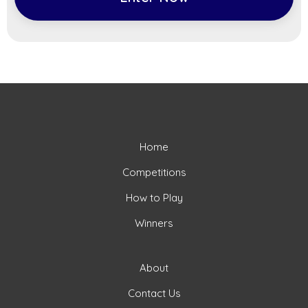
Home
Competitions
How to Play
Winners
About
Contact Us