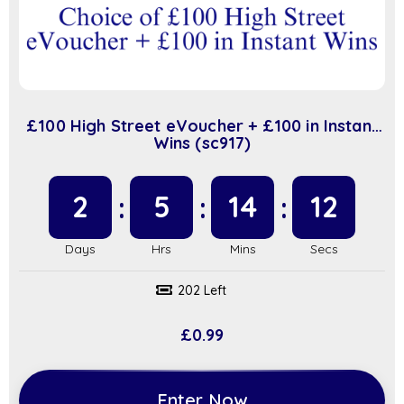
£100 High Street eVoucher + £100 in Instant
Wins (sc917)
2
5
14
11
202 Left
£
0.99
Enter Now