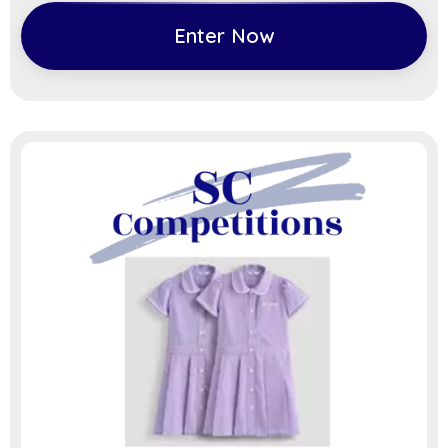
Enter Now