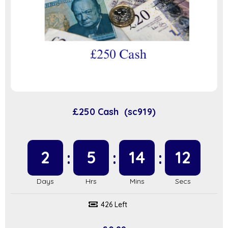
£250 Cash (sc919)
2
5
14
11
426 Left