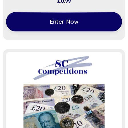
£
0.99
Enter Now