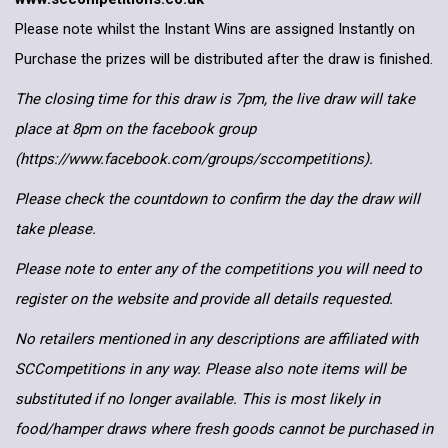
Please note whilst the Instant Wins are assigned Instantly on
Purchase the prizes will be distributed after the draw is finished.
The closing time for this draw is 7pm, the live draw will take
place at 8pm on the facebook group
(https://www.facebook.com/groups/sccompetitions).
Please check the countdown to confirm the day the draw will
take please.
Please note to enter any of the competitions you will need to
register on the website and provide all details requested.
No retailers mentioned in any descriptions are affiliated with
SCCompetitions in any way. Please also note items will be
substituted if no longer available. This is most likely in
food/hamper draws where fresh goods cannot be purchased in