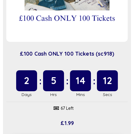
£100 Cash ONLY 100 Tickets (sc918)
2
5
14
11
67 Left
£
1.99