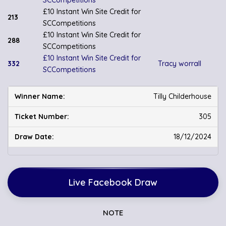
SCCompetitions
£10 Instant Win Site Credit for
213
SCCompetitions
£10 Instant Win Site Credit for
288
SCCompetitions
£10 Instant Win Site Credit for
332
Tracy worrall
SCCompetitions
Tilly Childerhouse
305
18/12/2024
Live Facebook Draw
NOTE