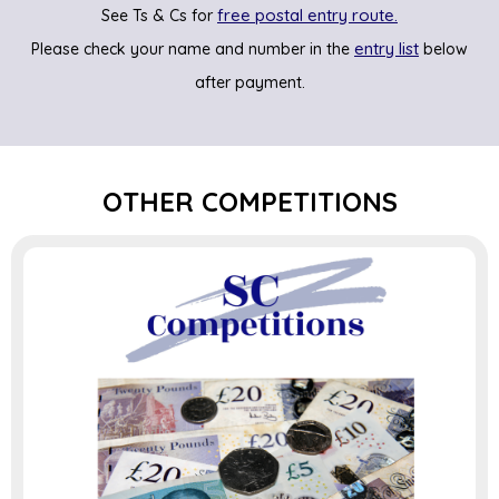
free postal entry route.
See Ts & Cs for
entry list
Please check your name and number in the
below
after payment.
OTHER COMPETITIONS