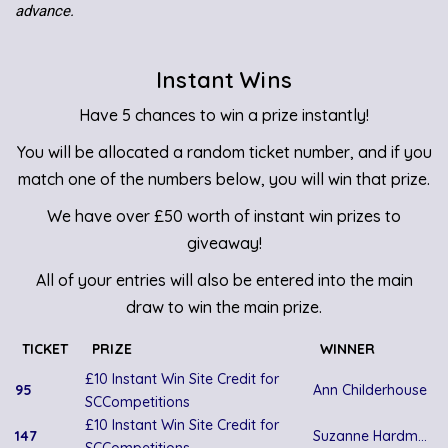
advance.
Instant Wins
Have 5 chances to win a prize instantly!
You will be allocated a random ticket number, and if you
match one of the numbers below, you will win that prize.
We have over £50 worth of instant win prizes to
giveaway!
All of your entries will also be entered into the main
draw to win the main prize.
TICKET
PRIZE
WINNER
£10 Instant Win Site Credit for
95
Ann Childerhouse
SCCompetitions
£10 Instant Win Site Credit for
147
Suzanne Hardman