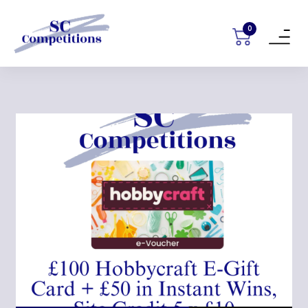
0
Toggle
navigat