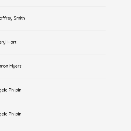
offrey Smith
ryl Hart
aron Myers
ela Philpin
ela Philpin