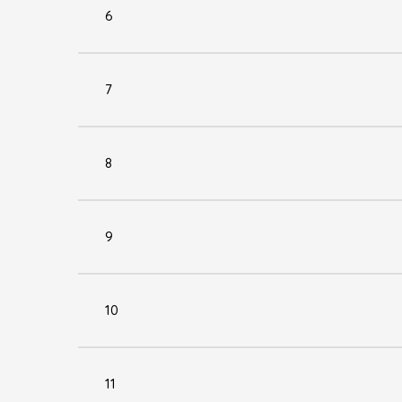
6
7
8
9
10
11