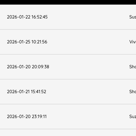
2026-01-22 16:52:45
Su
2026-01-25 10:21:56
Viv
2026-01-20 20:09:38
Sh
2026-01-21 15:41:52
Sh
2026-01-20 23:19:11
Su