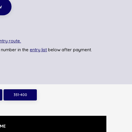
w
ntry route.
 number in the
entry list
below after payment.
351-400
ME