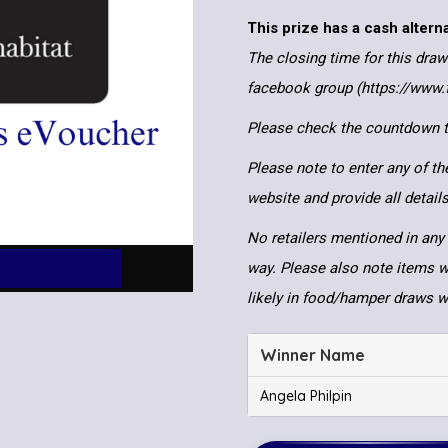
This prize has a cash altern
The closing time for this draw
facebook group (https://www
Please check the countdown to
Please note to enter any of th
website and provide all detai
No retailers mentioned in any 
way. Please also note items wi
likely in food/hamper draws 
Winner Name
Angela Philpin