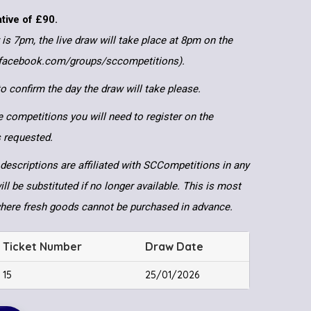
ative of £90.
 is 7pm, the live draw will take place at 8pm on the
.facebook.com/groups/sccompetitions).
 confirm the day the draw will take please.
e competitions you will need to register on the
ls requested.
descriptions are affiliated with SCCompetitions in any
ll be substituted if no longer available. This is most
where fresh goods cannot be purchased in advance.
Ticket Number
Draw Date
15
25/01/2026