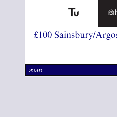
50 Left