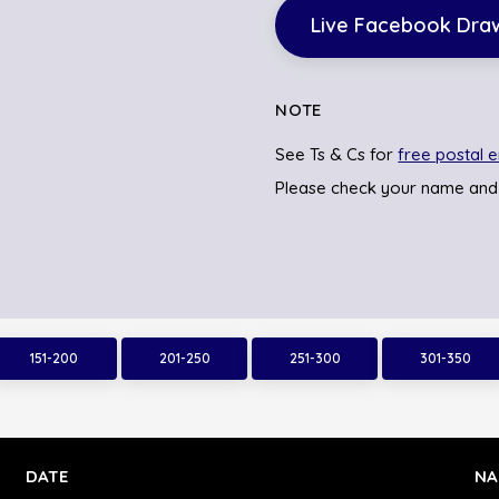
Live Facebook Dra
NOTE
See Ts & Cs for
free postal e
Please check your name and
151-200
201-250
251-300
301-350
DATE
NA