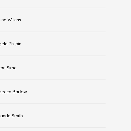
ine Wilkins
ela Philpin
san Sime
becca Barlow
anda Smith