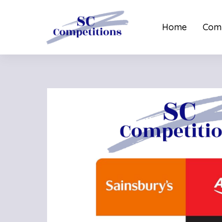
Home
Comp