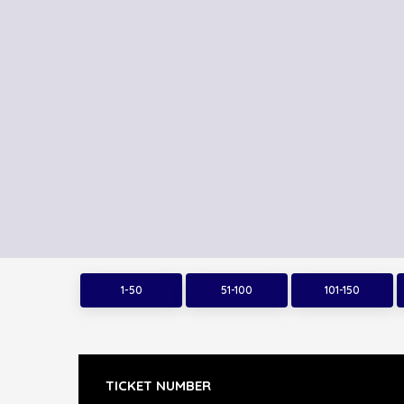
1-50
51-100
101-150
TICKET NUMBER