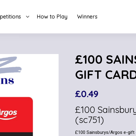
etitions
How to Play
Winners
£100 SAI
GIFT CARD
£
0.49
£100 Sainsbur
(sc751)
£100 Sainsburys/Argos e-gift