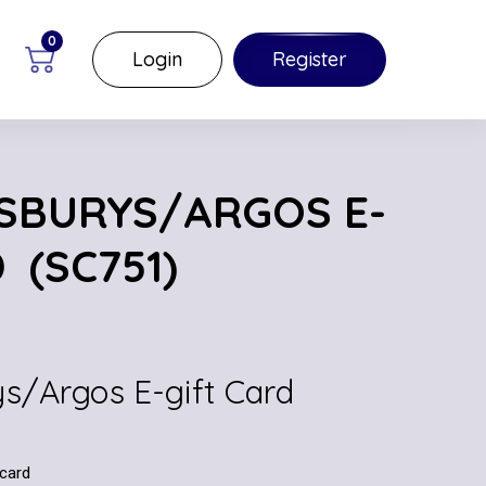
0
Login
Register
NSBURYS/ARGOS E-
 (SC751)
ys/Argos E-gift Card
 card