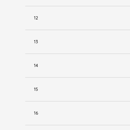
12
13
14
15
16