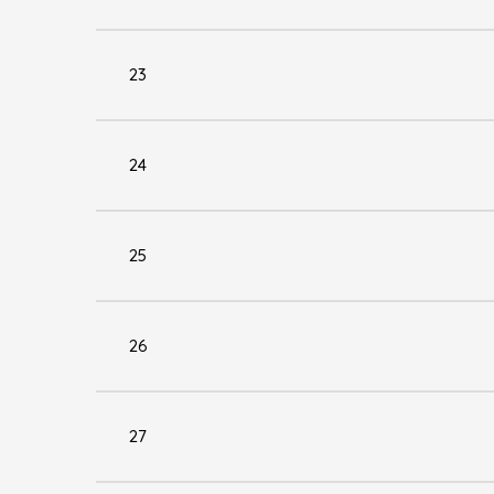
23
24
25
26
27