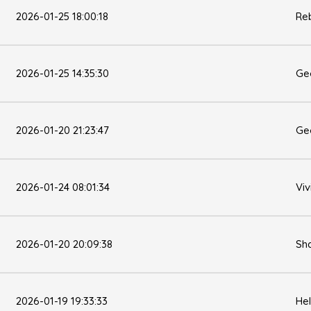
2026-01-25 18:00:18
Re
2026-01-25 14:35:30
Ge
2026-01-20 21:23:47
Ge
2026-01-24 08:01:34
Viv
2026-01-20 20:09:38
Sh
2026-01-19 19:33:33
He