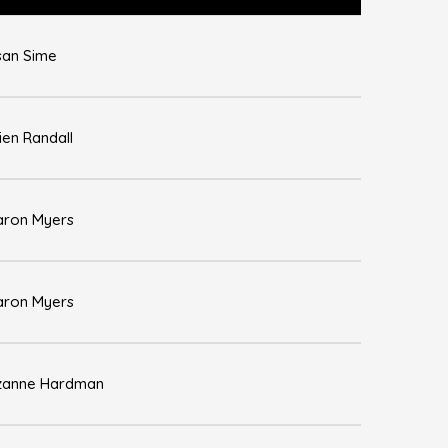
san Sime
ien Randall
aron Myers
aron Myers
zanne Hardman