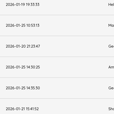
2026-01-19 19:33:33
He
2026-01-25 10:53:13
Ma
2026-01-20 21:23:47
Ge
2026-01-25 14:30:25
Am
2026-01-25 14:35:30
Ge
2026-01-21 15:41:52
Sh