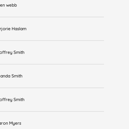
len webb
rjorie Haslam
offrey Smith
anda Smith
offrey Smith
aron Myers