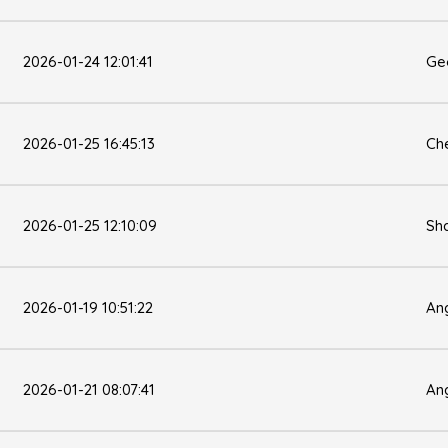
2026-01-24 12:01:41
Ge
2026-01-25 16:45:13
Che
2026-01-25 12:10:09
Sh
2026-01-19 10:51:22
Ang
2026-01-21 08:07:41
Ang