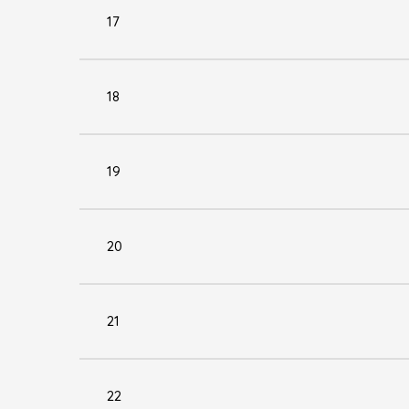
17
18
19
20
21
22