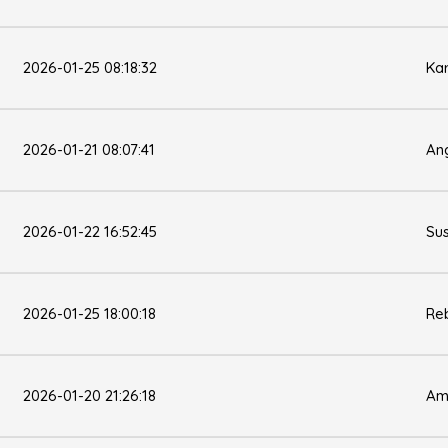
2026-01-25 08:18:32
Kar
2026-01-21 08:07:41
Ang
2026-01-22 16:52:45
Su
2026-01-25 18:00:18
Re
2026-01-20 21:26:18
Am