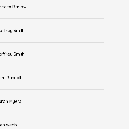
becca Barlow
offrey Smith
offrey Smith
ien Randall
aron Myers
len webb