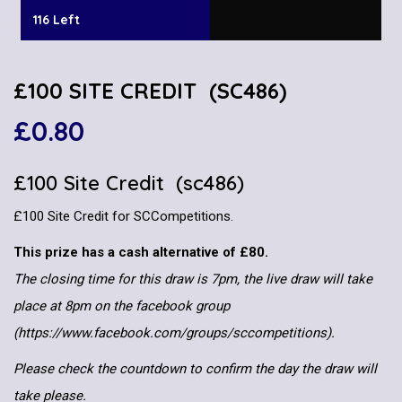
116 Left
£100 SITE CREDIT (SC486)
£
0.80
£100 Site Credit (sc486)
£100 Site Credit for SCCompetitions.
This prize has a cash alternative of £80.
The closing time for this draw is 7pm, the live draw will take
place at 8pm on the facebook group
(https://www.facebook.com/groups/sccompetitions).
Please check the countdown to confirm the day the draw will
take please.