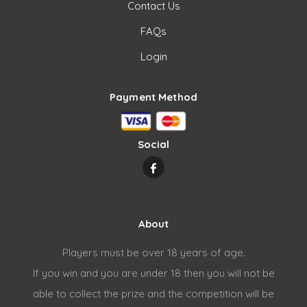
Contact Us
FAQs
Login
Payment Method
Social
About
Players must be over 18 years of age.
If you win and you are under 18 then you will not be
able to collect the prize and the competition will be