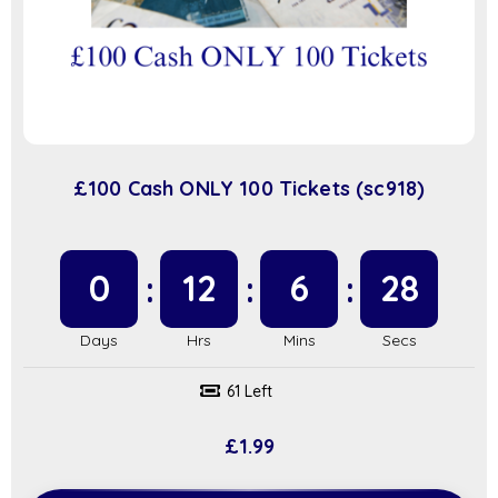
£100 Cash ONLY 100 Tickets (sc918)
0
12
6
28
61 Left
£
1.99