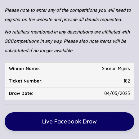
Please note to enter any of the competitions you will need to
register on the website and provide all details requested.
No retailers mentioned in any descriptions are affiliated with
SCCompetitions in any way. Please also note items will be
substituted if no longer available.
Sharon Myers
182
04/05/2025
Live Facebook Draw