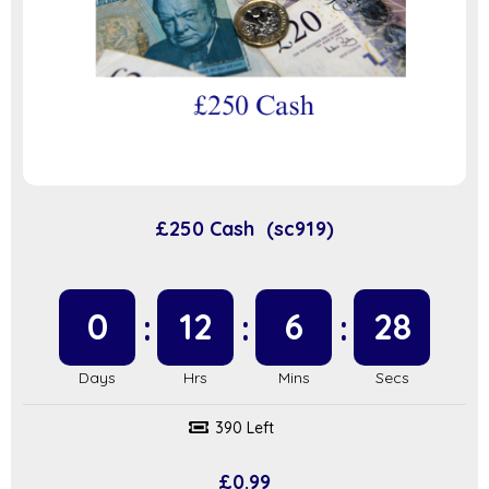
£250 Cash (sc919)
0
12
6
28
390 Left
£
0.99