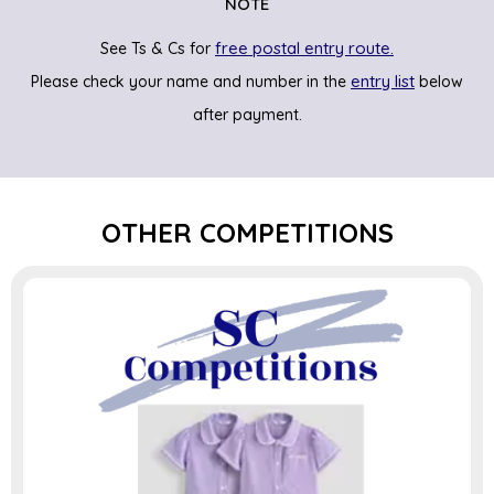
NOTE
free postal entry route.
See Ts & Cs for
entry list
Please check your name and number in the
below
after payment.
OTHER COMPETITIONS