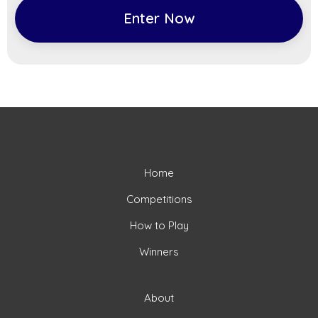
Enter Now
Home
Competitions
How to Play
Winners
About