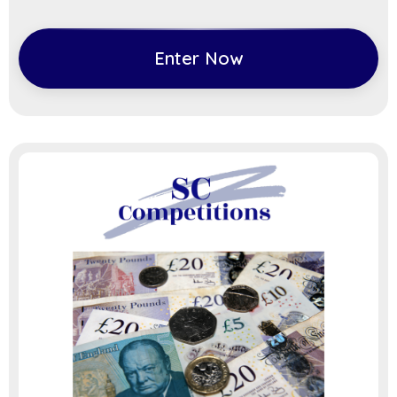
Enter Now