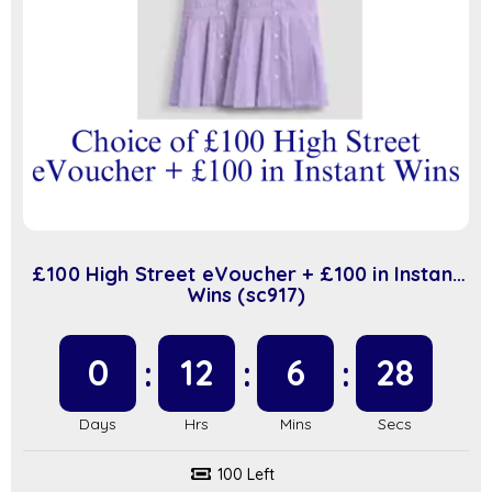
£100 High Street eVoucher + £100 in Instant
Wins (sc917)
0
12
6
28
100 Left