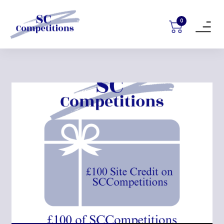
0
Toggle
navigat