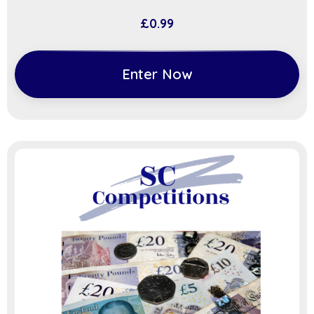
£
0.99
Enter Now