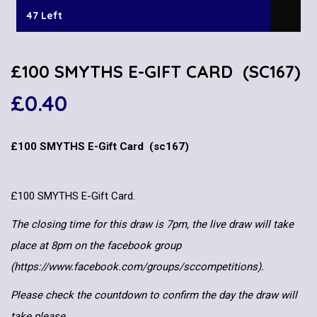
47 Left
£100 SMYTHS E-GIFT CARD (SC167)
£
0.40
£100 SMYTHS E-Gift Card (sc167)
£100 SMYTHS E-Gift Card.
The closing time for this draw is 7pm, the live draw will take
place at 8pm on the facebook group
(https://www.facebook.com/groups/sccompetitions).
Please check the countdown to confirm the day the draw will
take please.