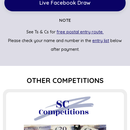
Live Facebook Draw
NOTE
free postal entry route.
See Ts & Cs for
entry list
Please check your name and number in the
below
after payment.
OTHER COMPETITIONS