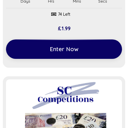
74 Left
£
1.99
Enter Now