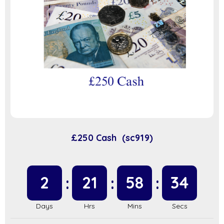
£250 Cash (sc919)
2
21
58
34