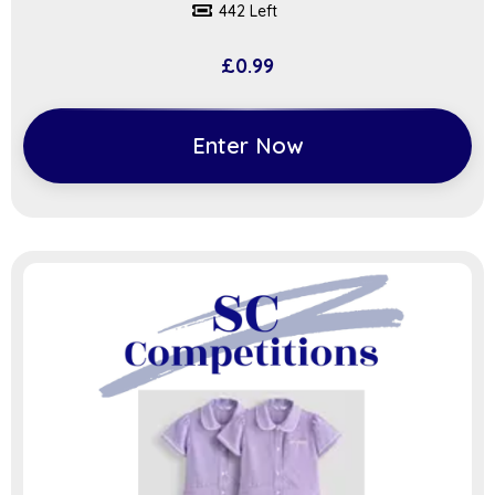
442 Left
£
0.99
Enter Now