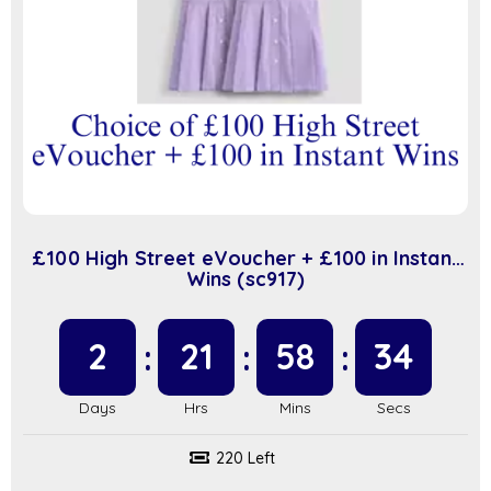
£100 High Street eVoucher + £100 in Instant
Wins (sc917)
2
21
58
34
220 Left