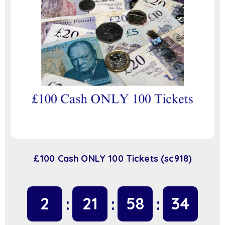
£100 Cash ONLY 100 Tickets (sc918)
2
21
58
34