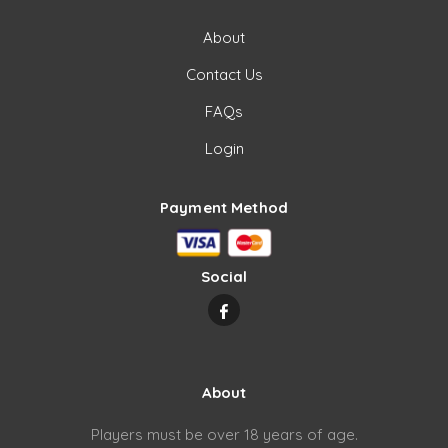
About
Contact Us
FAQs
Login
Payment Method
Social
About
Players must be over 18 years of age.