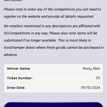
Please note to enter any of the competitions you will need to
register on the website and provide all details requested.
No retailers mentioned in any descriptions are affiliated with
SCCompetitions in any way. Please also note items will be
substituted if no longer available. This is most likely in
food/hamper draws where fresh goods cannot be purchased in
advance.
Kirsty Allen
171
09/10/2024