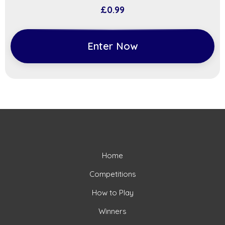
£
0.99
Enter Now
Home
Competitions
How to Play
Winners