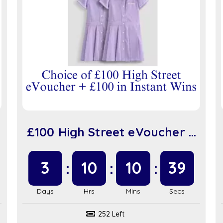
£100 High Street eVoucher +
£100 in Instant Wins (sc917)
3
10
10
39
252 Left