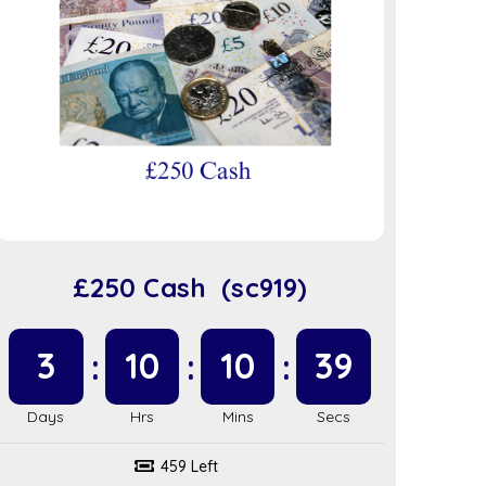
£250 Cash (sc919)
3
10
10
39
459 Left