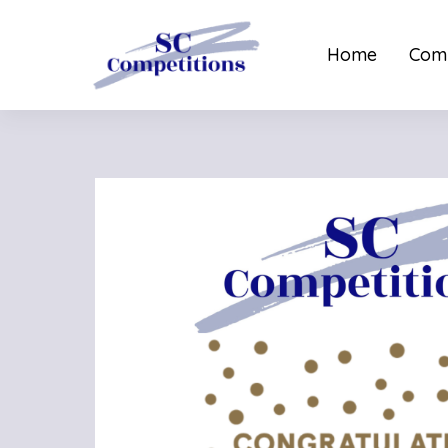
Home
Comp