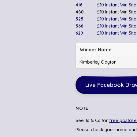
416
£10 Instant Win Site
480
£10 Instant Win Site
525
£10 Instant Win Site
566
£10 Instant Win Site
629
£10 Instant Win Site
Winner Name
Kimberley Clayton
Live Facebook Dra
NOTE
See Ts & Cs for
free postal e
Please check your name and