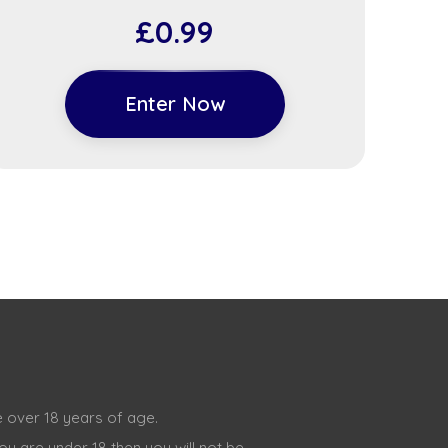
£
0.99
Enter Now
 over 18 years of age.
ou are under 18 then you will not be