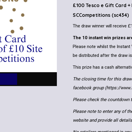
£100 Tesco e Gift Card + 
SCCompetitions (sc434)
The draw winner will receive £
The 10 instant win prizes are
Please note whilst the Instant
be distributed after the draw is
This prize has a cash alternati
The closing time for this draw
facebook group (https://www
Please check the countdown to
Please note to enter any of th
website and provide all detai