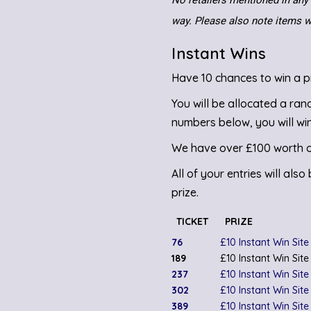
No retailers mentioned in any 
way. Please also note items wi
Instant Wins
Have 10 chances to win a pr
You will be allocated a ra
numbers below, you will win
We have over £100 worth of
All of your entries will als
prize.
TICKET
PRIZE
76
£10 Instant Win Site
189
£10 Instant Win Site
237
£10 Instant Win Site
302
£10 Instant Win Site
389
£10 Instant Win Site