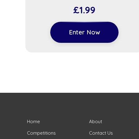
£
1.99
Enter Now
Home
About
Competitions
Contact Us