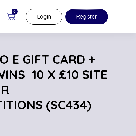
0
Login
Register
O E GIFT CARD +
INS 10 X £10 SITE
OR
ITIONS (SC434)