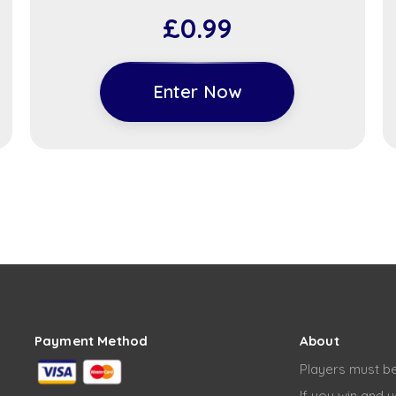
£
0.99
Enter Now
Payment Method
About
Players must be
If you win and y