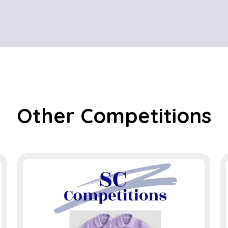
Other Competitions