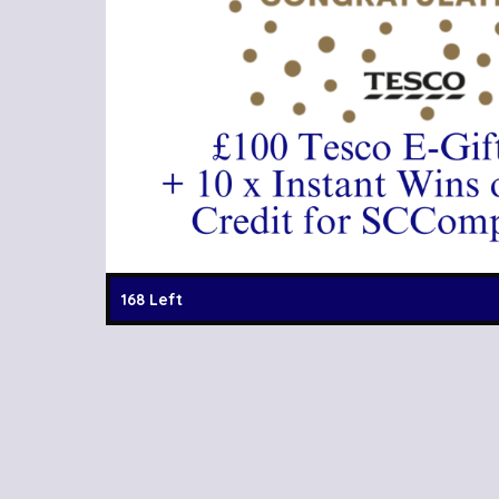
168 Left