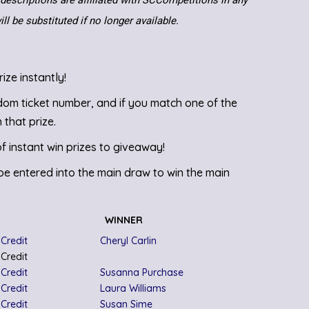
descriptions are affiliated with SCCompetitions in any
ll be substituted if no longer available.
ize instantly!
ndom ticket number, and if you match one of the
 that prize.
 instant win prizes to giveaway!
o be entered into the main draw to win the main
WINNER
 Credit
Cheryl Carlin
 Credit
 Credit
Susanna Purchase
 Credit
Laura Williams
 Credit
Susan Sime