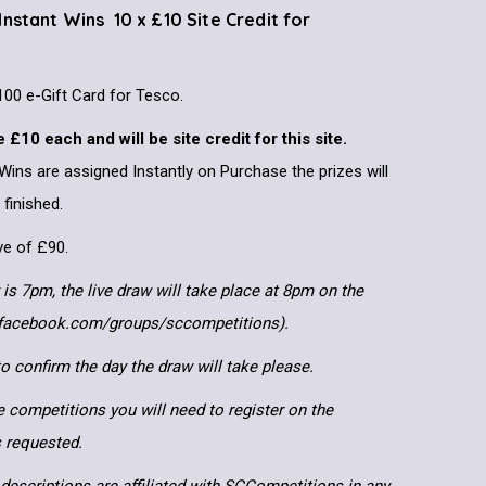
Instant Wins 10 x £10 Site Credit for
100 e-Gift Card for Tesco.
 £10 each and will be site credit for this site.
 Wins are assigned Instantly on Purchase the prizes will
 finished.
ve of £90.
 is 7pm, the live draw will take place at 8pm on the
.facebook.com/groups/sccompetitions).
 confirm the day the draw will take please.
e competitions you will need to register on the
ls requested.