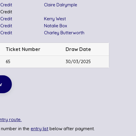
 Credit
Claire Dalrymple
 Credit
 Credit
Kerry West
 Credit
Natalie Box
 Credit
Charley Butterworth
Ticket Number
Draw Date
65
30/03/2025
w
ntry route.
 number in the
entry list
below after payment.