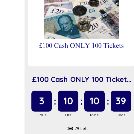
£100 Cash ONLY 100 Tickets
(sc918)
3
10
10
39
79 Left