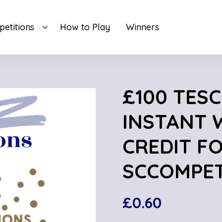
etitions
How to Play
Winners
£100 TESC
INSTANT W
CREDIT F
SCCOMPET
£
0.60