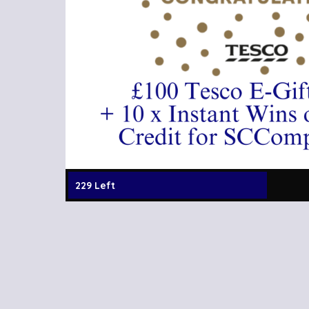
229 Left