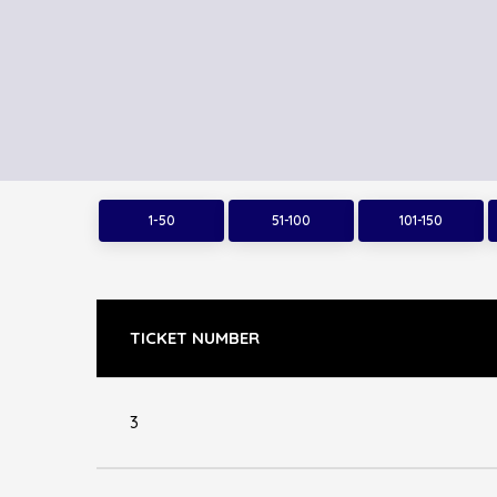
1-50
51-100
101-150
TICKET NUMBER
3