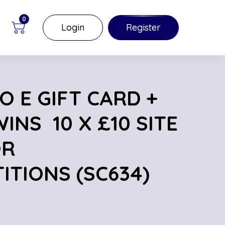
0
Login
Register
O E GIFT CARD +
INS 10 X £10 SITE
OR
ITIONS (SC634)