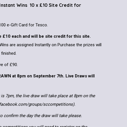
Instant Wins 10 x £10 Site Credit for
100 e-Gift Card for Tesco.
 £10 each and will be site credit for this site.
 Wins are assigned Instantly on Purchase the prizes will
 finished.
ve of £90.
WN at 8pm on September 7th. Live Draws will
 is 7pm, the live draw will take place at 8pm on the
.facebook.com/groups/sccompetitions).
 confirm the day the draw will take please.