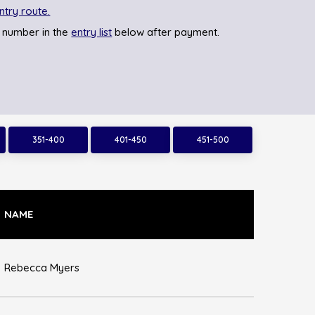
ntry route.
 number in the
entry list
below after payment.
351-400
401-450
451-500
NAME
Rebecca Myers