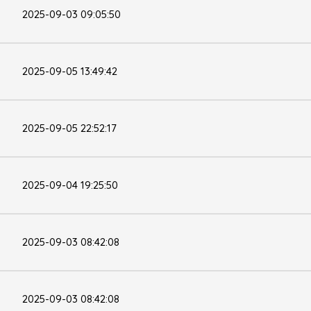
2025-09-03 09:05:50
2025-09-05 13:49:42
2025-09-05 22:52:17
2025-09-04 19:25:50
2025-09-03 08:42:08
2025-09-03 08:42:08