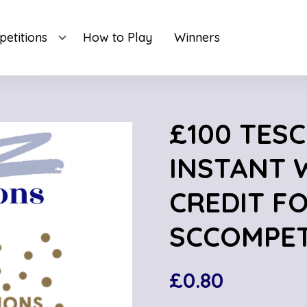
etitions
How to Play
Winners
£100 TESC
INSTANT W
CREDIT F
SCCOMPET
£
0.80