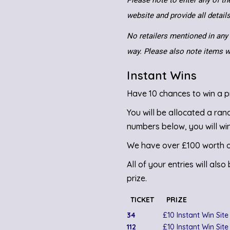
Please note to enter any of th
website and provide all detai
No retailers mentioned in any 
way. Please also note items wi
Instant Wins
Have 10 chances to win a pr
You will be allocated a ra
numbers below, you will win
We have over £100 worth of
All of your entries will als
prize.
TICKET
PRIZE
34
£10 Instant Win Site
112
£10 Instant Win Site