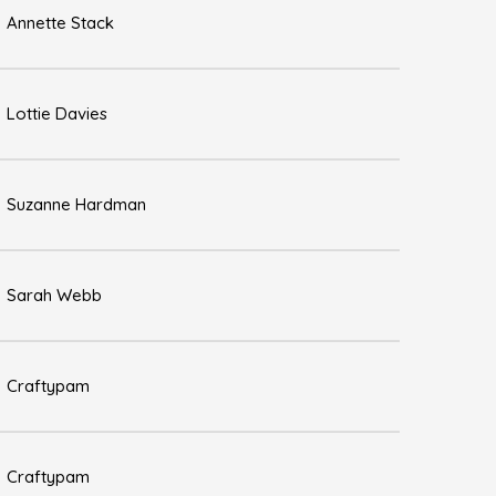
Annette Stack
Lottie Davies
Suzanne Hardman
Sarah Webb
Craftypam
Craftypam