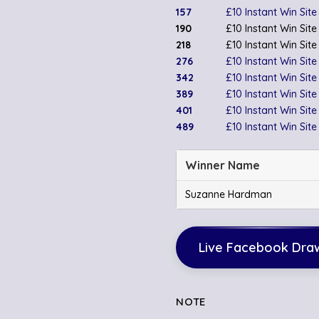
157
£10 Instant Win Site
190
£10 Instant Win Site
218
£10 Instant Win Site
276
£10 Instant Win Site
342
£10 Instant Win Site
389
£10 Instant Win Site
401
£10 Instant Win Site
489
£10 Instant Win Site
Winner Name
Suzanne Hardman
Live Facebook Dra
NOTE