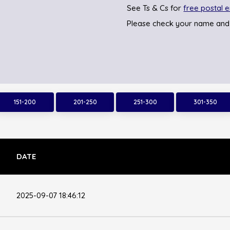
See Ts & Cs for
free postal e
Please check your name and
151-200
201-250
251-300
301-350
DATE
2025-09-07 18:46:12