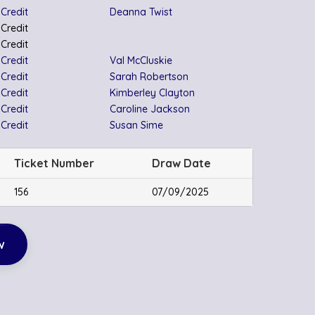
 Credit
Deanna Twist
 Credit
 Credit
 Credit
Val McCluskie
 Credit
Sarah Robertson
 Credit
Kimberley Clayton
 Credit
Caroline Jackson
 Credit
Susan Sime
Ticket Number
Draw Date
156
07/09/2025
w