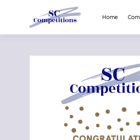
Home
Comp