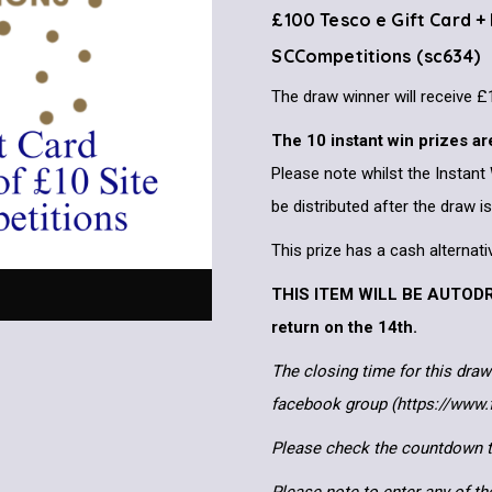
£100 Tesco e Gift Card + 
SCCompetitions (sc634)
The draw winner will receive £
The 10 instant win prizes are
Please note whilst the Instant
be distributed after the draw is
This prize has a cash alternati
THIS ITEM WILL BE AUTODRA
return on the 14th.
The closing time for this draw
facebook group (https://www
Please check the countdown to