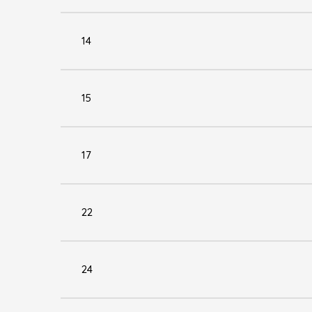
14
15
17
22
24