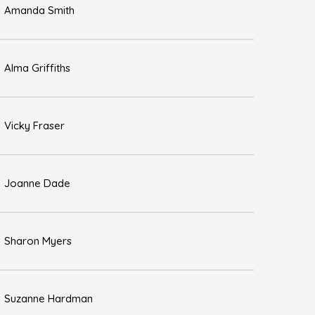
Amanda Smith
Alma Griffiths
Vicky Fraser
Joanne Dade
Sharon Myers
Suzanne Hardman