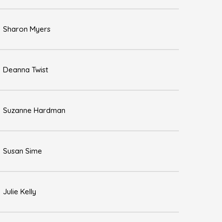
Sharon Myers
Deanna Twist
Suzanne Hardman
Susan Sime
Julie Kelly