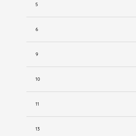
5
6
9
10
11
13