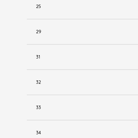
25
29
31
32
33
34