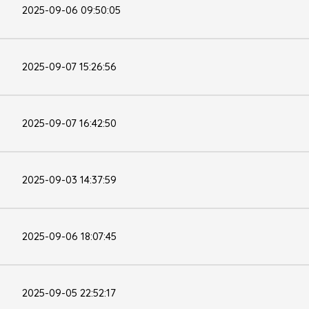
2025-09-06 09:50:05
2025-09-07 15:26:56
2025-09-07 16:42:50
2025-09-03 14:37:59
2025-09-06 18:07:45
2025-09-05 22:52:17