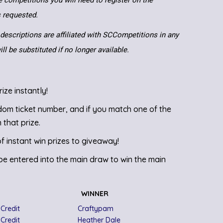
e competitions you will need to register on the
ls requested.
descriptions are affiliated with SCCompetitions in any
ll be substituted if no longer available.
ize instantly!
ndom ticket number, and if you match one of the
 that prize.
 instant win prizes to giveaway!
o be entered into the main draw to win the main
WINNER
 Credit
Craftypam
 Credit
Heather Dale