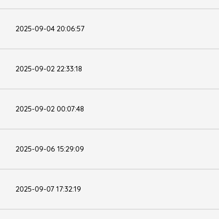
2025-09-04 20:06:57
2025-09-02 22:33:18
2025-09-02 00:07:48
2025-09-06 15:29:09
2025-09-07 17:32:19