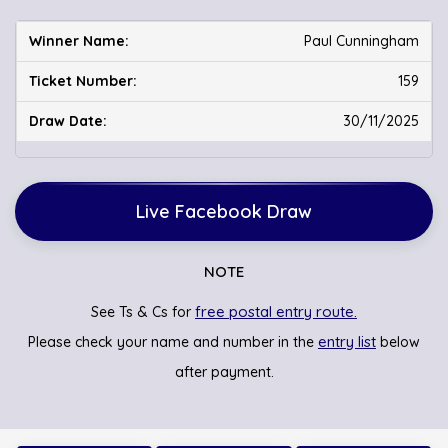
Paul Cunningham
159
30/11/2025
Live Facebook Draw
NOTE
free postal entry route.
See Ts & Cs for
entry list
Please check your name and number in the
below
after payment.