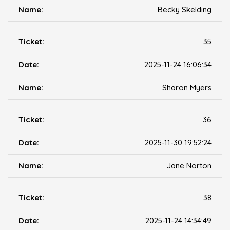
Becky Skelding
35
2025-11-24 16:06:34
Sharon Myers
36
2025-11-30 19:52:24
Jane Norton
38
2025-11-24 14:34:49