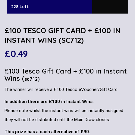
228 Left
£100 TESCO GIFT CARD + £100 IN
INSTANT WINS (SC712)
£
0.49
£100 Tesco Gift Card + £100 in Instant
Wins (
sc712)
The winner will receive a £100 Tesco eVoucher/Gift Card.
In addition there are £100 in Instant Wins.
Please note whilst the instant wins will be instantly assigned
they will not be distributed until the Main Draw closes.
This prize has a cash alternative of £90.