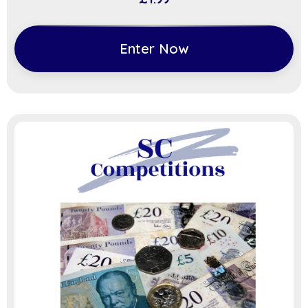
Enter Now