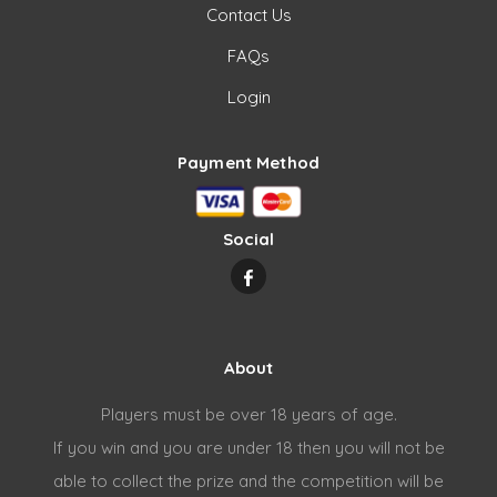
Contact Us
FAQs
Login
Payment Method
Social
About
Players must be over 18 years of age.
If you win and you are under 18 then you will not be
able to collect the prize and the competition will be