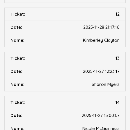
12
2025-11-28 21:17:16
Kimberley Clayton
13
2025-11-27 12:23:17
Sharon Myers
14
2025-11-27 15:00:07
Nicole McGuinness