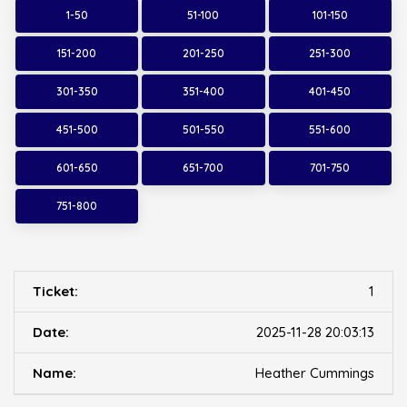
1-50
51-100
101-150
151-200
201-250
251-300
301-350
351-400
401-450
451-500
501-550
551-600
601-650
651-700
701-750
751-800
1
2025-11-28 20:03:13
Heather Cummings