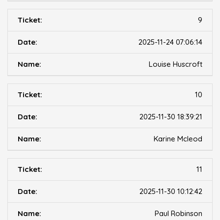
9
2025-11-24 07:06:14
Louise Huscroft
10
2025-11-30 18:39:21
Karine Mcleod
11
2025-11-30 10:12:42
Paul Robinson