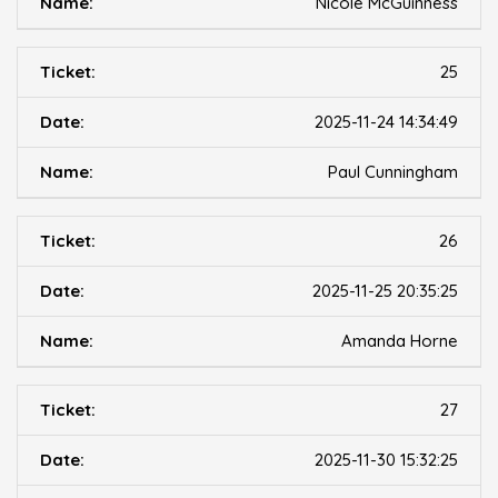
Nicole McGuinness
25
2025-11-24 14:34:49
Paul Cunningham
26
2025-11-25 20:35:25
Amanda Horne
27
2025-11-30 15:32:25