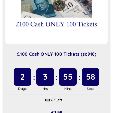
£100 Cash ONLY 100 Tickets (sc918)
2
3
55
57
67 Left
£
1.99