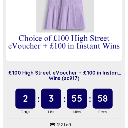
£100 High Street eVoucher + £100 in Instant
Wins (sc917)
2
3
55
57
182 Left