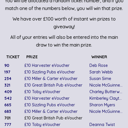
You will be allocated a random ticket number, and if you
match one of the numbers below, you will win that prize.
We have over £100 worth of instant win prizes to
giveaway!
All of your entries will also be entered into the main
draw to win the main prize.
TICKET
PRIZE
WINNER
90
£10 Harvester eVoucher
Deb Rose
197
£10 Sizzling Pubs eVoucher
Sarah Webb
234
£10 Miller & Carter eVoucher
Susan Sime
321
£10 Great British Pub eVoucher
Nicole McGuinness
409
£10 Toby eVoucher
Charley Butterworth
542
£10 Harvester eVoucher
Kimberley Clayton
665
£10 Sizzling Pubs eVoucher
Sharon Myers
683
£10 Miller & Carter eVoucher
Nicole McGuinness
701
£10 Great British Pub eVoucher
777
£10 Toby eVoucher
Deanna Twist