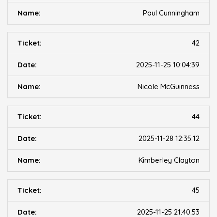
Paul Cunningham
42
2025-11-25 10:04:39
Nicole McGuinness
44
2025-11-28 12:35:12
Kimberley Clayton
45
2025-11-25 21:40:53