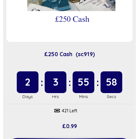
£250 Cash (sc919)
2
3
55
57
421 Left
£
0.99