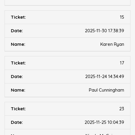
15
2025-11-30 17:38:39
Karen Ryan
17
2025-11-24 14:34:49
Paul Cunningham
23
2025-11-25 10:04:39