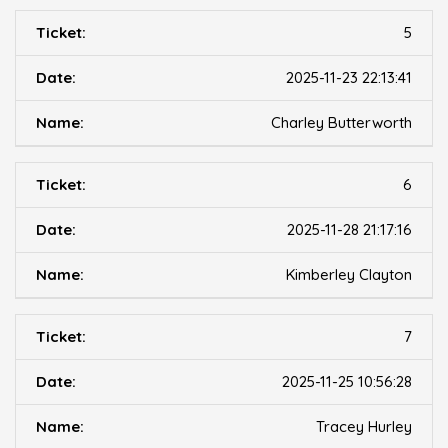
5
2025-11-23 22:13:41
Charley Butterworth
6
2025-11-28 21:17:16
Kimberley Clayton
7
2025-11-25 10:56:28
Tracey Hurley