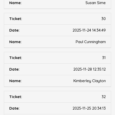
Susan Sime
30
2025-11-24 14:34:49
Paul Cunningham
31
2025-11-28 12:35:12
Kimberley Clayton
32
2025-11-25 20:34:13