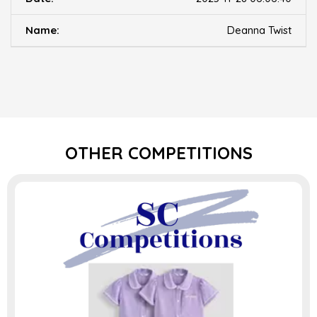
Deanna Twist
OTHER COMPETITIONS