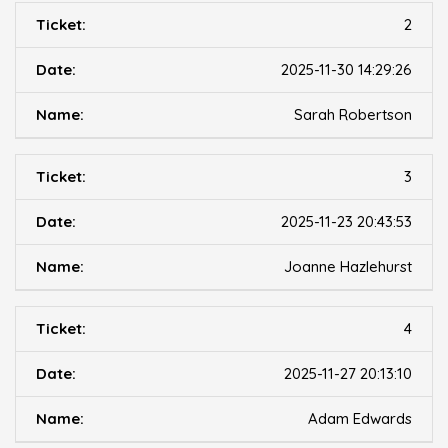
2
2025-11-30 14:29:26
Sarah Robertson
3
2025-11-23 20:43:53
Joanne Hazlehurst
4
2025-11-27 20:13:10
Adam Edwards