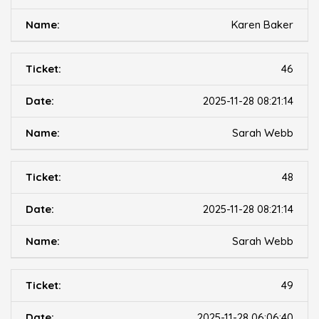
Karen Baker
46
2025-11-28 08:21:14
Sarah Webb
48
2025-11-28 08:21:14
Sarah Webb
49
2025-11-28 06:06:40