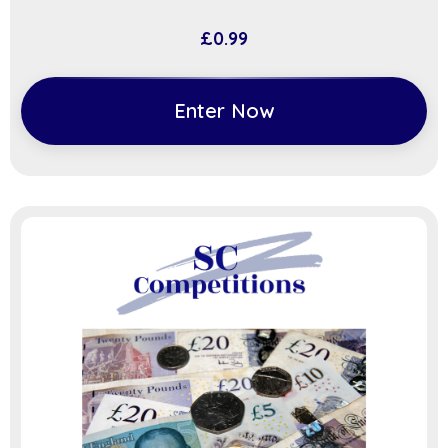
£
0.99
Enter Now