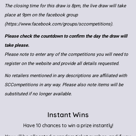
The closing time for this draw is 8pm, the live draw will take
place at 9pm on the facebook group
(https://www.facebook.com/groups/sccompetitions).
Please check the countdown to confirm the day the draw will
take please.
Please note to enter any of the competitions you will need to
register on the website and provide all details requested.
No retailers mentioned in any descriptions are affiliated with
SCCompetitions in any way. Please also note items will be
substituted if no longer available.
Instant Wins
Have 10 chances to win a prize instantly!