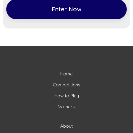
Enter Now
Home
Competitions
How to Play
Winners
About