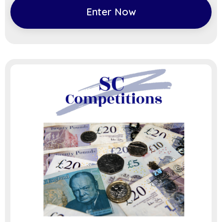
Enter Now