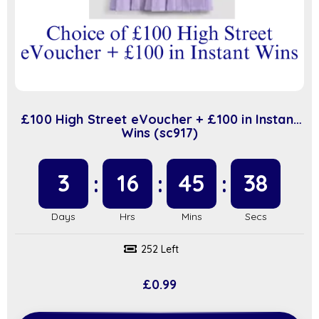
£100 High Street eVoucher + £100 in Instant
Wins (sc917)
3
16
45
38
252 Left
£
0.99