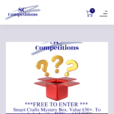
0
Toggle
navigat