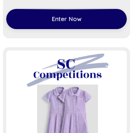
Enter Now