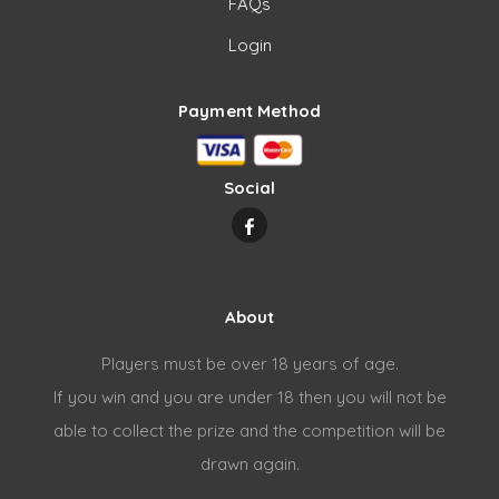
FAQs
Login
Payment Method
Social
About
Players must be over 18 years of age.
If you win and you are under 18 then you will not be
able to collect the prize and the competition will be
drawn again.