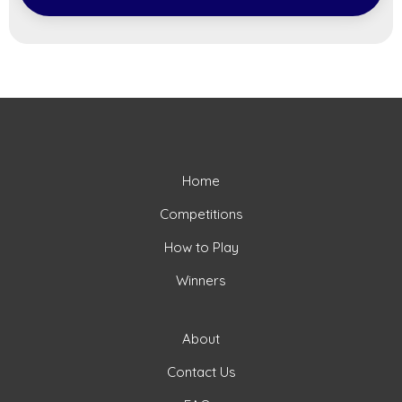
Home
Competitions
How to Play
Winners
About
Contact Us