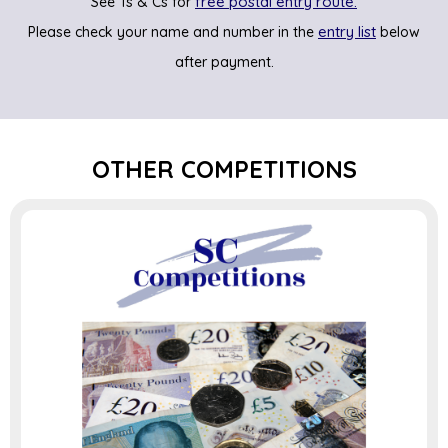
free postal entry route.
See Ts & Cs for
entry list
Please check your name and number in the
below
after payment.
OTHER COMPETITIONS