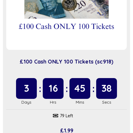
£100 Cash ONLY 100 Tickets (sc918)
3
16
45
38
79 Left
£
1.99