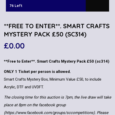
76 Left
**FREE TO ENTER**. SMART CRAFTS
MYSTERY PACK £50 (SC314)
£
0.00
**Free to Enter**. Smart Crafts Mystery Pack £50 (sc314)
ONLY 1 Ticket per person is allowed.
Smart Crafts Mystery Box, Minimum Value £50, to include
Acrylic, DTF and UVDFT.
The closing time for this auction is 7pm, the live draw will take
place at 8pm on the facebook group
(https://www.facebook.com/groups/sccompetitions). Please