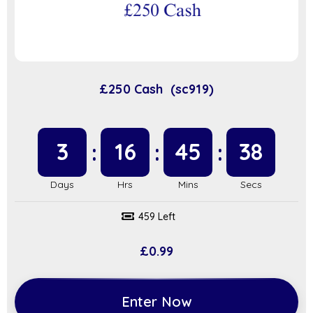
£250 Cash (sc919)
3
16
45
38
459 Left
£
0.99
Enter Now