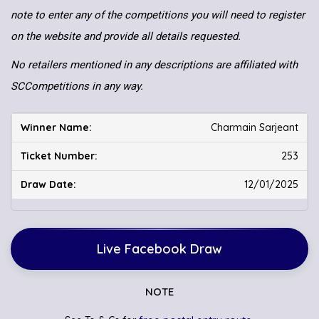
note to enter any of the competitions you will need to register
on the website and provide all details requested.
No retailers mentioned in any descriptions are affiliated with
SCCompetitions in any way.
Charmain Sarjeant
253
12/01/2025
Live Facebook Draw
NOTE