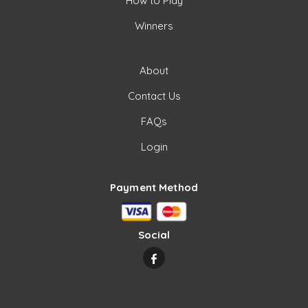
How to Play
Winners
About
Contact Us
FAQs
Login
Payment Method
Social