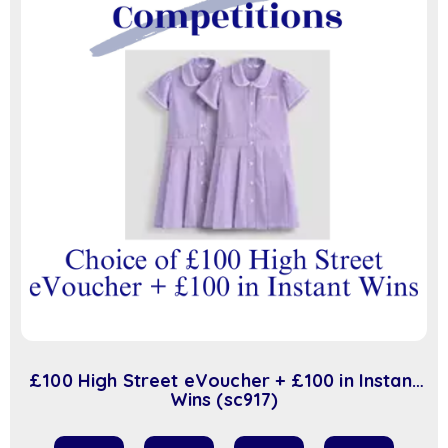
£100 High Street eVoucher + £100 in Instant
Wins (sc917)