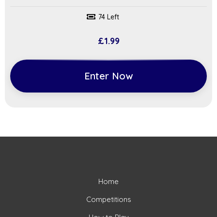
74 Left
£
1.99
Enter Now
Home
Competitions