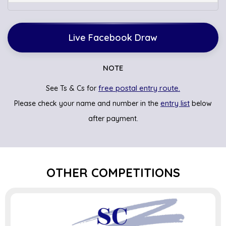
Live Facebook Draw
NOTE
free postal entry route.
See Ts & Cs for
entry list
Please check your name and number in the
below
after payment.
OTHER COMPETITIONS