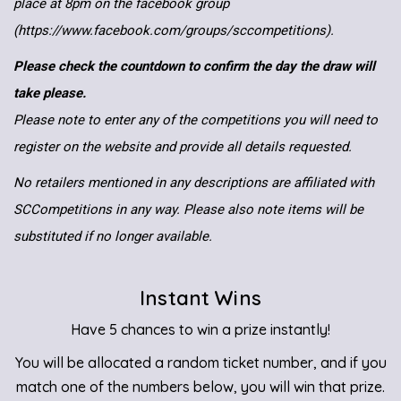
place at 8pm on the facebook group
(https://www.facebook.com/groups/sccompetitions).
Please check the countdown to confirm the day the draw will
take please.
Please note to enter any of the competitions you will need to
register on the website and provide all details requested.
No retailers mentioned in any descriptions are affiliated with
SCCompetitions in any way. Please also note items will be
substituted if no longer available.
Instant Wins
Have 5 chances to win a prize instantly!
You will be allocated a random ticket number, and if you
match one of the numbers below, you will win that prize.