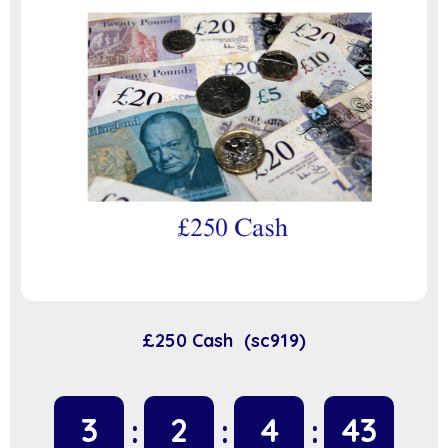
£250 Cash (sc919)
3
2
4
42