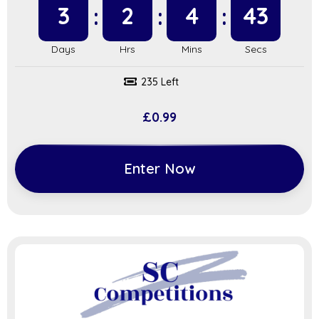
3
2
4
42
235 Left
£
0.99
Enter Now