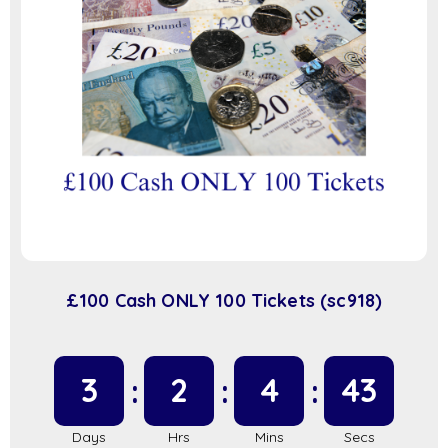
£100 Cash ONLY 100 Tickets (sc918)
3
2
4
42