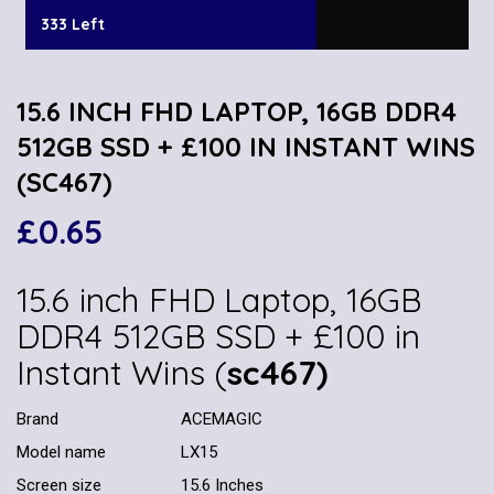
333 Left
15.6 INCH FHD LAPTOP, 16GB DDR4
512GB SSD + £100 IN INSTANT WINS
(SC467)
£
0.65
15.6 inch FHD Laptop, 16GB
DDR4 512GB SSD + £100 in
Instant Wins
(
sc467)
Brand
ACEMAGIC
Model name
LX15
Screen size
15.6 Inches