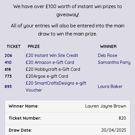
We have over £100 worth of instant win prizes to
giveaway!
All of your entries will also be entered into the main
draw to win the main prize.
TICKET
PRIZE
WINNER
206
£20 Instant Win Site Credit
Deb Rose
410
£20 Amazon e-Gift Card
Samantha Parry
618
£20 Hobbycraft e-Gift Card
773
£20Argoe e-gift Card
£20 SmartCraftsDesigns e-gift
893
Laura Baker
Voucher
Lauren Jayne Brown
820
20/04/2025