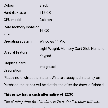
Colour
Black
Hard disk size
512 GB
CPU model
Celeron
RAM memory installed
16 GB
size
Operating system
Windows 11 Pro
Light Weight, Memory Card Slot, Numeric
Special feature
Keypad
Graphics card
Integrated
description
Please note whilst the Instant Wins are assigned Instantly on
Purchase the prizes will be distributed after the draw is finished.
This prize has a cash alternative of £230.
The closing time for this draw is 7pm, the live draw will take