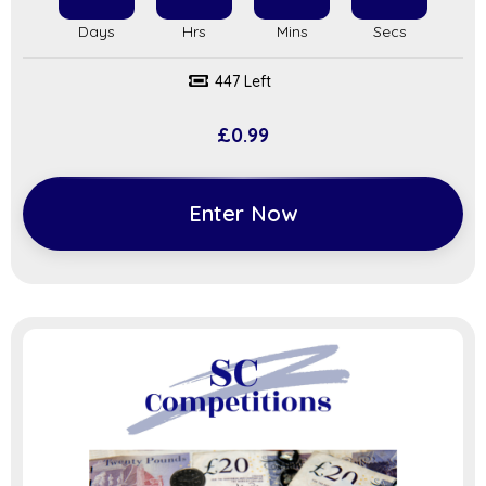
447 Left
£
0.99
Enter Now