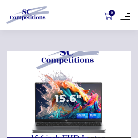
0
Toggle
navigat