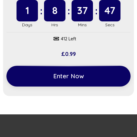
1
8
37
46
412 Left
£
0.99
Enter Now