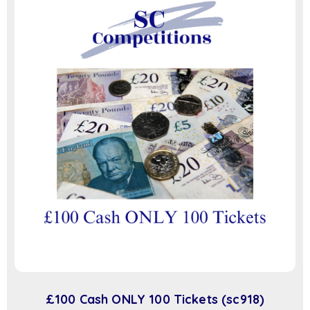
£100 Cash ONLY 100 Tickets (sc918)