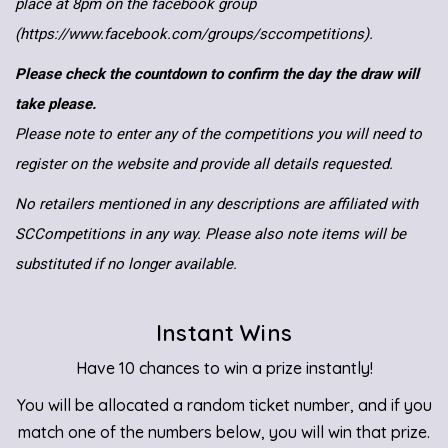
place at 8pm on the facebook group
(https://www.facebook.com/groups/sccompetitions).
Please check the countdown to confirm the day the draw will
take please.
Please note to enter any of the competitions you will need to
register on the website and provide all details requested.
No retailers mentioned in any descriptions are affiliated with
SCCompetitions in any way. Please also note items will be
substituted if no longer available.
Instant Wins
Have 10 chances to win a prize instantly!
You will be allocated a random ticket number, and if you
match one of the numbers below, you will win that prize.