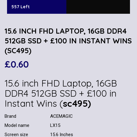
557 Left
15.6 INCH FHD LAPTOP, 16GB DDR4
512GB SSD + £100 IN INSTANT WINS
(SC495)
£
0.60
15.6 inch FHD Laptop, 16GB
DDR4 512GB SSD + £100 in
Instant Wins
(
sc495)
Brand
ACEMAGIC
Model name
LX15
Screen size
15.6 Inches