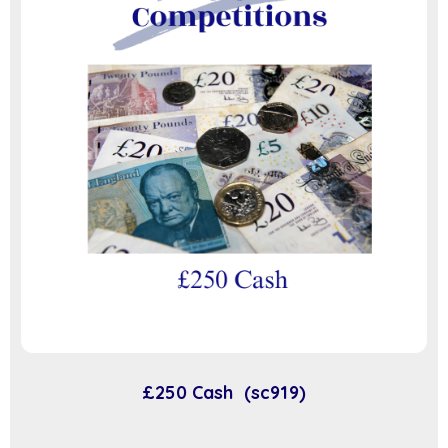
£250 Cash (sc919)