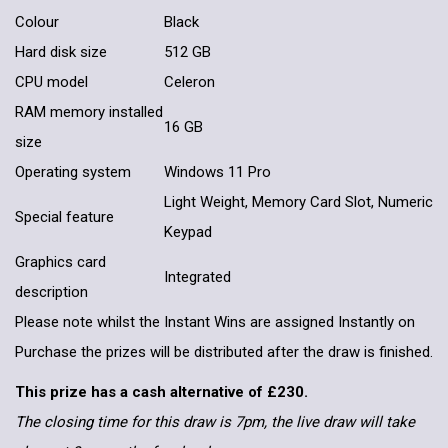
Colour
Black
Hard disk size
512 GB
CPU model
Celeron
RAM memory installed
16 GB
size
Operating system
Windows 11 Pro
Light Weight, Memory Card Slot, Numeric
Special feature
Keypad
Graphics card
Integrated
description
Please note whilst the Instant Wins are assigned Instantly on
Purchase the prizes will be distributed after the draw is finished.
This prize has a cash alternative of £230.
The closing time for this draw is 7pm, the live draw will take