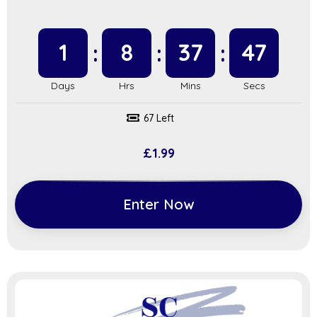
1
8
37
46
67 Left
£
1.99
Enter Now