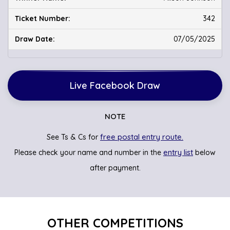
342
07/05/2025
Live Facebook Draw
NOTE
free postal entry route.
See Ts & Cs for
entry list
Please check your name and number in the
below
after payment.
OTHER COMPETITIONS