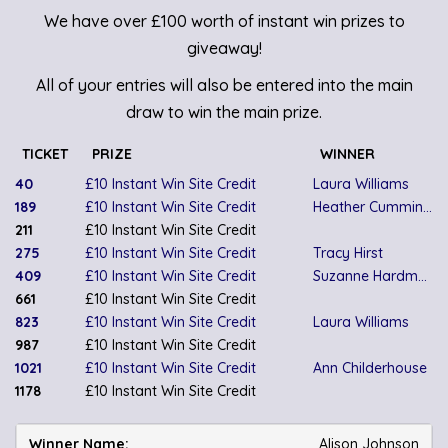
We have over £100 worth of instant win prizes to
giveaway!
All of your entries will also be entered into the main
draw to win the main prize.
TICKET
PRIZE
WINNER
40
£10 Instant Win Site Credit
Laura Williams
189
£10 Instant Win Site Credit
Heather Cummings
211
£10 Instant Win Site Credit
275
£10 Instant Win Site Credit
Tracy Hirst
409
£10 Instant Win Site Credit
Suzanne Hardman
661
£10 Instant Win Site Credit
823
£10 Instant Win Site Credit
Laura Williams
987
£10 Instant Win Site Credit
1021
£10 Instant Win Site Credit
Ann Childerhouse
1178
£10 Instant Win Site Credit
Alison Johnson