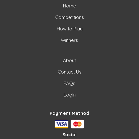
Home
Competitions
How to Play
Winners
About
Contact Us
FAQs
Login
Payment Method
Social