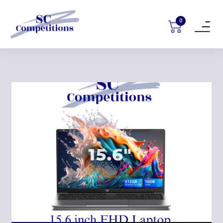
0
Toggle
navigat