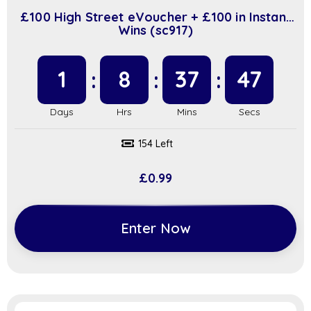
£100 High Street eVoucher + £100 in Instant
Wins (sc917)
1
8
37
46
154 Left
£
0.99
Enter Now