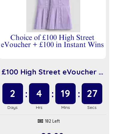
£100 High Street eVoucher +
£100 in Instant Wins (sc917)
2
4
19
27
182 Left