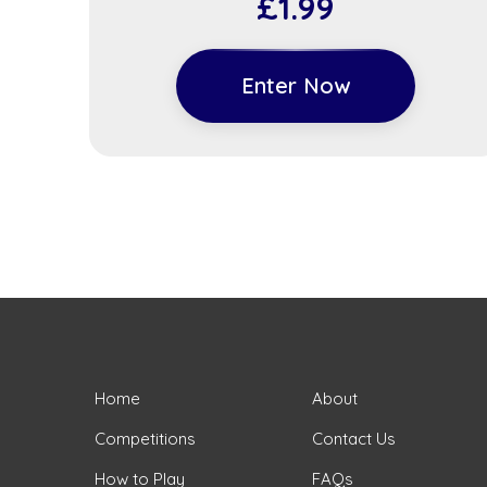
£
1.99
Enter Now
Home
About
Competitions
Contact Us
How to Play
FAQs