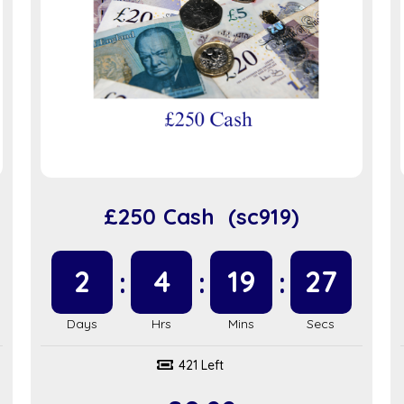
£250 Cash (sc919)
2
4
19
27
421 Left