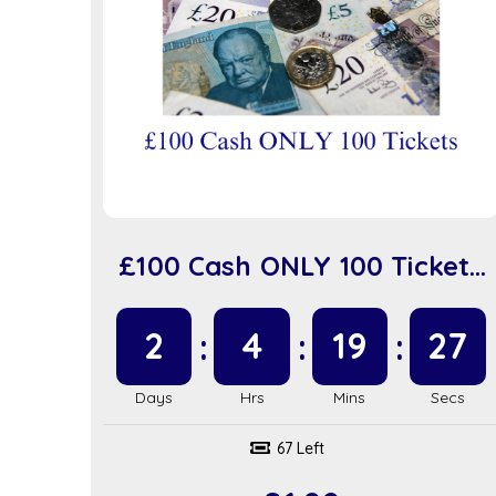
£100 Cash ONLY 100 Tickets
(sc918)
2
4
19
27
67 Left