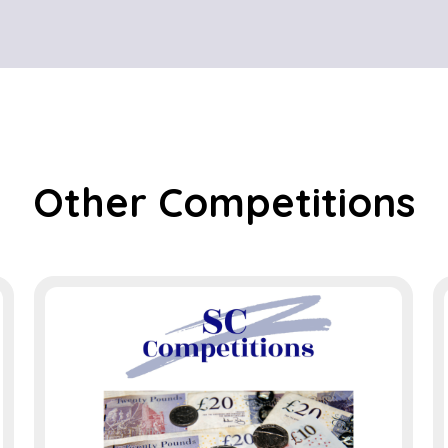
Other Competitions