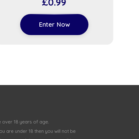
£
0.99
Enter Now
 over 18 years of age.
ou are under 18 then you will not be