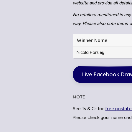
website and provide all detai
No retailers mentioned in any 
way. Please also note items wi
Winner Name
Nicola Horsley
Live Facebook Dra
NOTE
See Ts & Cs for
free postal e
Please check your name and