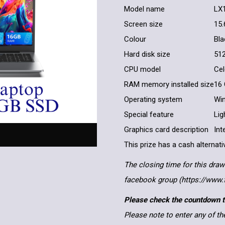
Model name
LX
Screen size
15.
Colour
Bla
Hard disk size
51
CPU model
Ce
RAM memory installed size
16
Operating system
Wi
Special feature
Lig
Graphics card description
Int
This prize has a cash alternat
The closing time for this draw
facebook group (https://www
Please check the countdown to
Please note to enter any of th