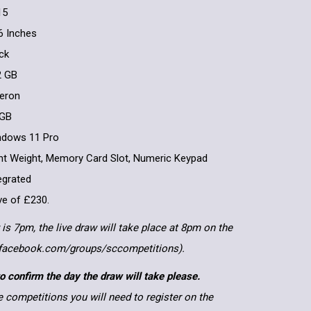
15
6 Inches
ck
2 GB
leron
 GB
ndows 11 Pro
ht Weight, Memory Card Slot, Numeric Keypad
egrated
ive of £230.
 is 7pm, the live draw will take place at 8pm on the
.facebook.com/groups/sccompetitions).
 confirm the day the draw will take please.
e competitions you will need to register on the