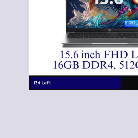
134 Left