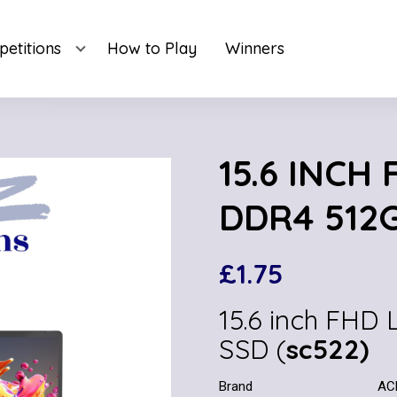
etitions
How to Play
Winners
15.6 INCH
DDR4 512G
£
1.75
15.6 inch FHD
SSD
(
sc522)
Brand
AC