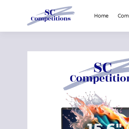
Home
Comp