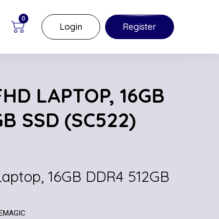
0
Login
Register
 FHD LAPTOP, 16GB
B SSD (SC522)
 Laptop, 16GB DDR4 512GB
EMAGIC