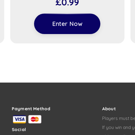
£
0.99
Enter Now
Payment Method
About
Players must be
If you win and y
Social