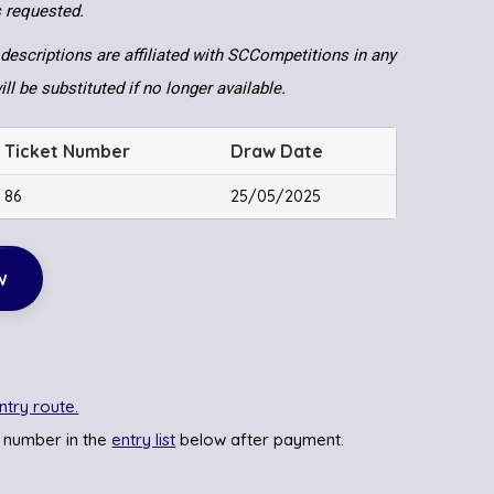
ls requested.
descriptions are affiliated with SCCompetitions in any
ll be substituted if no longer available.
Ticket Number
Draw Date
86
25/05/2025
w
ntry route.
 number in the
entry list
below after payment.