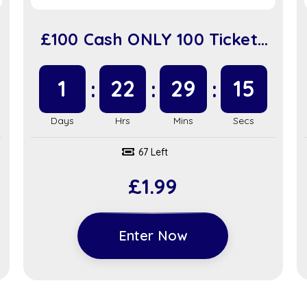
£100 Cash ONLY 100 Tickets
(sc918)
1
22
29
15
67 Left
£
1.99
Enter Now