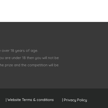
 over 18 years of age.
ou are under 18 then you will not be
the prize and the competition will be
|
|
Privacy Policy