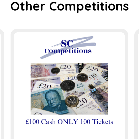
Other Competitions