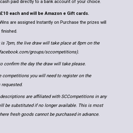
 cash paid directly to a bank account of your choice.
 £10 each and will be Amazon e Gift cards.
 Wins are assigned Instantly on Purchase the prizes will
 finished.
 is 7pm, the live draw will take place at 8pm on the
.facebook.com/groups/sccompetitions).
 confirm the day the draw will take please.
e competitions you will need to register on the
ls requested.
descriptions are affiliated with SCCompetitions in any
ll be substituted if no longer available. This is most
where fresh goods cannot be purchased in advance.