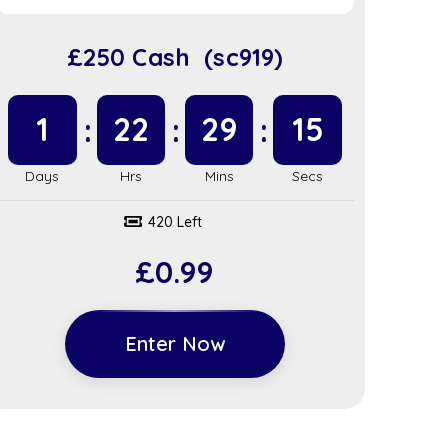
£250 Cash (sc919)
1
22
29
15
420 Left
£
0.99
Enter Now