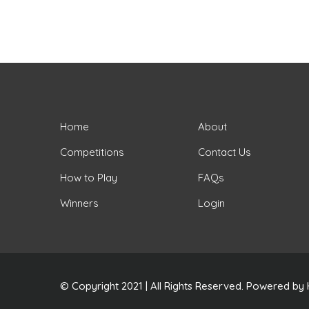
Home
About
Competitions
Contact Us
How to Play
FAQs
Winners
Login
© Copyright 2021 | All Rights Reserved. Powered by