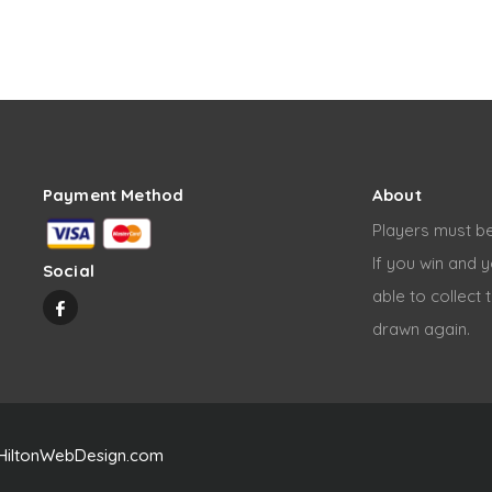
Payment Method
About
Players must be
If you win and y
Social
able to collect 
drawn again.
HiltonWebDesign.com