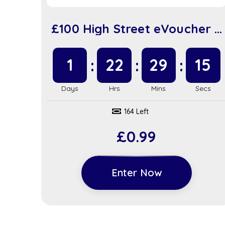
£100 High Street eVoucher +
£100 in Instant Wins (sc917)
1
22
29
15
164 Left
£
0.99
Enter Now