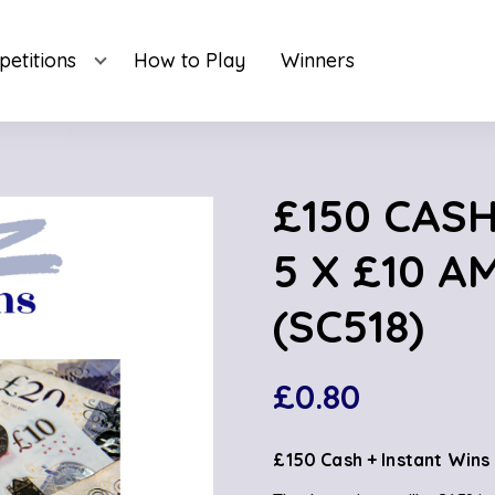
etitions
How to Play
Winners
£150 CAS
5 X £10 
(SC518)
£
0.80
£150 Cash + Instant Win