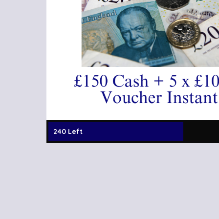
240 Left