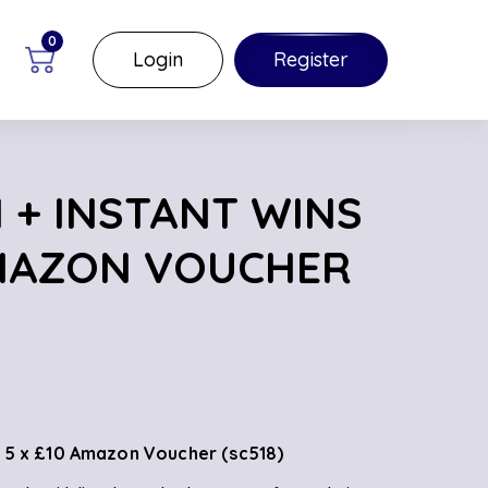
0
Login
Register
H + INSTANT WINS
AMAZON VOUCHER
s 5 x £10 Amazon Voucher (sc518)