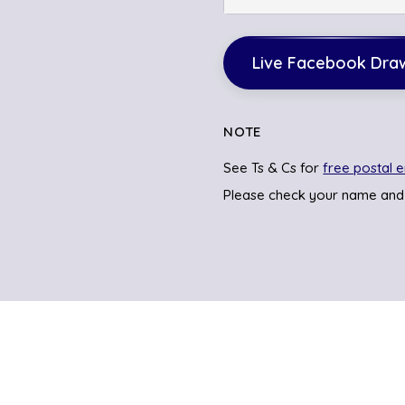
Live Facebook Dra
NOTE
See Ts & Cs for
free postal e
Please check your name and