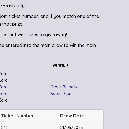
ze instantly!
ndom ticket number, and if you match one of the
 that prize.
instant win prizes to giveaway!
o be entered into the main draw to win the main
WINNER
Card
Card
Card
Grace Bulbeck
Card
Karen Ryan
Card
Ticket Number
Draw Date
241
21/05/2025