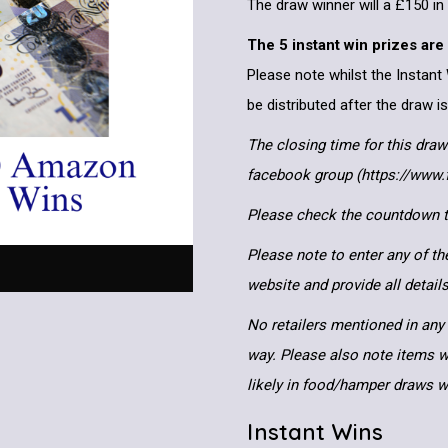
The draw winner will a £150 in
The 5 instant win prizes are
Please note whilst the Instant
be distributed after the draw is
The closing time for this draw
facebook group (https://www
Please check the countdown to
Please note to enter any of th
website and provide all detai
No retailers mentioned in any 
way. Please also note items wi
likely in food/hamper draws 
Instant Wins