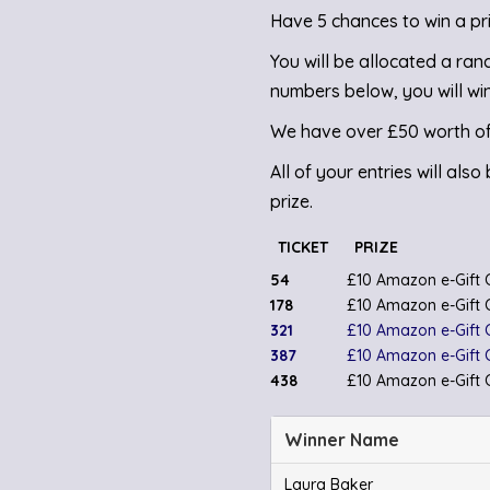
Have 5 chances to win a pri
You will be allocated a ra
numbers below, you will win
We have over £50 worth of 
All of your entries will als
prize.
TICKET
PRIZE
54
£10 Amazon e-Gift 
178
£10 Amazon e-Gift 
321
£10 Amazon e-Gift 
387
£10 Amazon e-Gift 
438
£10 Amazon e-Gift 
Winner Name
Laura Baker