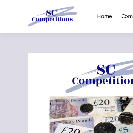
Home
Comp