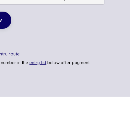
w
ntry route.
 number in the
entry list
below after payment.