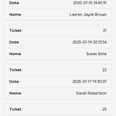
2025-07-15 14:40:31
Lauren Jayne Brown
21
2025-07-19 20:13:54
Susan Sime
22
2025-07-17 19:30:07
Sarah Robertson
25