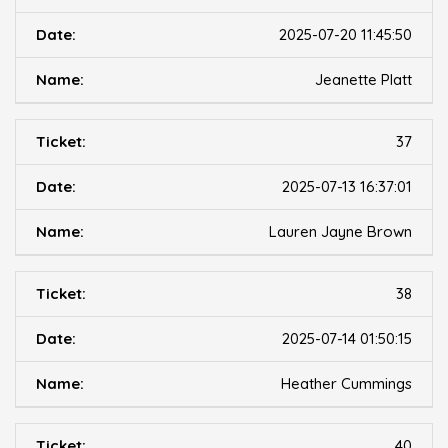
2025-07-20 11:45:50
Jeanette Platt
37
2025-07-13 16:37:01
Lauren Jayne Brown
38
2025-07-14 01:50:15
Heather Cummings
40