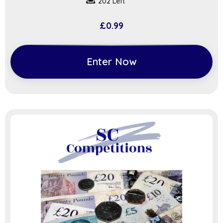
202 Left
£
0.99
Enter Now