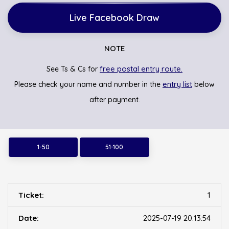
Live Facebook Draw
NOTE
free postal entry route.
See Ts & Cs for
entry list
Please check your name and number in the
below
after payment.
1-50
51-100
1
2025-07-19 20:13:54