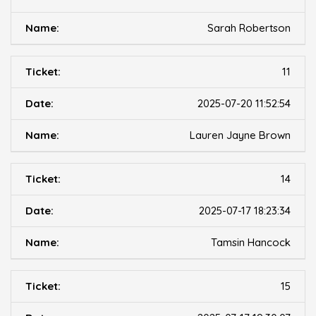
Sarah Robertson
11
2025-07-20 11:52:54
Lauren Jayne Brown
14
2025-07-17 18:23:34
Tamsin Hancock
15