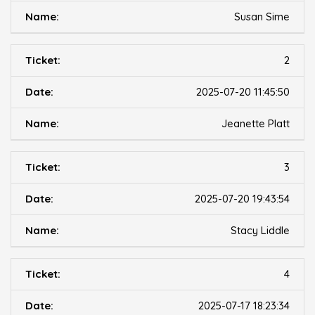
Susan Sime
2
2025-07-20 11:45:50
Jeanette Platt
3
2025-07-20 19:43:54
Stacy Liddle
4
2025-07-17 18:23:34