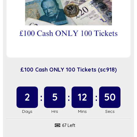
£100 Cash ONLY 100 Tickets (sc918)
2
5
12
50
67 Left