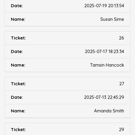
2025-07-19 20:13:54
Susan Sime
26
2025-07-17 18:23:34
Tamsin Hancock
27
2025-07-13 22:45:29
Amanda Smith
29