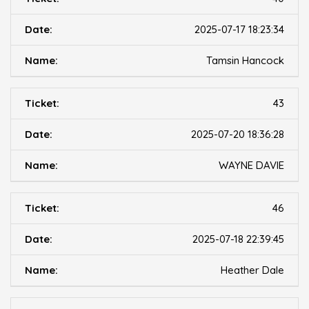
2025-07-17 18:23:34
Tamsin Hancock
43
2025-07-20 18:36:28
WAYNE DAVIE
46
2025-07-18 22:39:45
Heather Dale