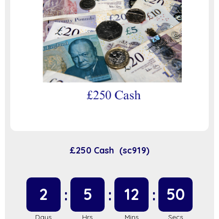
£250 Cash (sc919)
2
5
12
50