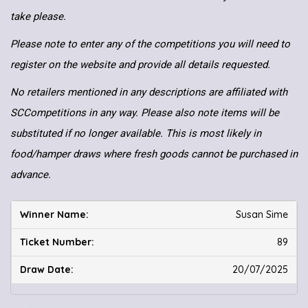
take please.
Please note to enter any of the competitions you will need to
register on the website and provide all details requested.
No retailers mentioned in any descriptions are affiliated with
SCCompetitions in any way. Please also note items will be
substituted if no longer available. This is most likely in
food/hamper draws where fresh goods cannot be purchased in
advance.
Susan Sime
89
20/07/2025