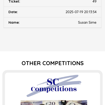
49
2025-07-19 20:13:54
Susan Sime
OTHER COMPETITIONS