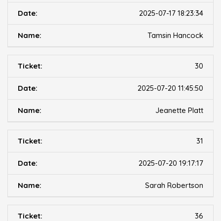
2025-07-17 18:23:34
Tamsin Hancock
30
2025-07-20 11:45:50
Jeanette Platt
31
2025-07-20 19:17:17
Sarah Robertson
36