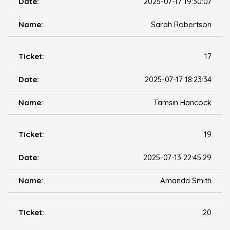
2025-07-17 19:30:07
Sarah Robertson
17
2025-07-17 18:23:34
Tamsin Hancock
19
2025-07-13 22:45:29
Amanda Smith
20