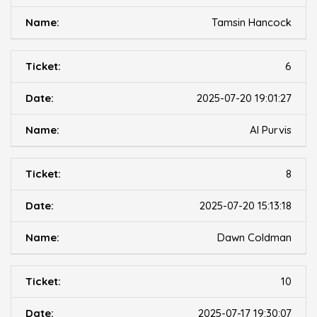
Tamsin Hancock
6
2025-07-20 19:01:27
Al Purvis
8
2025-07-20 15:13:18
Dawn Coldman
10
2025-07-17 19:30:07