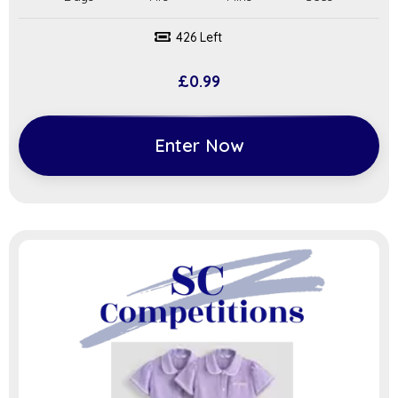
426 Left
£
0.99
Enter Now