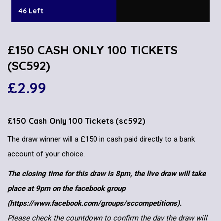
46 Left
£150 CASH ONLY 100 TICKETS
(SC592)
£
2.99
£150 Cash Only 100 Tickets (sc592)
The draw winner will a £150 in cash paid directly to a bank
account of your choice.
The closing time for this draw is 8pm, the live draw will take
place at 9pm on the facebook group
(https://www.facebook.com/groups/sccompetitions).
Please check the countdown to confirm the day the draw will