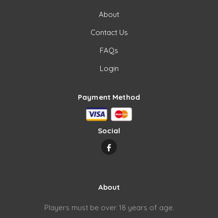
About
Contact Us
FAQs
Login
Payment Method
Social
About
Players must be over 18 years of age.