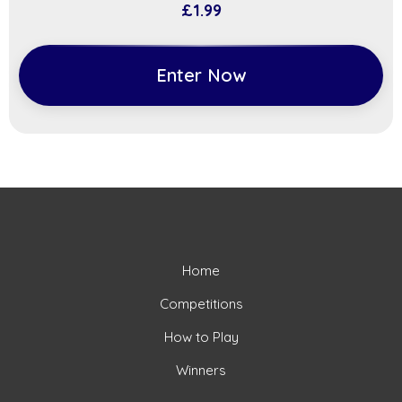
£
1.99
Enter Now
Home
Competitions
How to Play
Winners