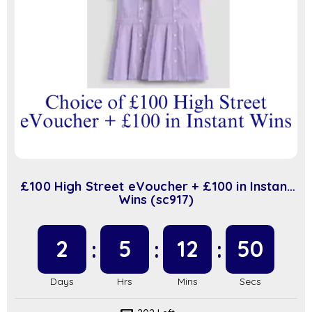
£100 High Street eVoucher + £100 in Instant
Wins (sc917)
2
5
12
50