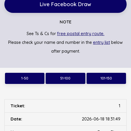
Live Facebook Draw
NOTE
free postal entry route.
See Ts & Cs for
entry list
Please check your name and number in the
below
after payment.
1-50
51-100
101-150
1
2026-06-18 18:31:49