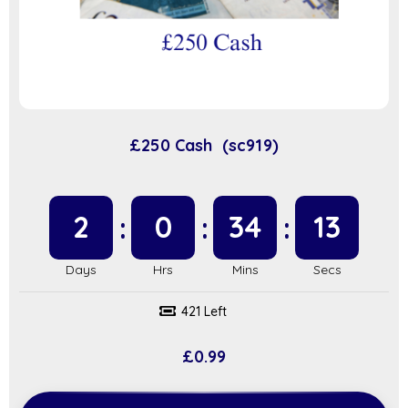
£250 Cash (sc919)
2
0
34
12
421 Left
£
0.99