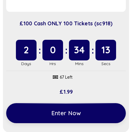
£100 Cash ONLY 100 Tickets (sc918)
2
0
34
12
67 Left
£
1.99
Enter Now