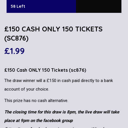
58 Left
£150 CASH ONLY 150 TICKETS
(SC876)
£
1.99
£150 Cash ONLY 150 Tickets (sc876)
The draw winner will a £150 in cash paid directly to a bank
account of your choice.
This prize has no cash alternative.
The closing time for this draw is 8pm, the live draw will take
place at 9pm on the facebook group