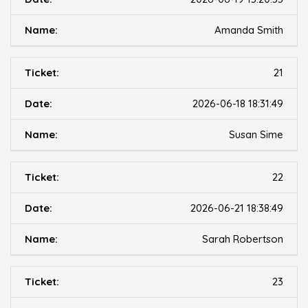
Amanda Smith
21
2026-06-18 18:31:49
Susan Sime
22
2026-06-21 18:38:49
Sarah Robertson
23