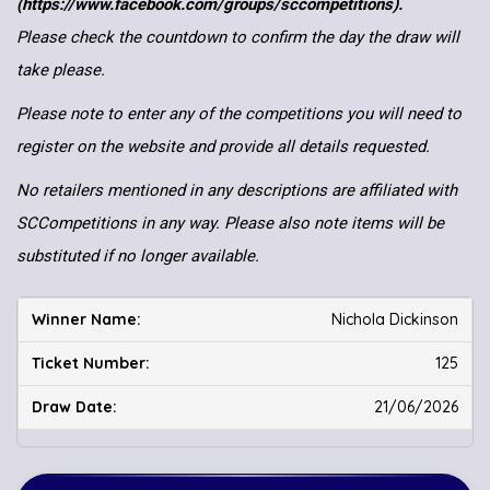
(https://www.facebook.com/groups/sccompetitions).
Please check the countdown to confirm the day the draw will
take please.
Please note to enter any of the competitions you will need to
register on the website and provide all details requested.
No retailers mentioned in any descriptions are affiliated with
SCCompetitions in any way. Please also note items will be
substituted if no longer available.
Nichola Dickinson
125
21/06/2026