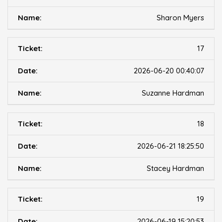
Sharon Myers
17
2026-06-20 00:40:07
Suzanne Hardman
18
2026-06-21 18:25:50
Stacey Hardman
19
2026-06-19 15:20:53