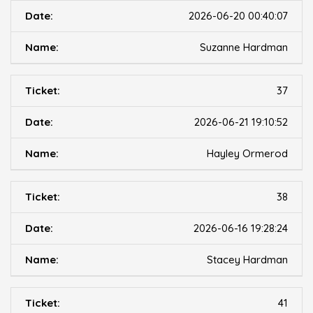
2026-06-20 00:40:07
Suzanne Hardman
37
2026-06-21 19:10:52
Hayley Ormerod
38
2026-06-16 19:28:24
Stacey Hardman
41