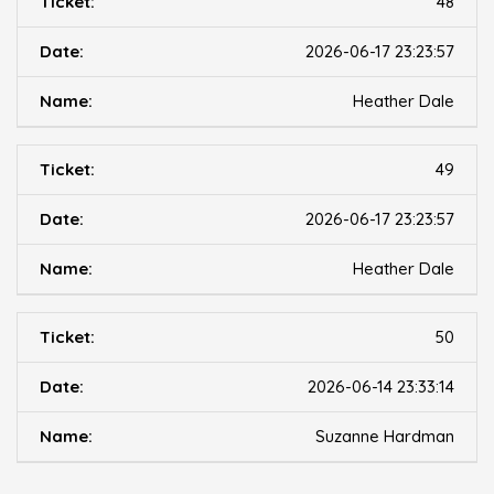
48
2026-06-17 23:23:57
Heather Dale
49
2026-06-17 23:23:57
Heather Dale
50
2026-06-14 23:33:14
Suzanne Hardman