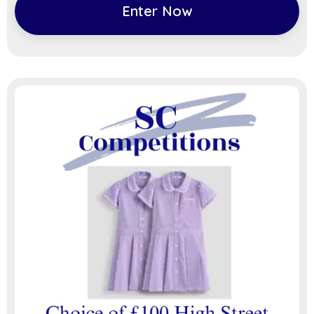
Enter Now