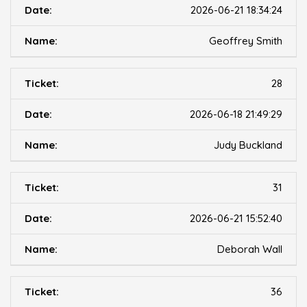
2026-06-21 18:34:24
Geoffrey Smith
28
2026-06-18 21:49:29
Judy Buckland
31
2026-06-21 15:52:40
Deborah Wall
36