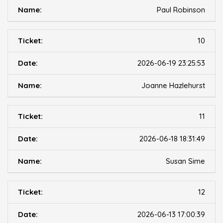
Paul Robinson
10
2026-06-19 23:25:53
Joanne Hazlehurst
11
2026-06-18 18:31:49
Susan Sime
12
2026-06-13 17:00:39