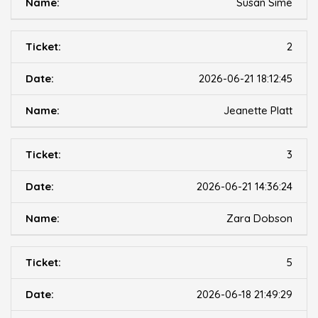
Susan Sime
2
2026-06-21 18:12:45
Jeanette Platt
3
2026-06-21 14:36:24
Zara Dobson
5
2026-06-18 21:49:29