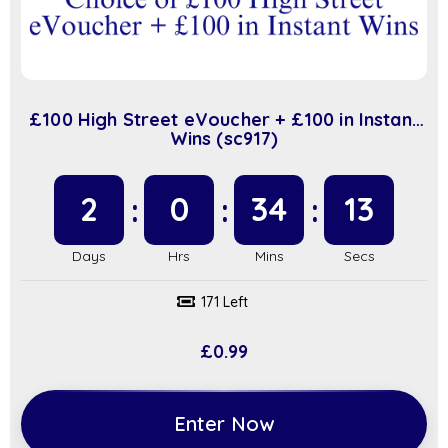
£100 High Street eVoucher + £100 in Instant
Wins (sc917)
2
0
34
12
171 Left
£
0.99
Enter Now