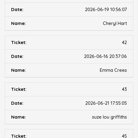
2026-06-19 10:56:07
Cheryl Hart
42
2026-06-16 20:37:06
Emma Crees
43
2026-06-21 17:55:05
suze lou griffiths
45