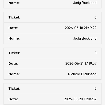
Judy Buckland
6
2026-06-18 21:49:29
Judy Buckland
8
2026-06-21 17:19:37
Nichola Dickinson
9
2026-06-20 13:06:52