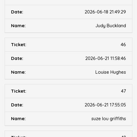
2026-06-18 21:49:29
Judy Buckland
46
2026-06-21 11:58:46
Louise Hughes
47
2026-06-21 17:55:05
suze lou griffiths