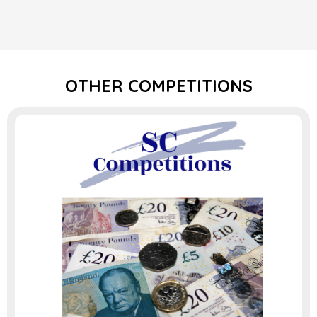
OTHER COMPETITIONS