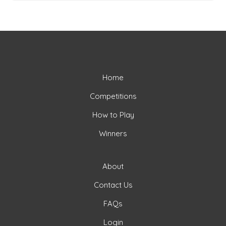
Home
Competitions
How to Play
Winners
About
Contact Us
FAQs
Login