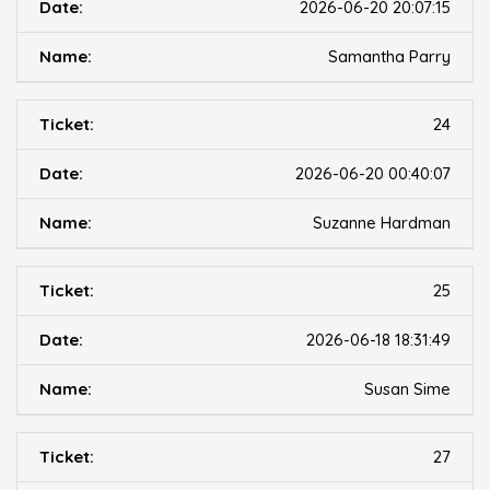
2026-06-20 20:07:15
Samantha Parry
24
2026-06-20 00:40:07
Suzanne Hardman
25
2026-06-18 18:31:49
Susan Sime
27