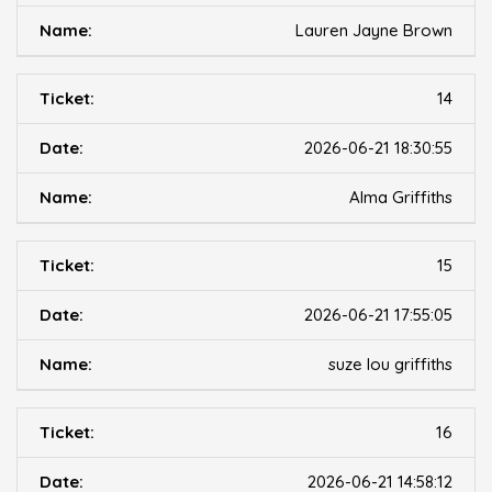
Lauren Jayne Brown
14
2026-06-21 18:30:55
Alma Griffiths
15
2026-06-21 17:55:05
suze lou griffiths
16
2026-06-21 14:58:12