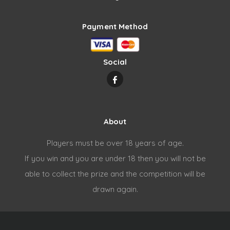
Payment Method
Social
About
Players must be over 18 years of age.
If you win and you are under 18 then you will not be
able to collect the prize and the competition will be
drawn again.