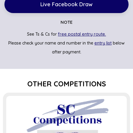
Live Facebook Draw
NOTE
free postal entry route.
See Ts & Cs for
entry list
Please check your name and number in the
below
after payment.
OTHER COMPETITIONS