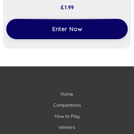
£
1.99
Enter Now
Home
Competitions
How to Play
Winners