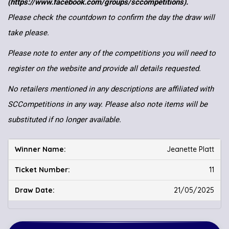
(https://www.facebook.com/groups/sccompetitions).
Please check the countdown to confirm the day the draw will
take please.
Please note to enter any of the competitions you will need to
register on the website and provide all details requested.
No retailers mentioned in any descriptions are affiliated with
SCCompetitions in any way. Please also note items will be
substituted if no longer available.
Jeanette Platt
11
21/05/2025