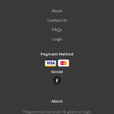
About
Contact Us
FAQs
Login
Payment Method
Social
About
Players must be over 18 years of age.