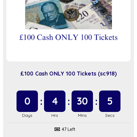
£100 Cash ONLY 100 Tickets (sc918)
0
4
30
5
47 Left