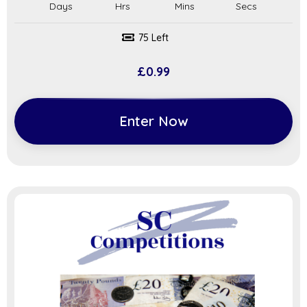
75 Left
£
0.99
Enter Now