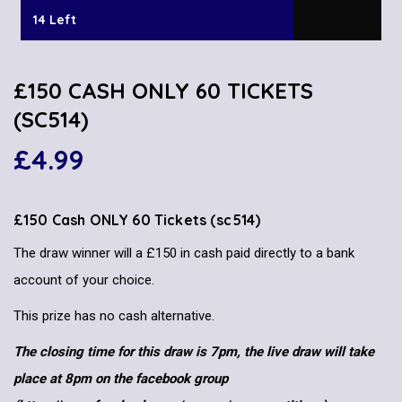
14 Left
£150 CASH ONLY 60 TICKETS
(SC514)
£
4.99
£150 Cash ONLY 60 Tickets (sc514)
The draw winner will a £150 in cash paid directly to a bank
account of your choice.
This prize has no cash alternative.
The closing time for this draw is 7pm, the live draw will take
place at 8pm on the facebook group