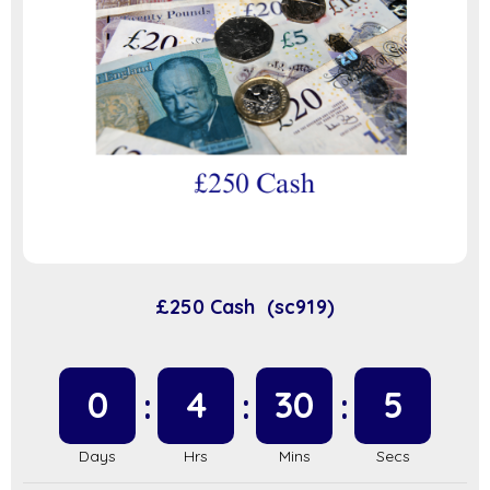
£250 Cash (sc919)
0
4
30
5