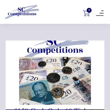
0
Toggle
navigat