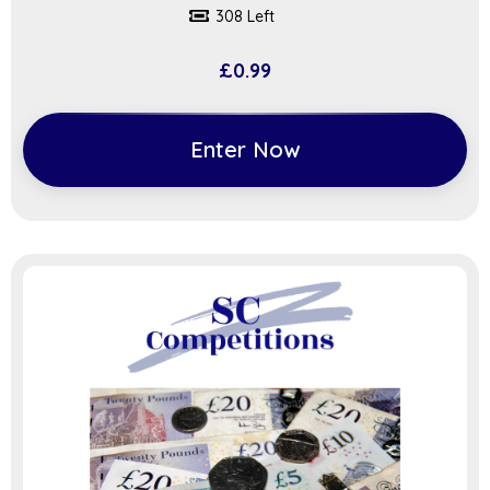
308 Left
£
0.99
Enter Now