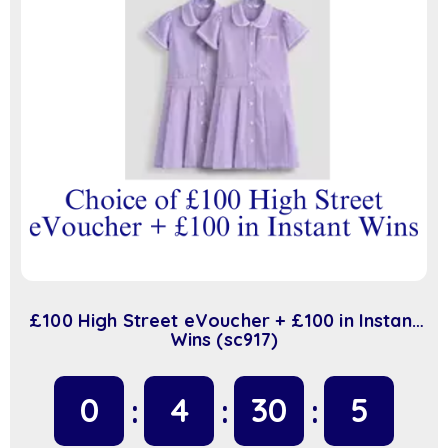
£100 High Street eVoucher + £100 in Instant
Wins (sc917)
0
4
30
5