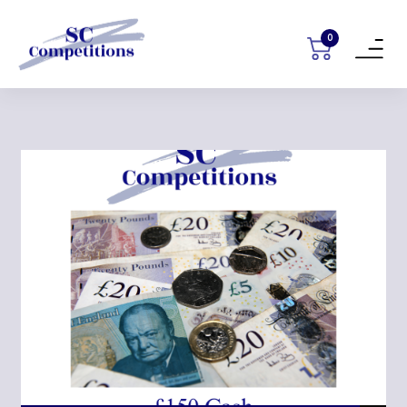
0
Toggle
navigat