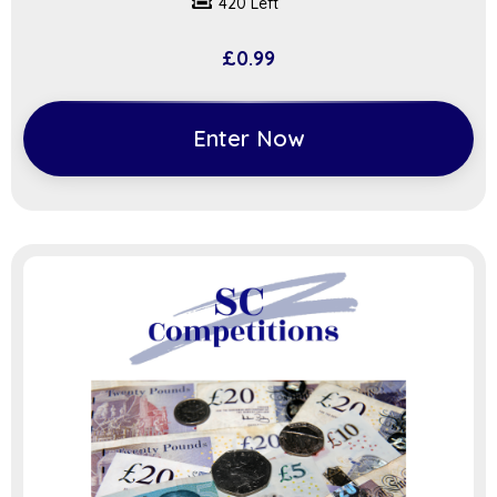
420 Left
£
0.99
Enter Now