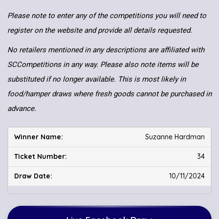
Please note to enter any of the competitions you will need to
register on the website and provide all details requested.
No retailers mentioned in any descriptions are affiliated with
SCCompetitions in any way. Please also note items will be
substituted if no longer available. This is most likely in
food/hamper draws where fresh goods cannot be purchased in
advance.
Suzanne Hardman
34
10/11/2024