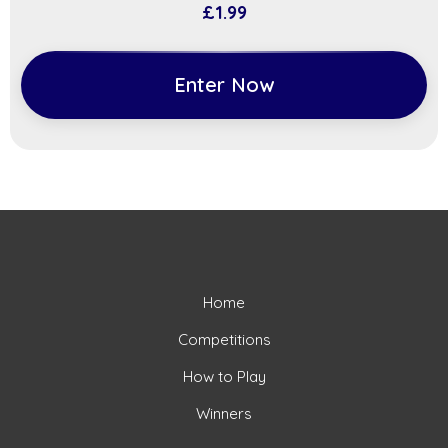
£
1.99
Enter Now
Home
Competitions
How to Play
Winners