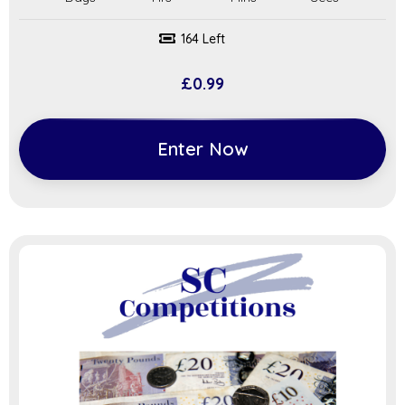
164 Left
£
0.99
Enter Now