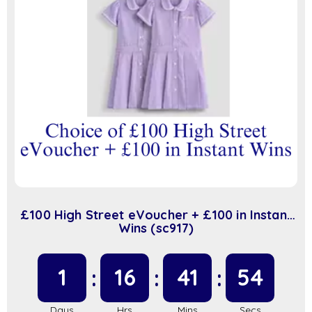
£100 High Street eVoucher + £100 in Instant
Wins (sc917)
1
16
41
54