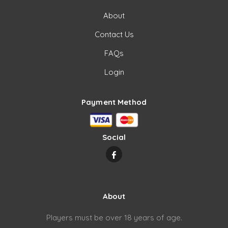
About
Contact Us
FAQs
Login
Payment Method
Social
About
Players must be over 18 years of age.