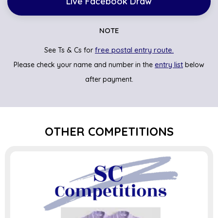
Live Facebook Draw
NOTE
free postal entry route.
See Ts & Cs for
entry list
Please check your name and number in the
below
after payment.
OTHER COMPETITIONS