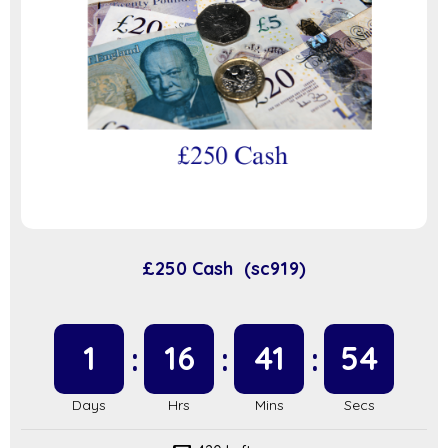
£250 Cash (sc919)
1
16
41
54