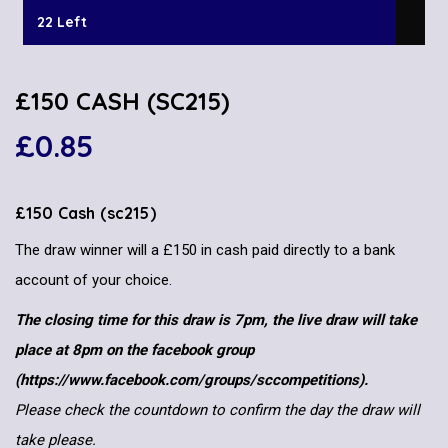
22 Left
£150 CASH (SC215)
£
0.85
£150 Cash (sc215)
The draw winner will a £150 in cash paid directly to a bank
account of your choice.
The closing time for this draw is 7pm, the live draw will take
place at 8pm on the facebook group
(https://www.facebook.com/groups/sccompetitions).
Please check the countdown to confirm the day the draw will
take please.