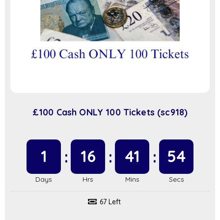
£100 Cash ONLY 100 Tickets (sc918)
1
16
41
54
67 Left