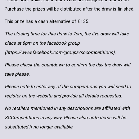
Purchase the prizes will be distributed after the draw is finished.
This prize has a cash alternative of £135.
The closing time for this draw is 7pm, the live draw will take
place at 8pm on the facebook group
(https://www.facebook.com/groups/sccompetitions).
Please check the countdown to confirm the day the draw will
take please.
Please note to enter any of the competitions you will need to
register on the website and provide all details requested.
No retailers mentioned in any descriptions are affiliated with
SCCompetitions in any way. Please also note items will be
substituted if no longer available.