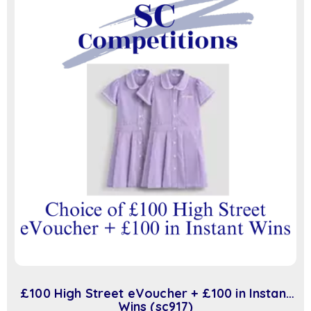
£100 High Street eVoucher + £100 in Instant
Wins (sc917)