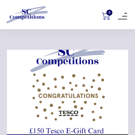
0
Toggle
navigat