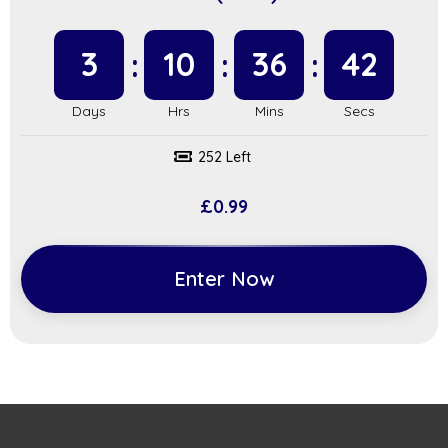
3
10
36
41
252 Left
£
0.99
Enter Now