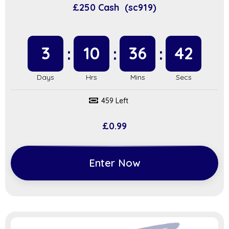
£250 Cash (sc919)
3
10
36
41
459 Left
£
0.99
Enter Now