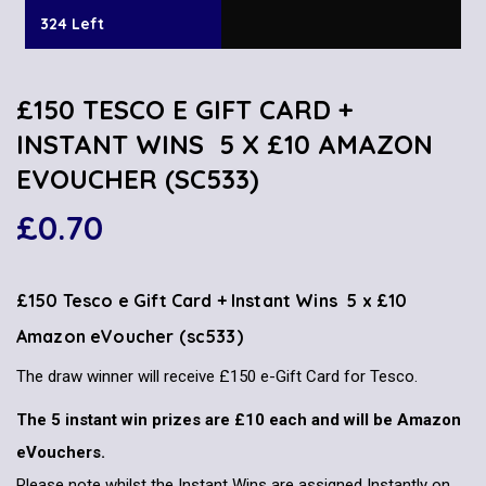
324 Left
£150 TESCO E GIFT CARD +
INSTANT WINS 5 X £10 AMAZON
EVOUCHER (SC533)
£
0.70
£150 Tesco e Gift Card + Instant Wins 5 x £10
Amazon eVoucher (sc533)
The draw winner will receive £150 e-Gift Card for Tesco.
The 5 instant win prizes are £10 each and will be Amazon
eVouchers.
Please note whilst the Instant Wins are assigned Instantly on