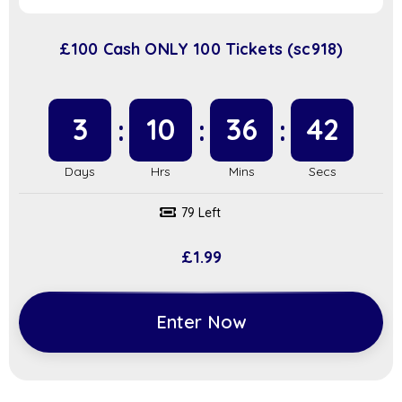
£100 Cash ONLY 100 Tickets (sc918)
3
10
36
41
79 Left
£
1.99
Enter Now