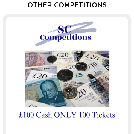
OTHER COMPETITIONS