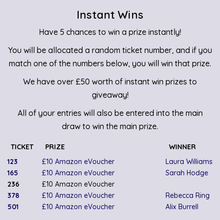
Instant Wins
Have 5 chances to win a prize instantly!
You will be allocated a random ticket number, and if you
match one of the numbers below, you will win that prize.
We have over £50 worth of instant win prizes to
giveaway!
All of your entries will also be entered into the main
draw to win the main prize.
TICKET
PRIZE
WINNER
123
£10 Amazon eVoucher
Laura Williams
165
£10 Amazon eVoucher
Sarah Hodge
236
£10 Amazon eVoucher
378
£10 Amazon eVoucher
Rebecca Ring
501
£10 Amazon eVoucher
Alix Burrell