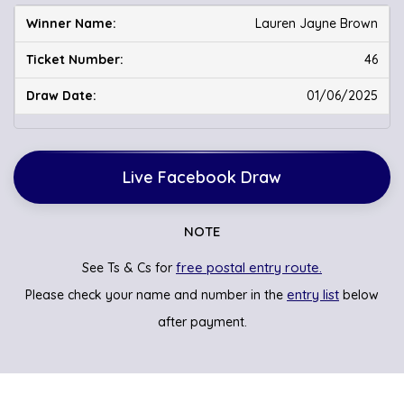
Lauren Jayne Brown
46
01/06/2025
Live Facebook Draw
NOTE
free postal entry route.
See Ts & Cs for
entry list
Please check your name and number in the
below
after payment.