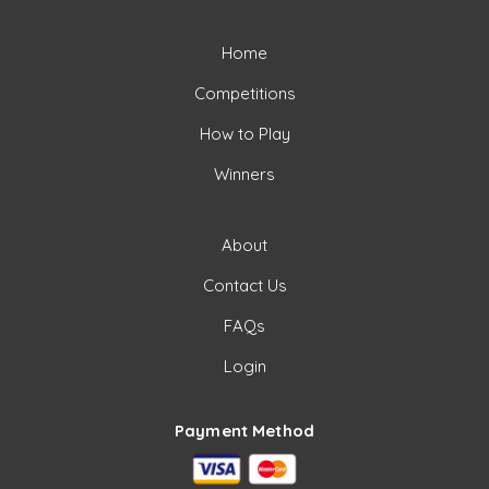
Home
Competitions
How to Play
Winners
About
Contact Us
FAQs
Login
Payment Method