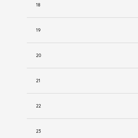
18
19
20
21
22
23