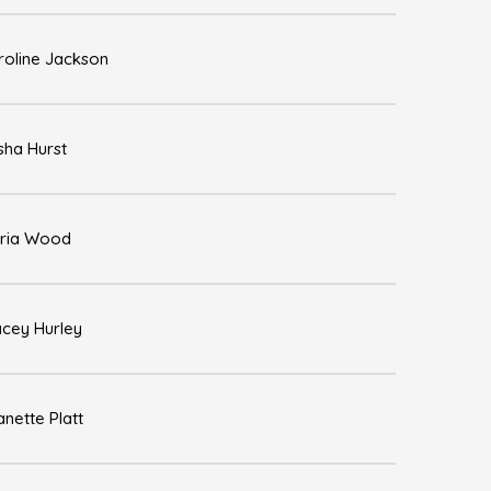
roline Jackson
sha Hurst
ria Wood
acey Hurley
nette Platt