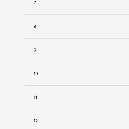
7
8
9
10
11
12