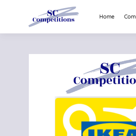
Home
Comp