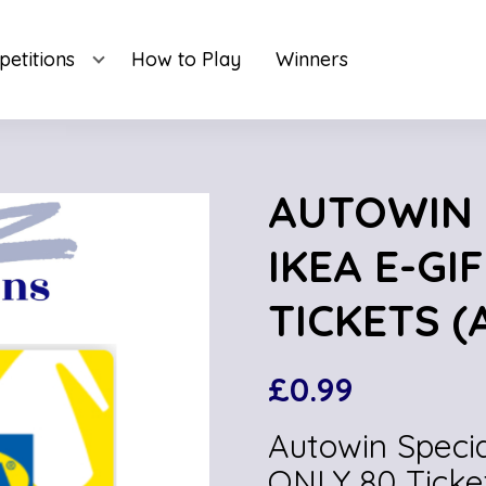
etitions
How to Play
Winners
AUTOWIN S
IKEA E-GI
TICKETS (
£
0.99
Autowin Specia
ONLY 80 Ticke