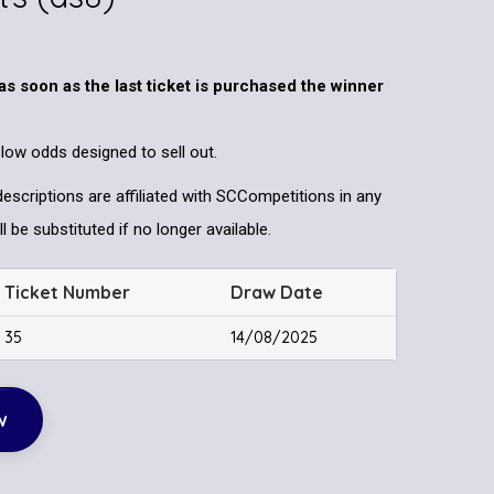
as soon as the last ticket is purchased the winner
 low odds designed to sell out.
descriptions are affiliated with SCCompetitions in any
l be substituted if no longer available.
Ticket Number
Draw Date
35
14/08/2025
w