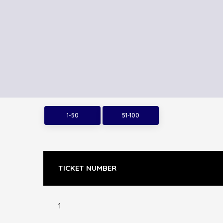
1-50
51-100
TICKET NUMBER
1