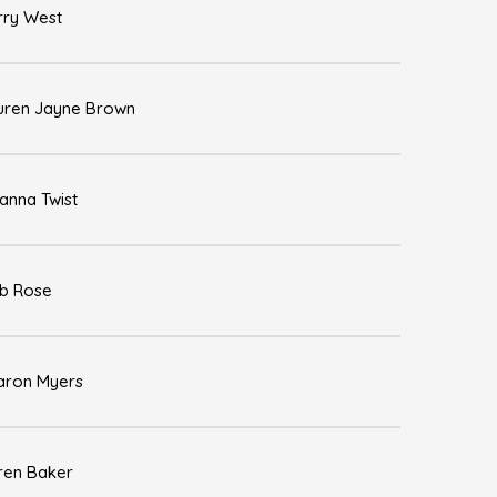
rry West
uren Jayne Brown
anna Twist
b Rose
aron Myers
ren Baker