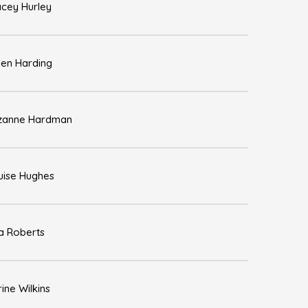
acey Hurley
len Harding
zanne Hardman
uise Hughes
sa Roberts
ine Wilkins