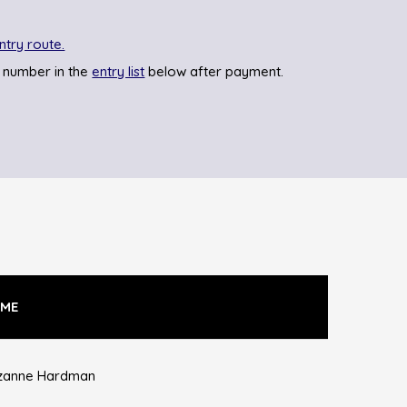
ntry route.
 number in the
entry list
below after payment.
ME
zanne Hardman