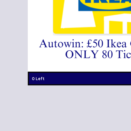
0 Left