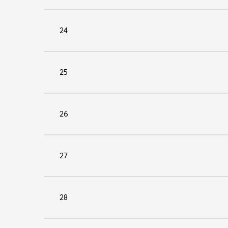
24
25
26
27
28