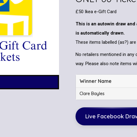
£50 Ikea e-Gift Card
This is an autowin draw and 
is automatically drawn.
These items labelled (as?) are
No retailers mentioned in any 
way. Please also note items wil
Winner Name
Clare Bayles
Live Facebook Dra