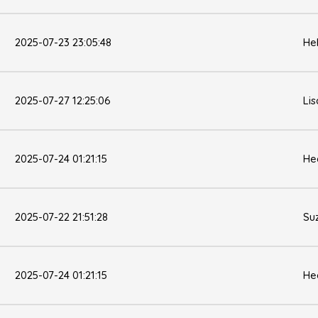
2025-07-23 23:05:48
He
2025-07-27 12:25:06
Li
2025-07-24 01:21:15
He
2025-07-22 21:51:28
Su
2025-07-24 01:21:15
He