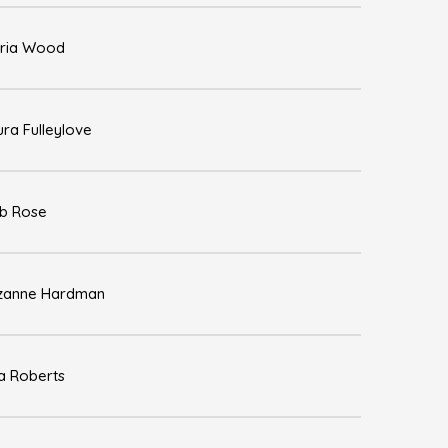
ria Wood
ura Fulleylove
b Rose
zanne Hardman
sa Roberts