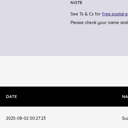
NOTE
See Ts & Cs for
free postal e
Please check your name and
DATE
NA
2025-08-02 00:27:23
Su