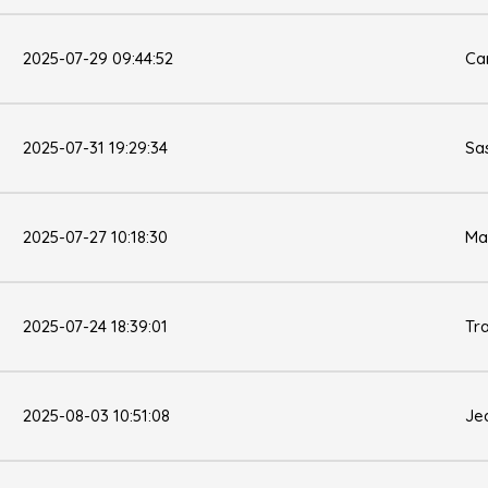
2025-07-29 09:44:52
Ca
2025-07-31 19:29:34
Sa
2025-07-27 10:18:30
Ma
2025-07-24 18:39:01
Tr
2025-08-03 10:51:08
Jea