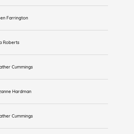
len Farrington
sa Roberts
ather Cummings
zanne Hardman
ather Cummings