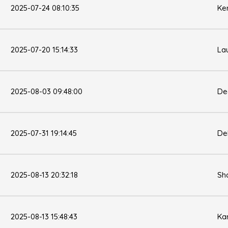
2025-07-24 08:10:35
Ke
2025-07-20 15:14:33
La
2025-08-03 09:48:00
De
2025-07-31 19:14:45
De
2025-08-13 20:32:18
Sh
2025-08-13 15:48:43
Ka