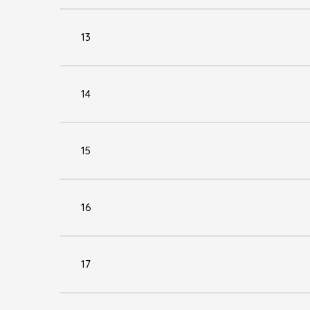
13
14
15
16
17