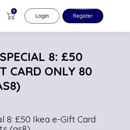
0
Login
Register
PECIAL 8: £50
FT CARD ONLY 80
AS8)
l 8: £50 Ikea e-Gift Card
ts (as8)