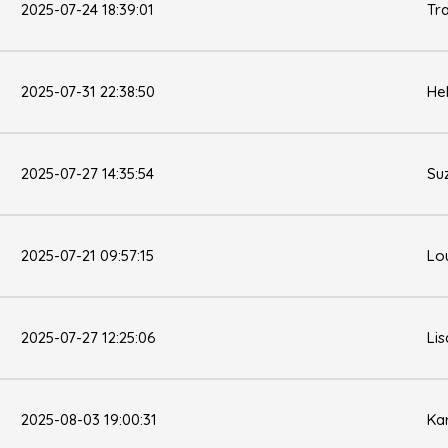
2025-07-24 18:39:01
Tr
2025-07-31 22:38:50
He
2025-07-27 14:35:54
Su
2025-07-21 09:57:15
Lo
2025-07-27 12:25:06
Li
2025-08-03 19:00:31
Kar