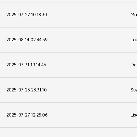
2025-07-27 10:18:30
Ma
2025-08-14 02:44:39
La
2025-07-31 19:14:45
De
2025-07-23 23:31:10
Su
2025-07-27 12:25:06
Li