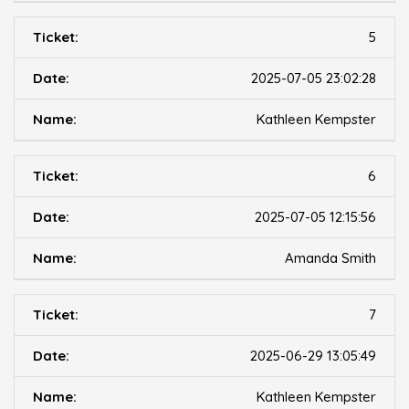
5
2025-07-05 23:02:28
Kathleen Kempster
6
2025-07-05 12:15:56
Amanda Smith
7
2025-06-29 13:05:49
Kathleen Kempster