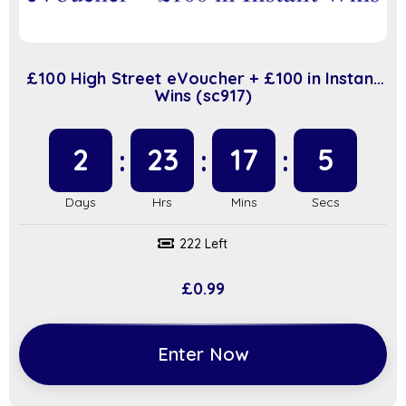
£100 High Street eVoucher + £100 in Instant
Wins (sc917)
2
23
17
4
222 Left
£
0.99
Enter Now