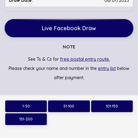
06/07/2025
Live Facebook Draw
NOTE
free postal entry route.
See Ts & Cs for
entry list
Please check your name and number in the
below
after payment.
1-50
51-100
101-150
151-200