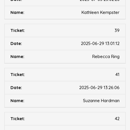
Kathleen Kempster
39
2025-06-29 13:01:12
Rebecca Ring
41
2025-06-29 13:26:06
Suzanne Hardman
42