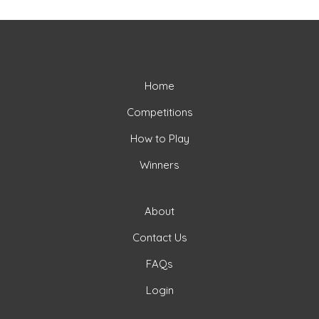
Home
Competitions
How to Play
Winners
About
Contact Us
FAQs
Login