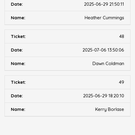
2025-06-29 21:50:11
Heather Cummings
48
2025-07-06 13:50:06
Dawn Coldman
49
2025-06-29 18:20:10
Kerry Borlase