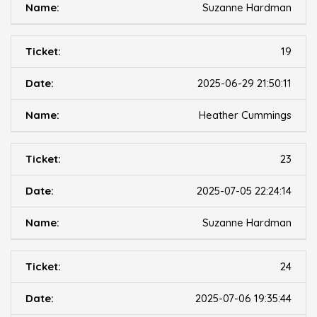
Suzanne Hardman
19
2025-06-29 21:50:11
Heather Cummings
23
2025-07-05 22:24:14
Suzanne Hardman
24
2025-07-06 19:35:44