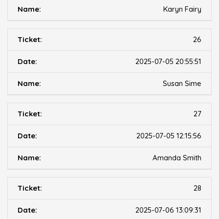
Karyn Fairy
26
2025-07-05 20:55:51
Susan Sime
27
2025-07-05 12:15:56
Amanda Smith
28
2025-07-06 13:09:31