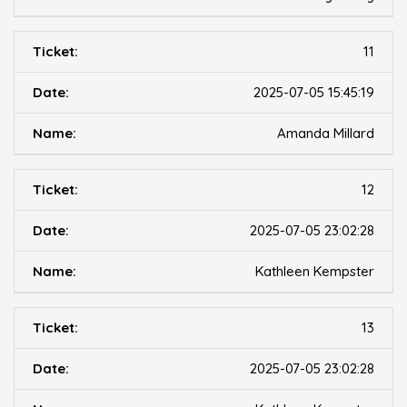
11
2025-07-05 15:45:19
Amanda Millard
12
2025-07-05 23:02:28
Kathleen Kempster
13
2025-07-05 23:02:28