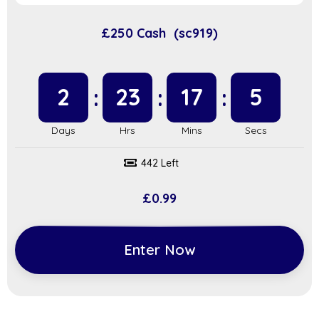
£250 Cash (sc919)
2
23
17
4
442 Left
£
0.99
Enter Now