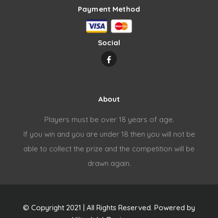
Payment Method
Social
About
Players must be over 18 years of age.
If you win and you are under 18 then you will not be
able to collect the prize and the competition will be
drawn again.
© Copyright 2021 | All Rights Reserved. Powered by