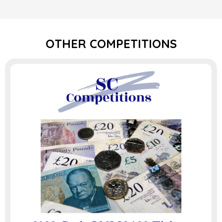
OTHER COMPETITIONS