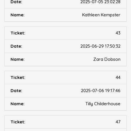
2025-07-05 23:02:28
Kathleen Kempster
43
2025-06-29 17:50:32
Zara Dobson
44
2025-07-06 19:17:46
Tilly Childerhouse
47