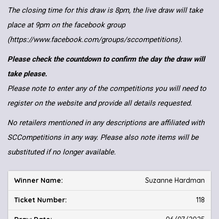
The closing time for this draw is 8pm, the live draw will take
place at 9pm on the facebook group
(https://www.facebook.com/groups/sccompetitions).
Please check the countdown to confirm the day the draw will
take please.
Please note to enter any of the competitions you will need to
register on the website and provide all details requested.
No retailers mentioned in any descriptions are affiliated with
SCCompetitions in any way. Please also note items will be
substituted if no longer available.
Suzanne Hardman
118