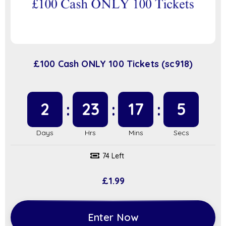
£100 Cash ONLY 100 Tickets (sc918)
2
23
17
4
74 Left
£
1.99
Enter Now