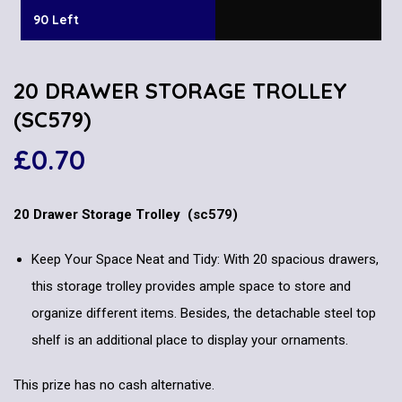
90 Left
20 DRAWER STORAGE TROLLEY
(SC579)
£
0.70
20 Drawer Storage Trolley (sc579)
Keep Your Space Neat and Tidy: With 20 spacious drawers,
this storage trolley provides ample space to store and
organize different items. Besides, the detachable steel top
shelf is an additional place to display your ornaments.
This prize has no cash alternative.