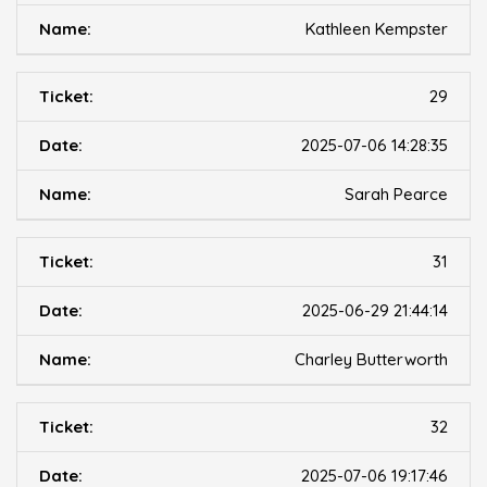
Kathleen Kempster
29
2025-07-06 14:28:35
Sarah Pearce
31
2025-06-29 21:44:14
Charley Butterworth
32
2025-07-06 19:17:46