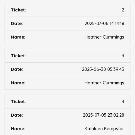
2
2025-07-06 14:14:18
Heather Cummings
3
2025-06-30 05:39:45
Heather Cummings
4
2025-07-05 23:02:28
Kathleen Kempster