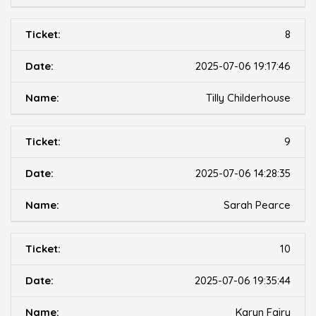
8
2025-07-06 19:17:46
Tilly Childerhouse
9
2025-07-06 14:28:35
Sarah Pearce
10
2025-07-06 19:35:44
Karyn Fairy