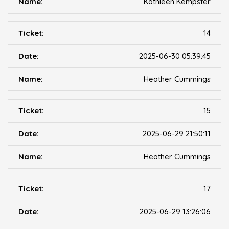
Kathleen Kempster
14
2025-06-30 05:39:45
Heather Cummings
15
2025-06-29 21:50:11
Heather Cummings
17
2025-06-29 13:26:06