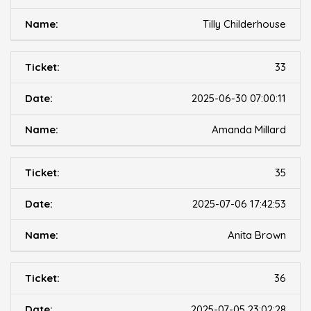
Tilly Childerhouse
33
2025-06-30 07:00:11
Amanda Millard
35
2025-07-06 17:42:53
Anita Brown
36
2025-07-05 23:02:28