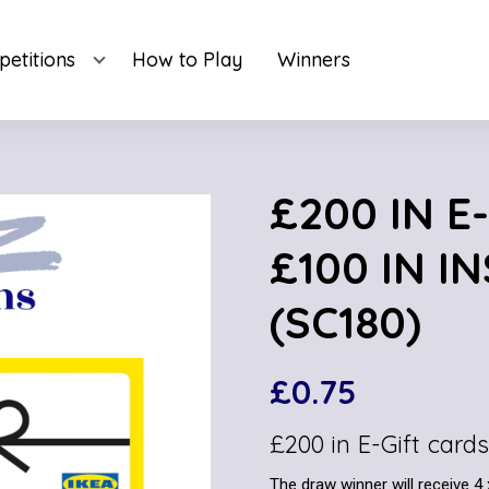
etitions
How to Play
Winners
£200 IN E
£100 IN I
(SC180)
£
0.75
£200 in E-Gift card
The draw winner will receive 4 