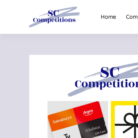
Home
Comp