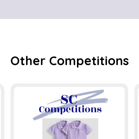
Other Competitions