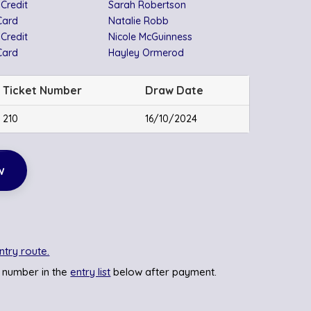
 Credit
Sarah Robertson
Card
Natalie Robb
 Credit
Nicole McGuinness
Card
Hayley Ormerod
Ticket Number
Draw Date
210
16/10/2024
w
ntry route.
 number in the
entry list
below after payment.