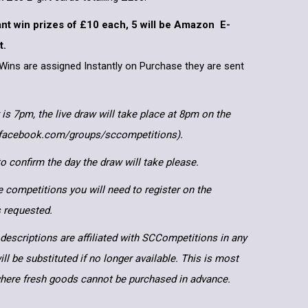
tant win prizes of £10 each, 5 will be Amazon E-
t.
 Wins are assigned Instantly on Purchase they are sent
 is 7pm, the live draw will take place at 8pm on the
.facebook.com/groups/sccompetitions).
 confirm the day the draw will take please.
e competitions you will need to register on the
ls requested.
descriptions are affiliated with SCCompetitions in any
ll be substituted if no longer available. This is most
where fresh goods cannot be purchased in advance.