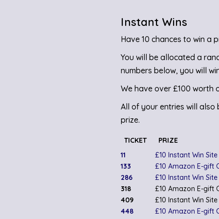
Instant Wins
Have 10 chances to win a pr
You will be allocated a ra
numbers below, you will win
We have over £100 worth of
All of your entries will als
prize.
TICKET
PRIZE
11
£10 Instant Win Site
133
£10 Amazon E-gift 
286
£10 Instant Win Site
318
£10 Amazon E-gift 
409
£10 Instant Win Site
448
£10 Amazon E-gift 