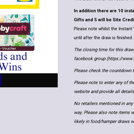
In addition there are 10 ins
Gifts and 5 will be Site Credi
Please note whilst the Instant
until after the draw is finished.
The closing time for this draw
facebook group (https://www
Please check the countdown to
Please note to enter any of th
website and provide all detai
No retailers mentioned in any 
way. Please also note items wi
likely in food/hamper draws 