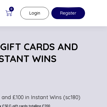
0
Login
Register
-GIFT CARDS AND
NSTANT WINS
s and £100 in Instant Wins
(sc180)
x £50 E-gift cards totalling £200.