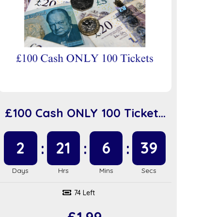
£100 Cash ONLY 100 Tickets
(sc918)
2
21
6
39
74 Left
£
1.99