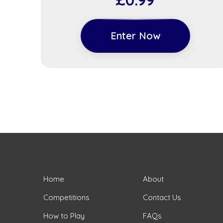
Enter Now
Home
About
Competitions
Contact Us
How to Play
FAQs