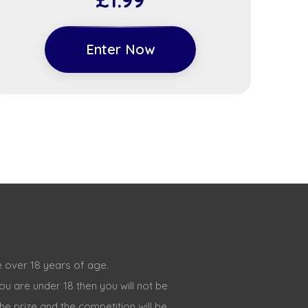
Enter Now
 over 18 years of age.
ou are under 18 then you will not be
the prize and the competition will be