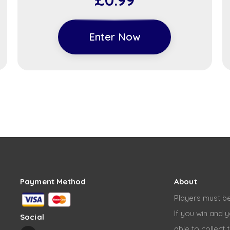
Enter Now
Payment Method
About
Players must be
If you win and y
Social
able to collect 