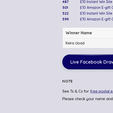
487
£10 Instant Win Site
501
£10 Amazon E-gift 
522
£10 Instant Win Site
599
£10 Amazon E-gift 
Winner Name
Keira cload
Live Facebook Dra
NOTE
See Ts & Cs for
free postal e
Please check your name and