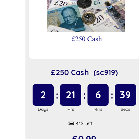
£250 Cash (sc919)
2
21
6
39
442 Left
£
0.99