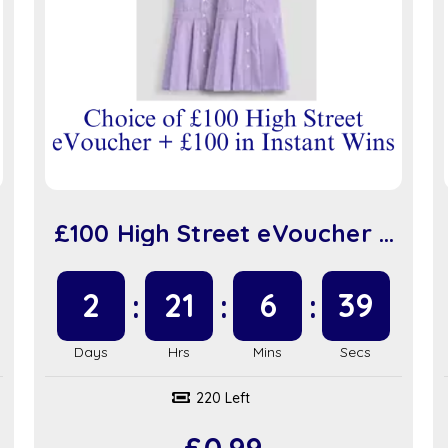
£100 High Street eVoucher +
£100 in Instant Wins (sc917)
2
21
6
39
220 Left
£
0.99