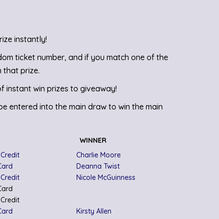
ize instantly!
ndom ticket number, and if you match one of the
 that prize.
 instant win prizes to giveaway!
o be entered into the main draw to win the main
WINNER
 Credit
Charlie Moore
Card
Deanna Twist
 Credit
Nicole McGuinness
Card
 Credit
Card
Kirsty Allen