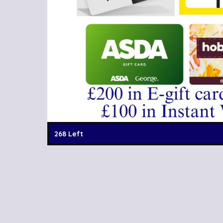
268 Left