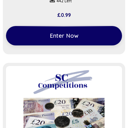
442 Left
£
0.99
Enter Now