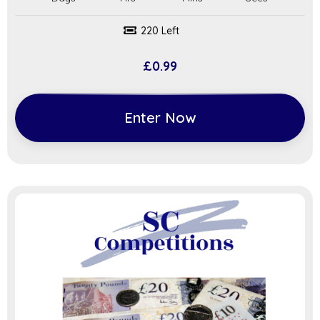
220 Left
£
0.99
Enter Now