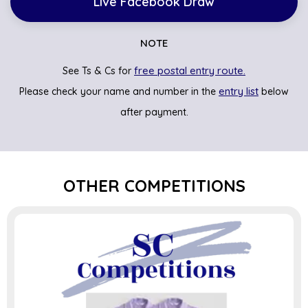
Live Facebook Draw
NOTE
free postal entry route.
See Ts & Cs for
entry list
Please check your name and number in the
below
after payment.
OTHER COMPETITIONS