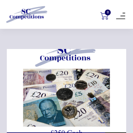
0
Toggle
navigat