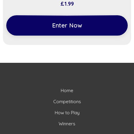
£
1.99
Enter Now
Home
Competitions
How to Play
Winners