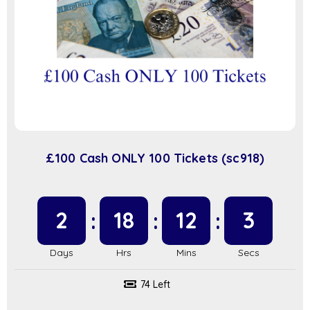
£100 Cash ONLY 100 Tickets (sc918)
2
18
12
3
74 Left