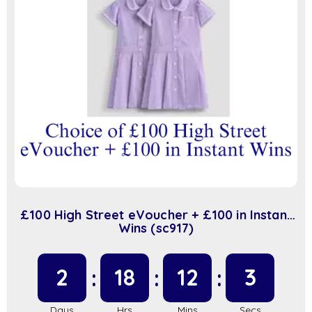
£100 High Street eVoucher + £100 in Instant
Wins (sc917)
2
18
12
3