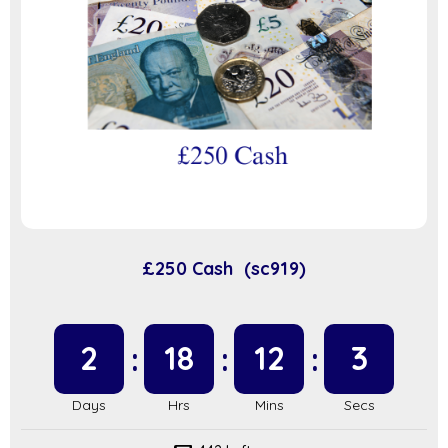
£250 Cash (sc919)
2
18
12
3