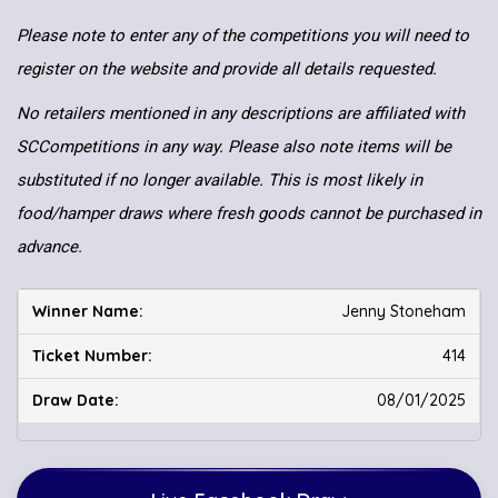
Please note to enter any of the competitions you will need to
register on the website and provide all details requested.
No retailers mentioned in any descriptions are affiliated with
SCCompetitions in any way. Please also note items will be
substituted if no longer available. This is most likely in
food/hamper draws where fresh goods cannot be purchased in
advance.
Jenny Stoneham
414
08/01/2025