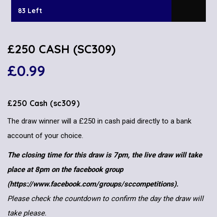
83 Left
£250 CASH (SC309)
£
0.99
£250 Cash (sc309)
The draw winner will a £250 in cash paid directly to a bank
account of your choice.
The closing time for this draw is 7pm, the live draw will take
place at 8pm on the facebook group
(https://www.facebook.com/groups/sccompetitions).
Please check the countdown to confirm the day the draw will
take please.