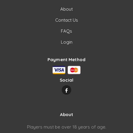
About
Contact Us
FAQs
Login
Payment Method
Social
About
Players must be over 18 years of age.