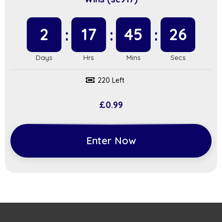
2
17
45
25
220 Left
£
0.99
Enter Now