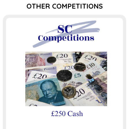
OTHER COMPETITIONS