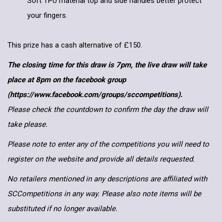
Soft TPU material top and side handles better protect
your fingers.
This prize has a cash alternative of £150.
The closing time for this draw is 7pm, the live draw will take
place at 8pm on the facebook group
(https://www.facebook.com/groups/sccompetitions).
Please check the countdown to confirm the day the draw will
take please.
Please note to enter any of the competitions you will need to
register on the website and provide all details requested.
No retailers mentioned in any descriptions are affiliated with
SCCompetitions in any way. Please also note items will be
substituted if no longer available.