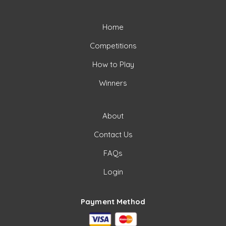
Home
Competitions
How to Play
Winners
About
Contact Us
FAQs
Login
Payment Method