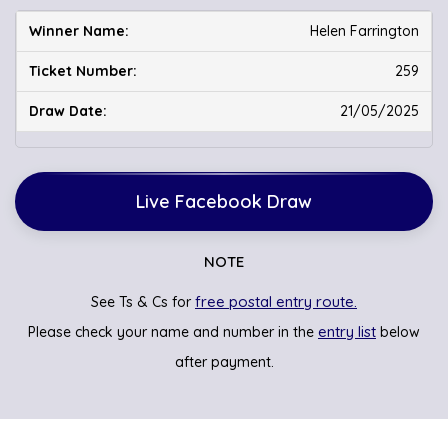
Helen Farrington
259
21/05/2025
Live Facebook Draw
NOTE
free postal entry route.
See Ts & Cs for
entry list
Please check your name and number in the
below
after payment.