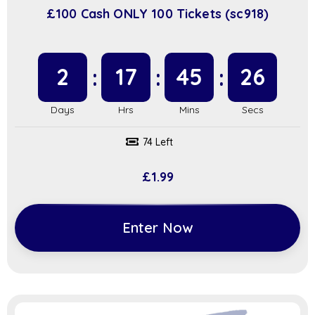
£100 Cash ONLY 100 Tickets (sc918)
2
17
45
25
74 Left
£
1.99
Enter Now