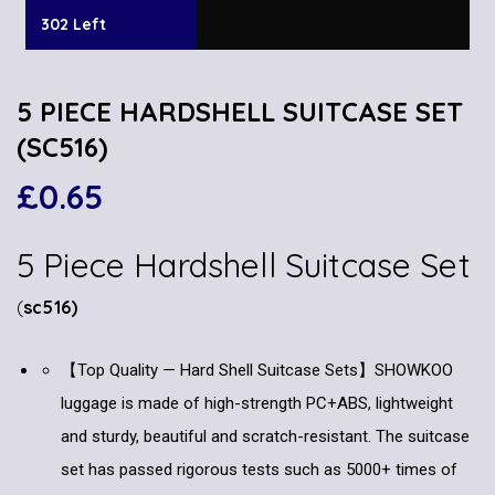
302 Left
5 PIECE HARDSHELL SUITCASE SET
(SC516)
£
0.65
5 Piece Hardshell Suitcase Set
(
sc516)
【Top Quality — Hard Shell Suitcase Sets】SHOWKOO
luggage is made of high-strength PC+ABS, lightweight
and sturdy, beautiful and scratch-resistant. The suitcase
set has passed rigorous tests such as 5000+ times of