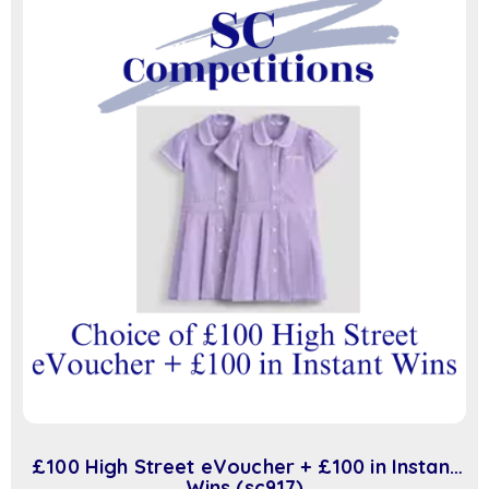
£100 High Street eVoucher + £100 in Instant
Wins (sc917)