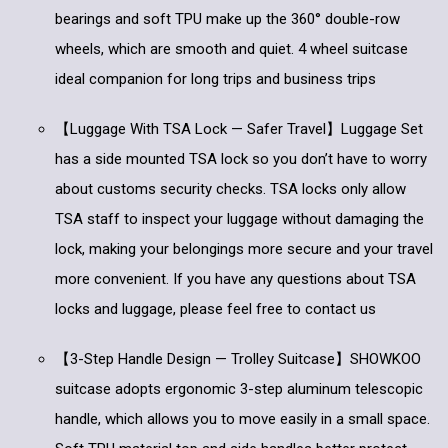
bearings and soft TPU make up the 360° double-row
wheels, which are smooth and quiet. 4 wheel suitcase
ideal companion for long trips and business trips
【Luggage With TSA Lock — Safer Travel】Luggage Set
has a side mounted TSA lock so you don’t have to worry
about customs security checks. TSA locks only allow
TSA staff to inspect your luggage without damaging the
lock, making your belongings more secure and your travel
more convenient. If you have any questions about TSA
locks and luggage, please feel free to contact us
【3-Step Handle Design — Trolley Suitcase】SHOWKOO
suitcase adopts ergonomic 3-step aluminum telescopic
handle, which allows you to move easily in a small space.