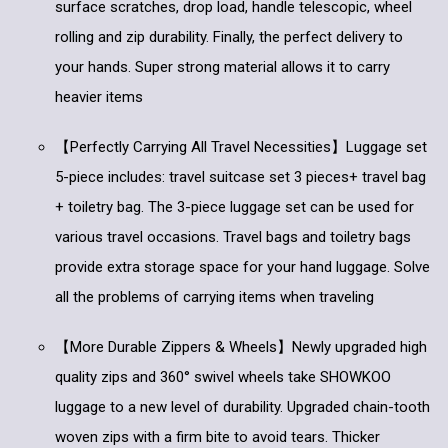
surface scratches, drop load, handle telescopic, wheel
rolling and zip durability. Finally, the perfect delivery to
your hands. Super strong material allows it to carry
heavier items
【Perfectly Carrying All Travel Necessities】Luggage set
5-piece includes: travel suitcase set 3 pieces+ travel bag
+ toiletry bag. The 3-piece luggage set can be used for
various travel occasions. Travel bags and toiletry bags
provide extra storage space for your hand luggage. Solve
all the problems of carrying items when traveling
【More Durable Zippers & Wheels】Newly upgraded high
quality zips and 360° swivel wheels take SHOWKOO
luggage to a new level of durability. Upgraded chain-tooth
woven zips with a firm bite to avoid tears. Thicker