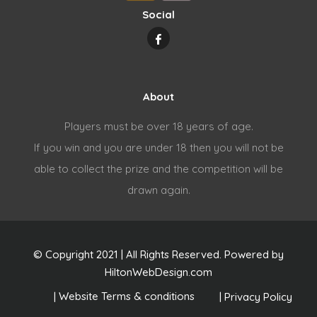
Social
About
Players must be over 18 years of age.
If you win and you are under 18 then you will not be
able to collect the prize and the competition will be
drawn again.
© Copyright 2021 | All Rights Reserved. Powered by
HiltonWebDesign.com
|
|
Privacy Policy