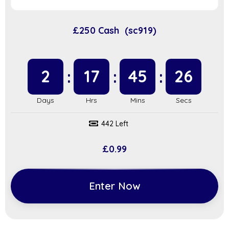
£250 Cash (sc919)
2
17
45
25
442 Left
£
0.99
Enter Now