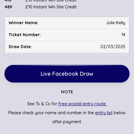
410
£10 Instant Win Site Credit
489
£10 Instant Win Site Credit
Julie Kelly
14
02/03/2025
Live Facebook Draw
NOTE
free postal entry route.
See Ts & Cs for
entry list
Please check your name and number in the
below
after payment.