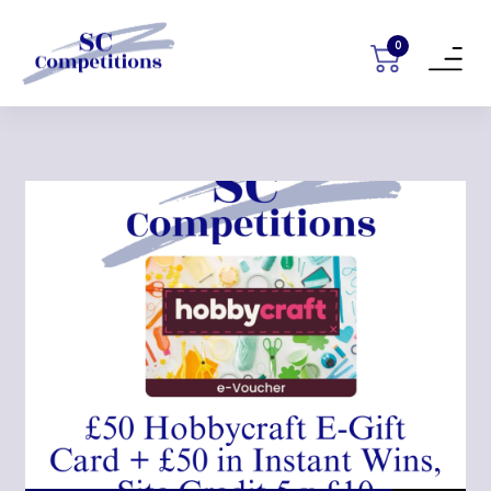
0
Toggle
navigat