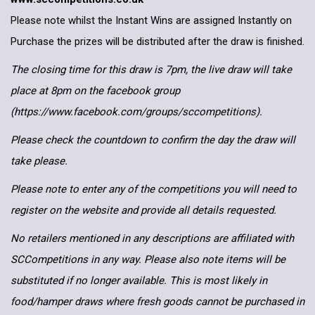
Please note whilst the Instant Wins are assigned Instantly on
Purchase the prizes will be distributed after the draw is finished.
The closing time for this draw is 7pm, the live draw will take
place at 8pm on the facebook group
(https://www.facebook.com/groups/sccompetitions).
Please check the countdown to confirm the day the draw will
take please.
Please note to enter any of the competitions you will need to
register on the website and provide all details requested.
No retailers mentioned in any descriptions are affiliated with
SCCompetitions in any way. Please also note items will be
substituted if no longer available. This is most likely in
food/hamper draws where fresh goods cannot be purchased in