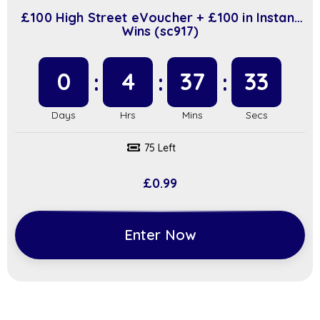
£100 High Street eVoucher + £100 in Instant
Wins (sc917)
0
4
37
32
75 Left
£
0.99
Enter Now