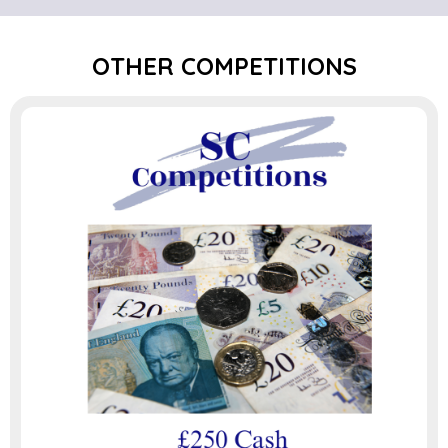
OTHER COMPETITIONS