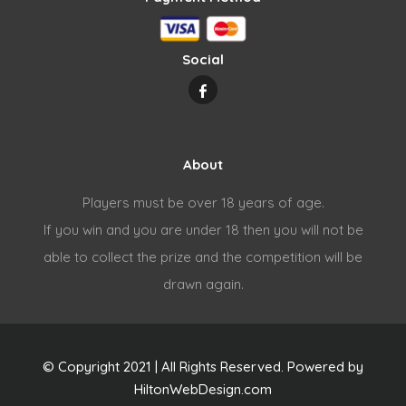
Social
About
Players must be over 18 years of age.
If you win and you are under 18 then you will not be
able to collect the prize and the competition will be
drawn again.
© Copyright 2021 | All Rights Reserved. Powered by
HiltonWebDesign.com