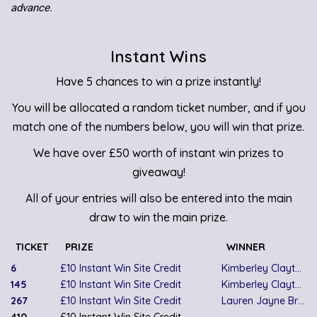
advance.
Instant Wins
Have 5 chances to win a prize instantly!
You will be allocated a random ticket number, and if you
match one of the numbers below, you will win that prize.
We have over £50 worth of instant win prizes to
giveaway!
All of your entries will also be entered into the main
draw to win the main prize.
TICKET
PRIZE
WINNER
6
£10 Instant Win Site Credit
Kimberley Clayton
145
£10 Instant Win Site Credit
Kimberley Clayton
267
£10 Instant Win Site Credit
Lauren Jayne Brown