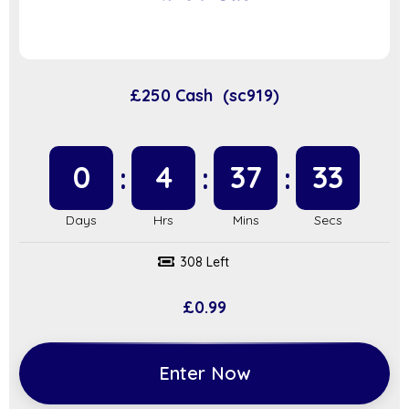
£250 Cash (sc919)
0
4
37
32
308 Left
£
0.99
Enter Now