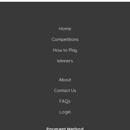
Home
Competitions
How to Play
Winners
About
Contact Us
FAQs
Login
Payment Method