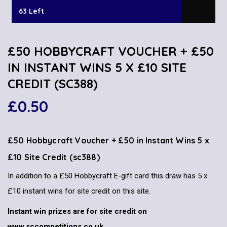
63 Left
£50 HOBBYCRAFT VOUCHER + £50
IN INSTANT WINS 5 X £10 SITE
CREDIT (SC388)
£
0.50
£50 Hobbycraft Voucher + £50 in Instant Wins 5 x
£10 Site Credit (sc388)
In addition to a £50 Hobbycraft E-gift card this draw has 5 x
£10 instant wins for site credit on this site.
Instant win prizes are for site credit on
www.sccompetitions.co.uk