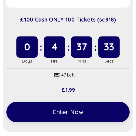
£100 Cash ONLY 100 Tickets (sc918)
0
4
37
32
47 Left
£
1.99
Enter Now