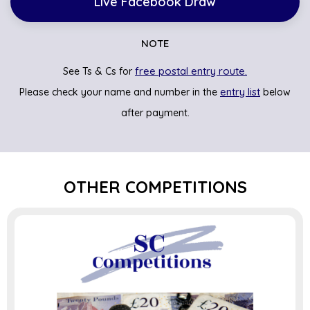
Live Facebook Draw
NOTE
free postal entry route.
See Ts & Cs for
entry list
Please check your name and number in the
below
after payment.
OTHER COMPETITIONS