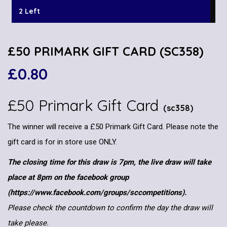
2 Left
£50 PRIMARK GIFT CARD (SC358)
£
0.80
£50 Primark Gift Card
(sc358)
The winner will receive a £50 Primark Gift Card. Please note the
gift card is for in store use ONLY.
The closing time for this draw is 7pm, the live draw will take
place at 8pm on the facebook group
(https://www.facebook.com/groups/sccompetitions).
Please check the countdown to confirm the day the draw will
take please.