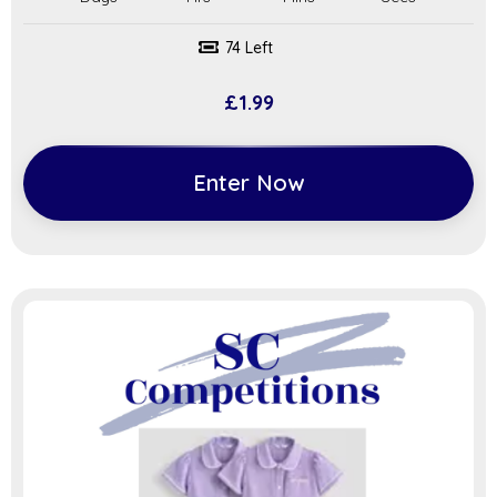
74 Left
£
1.99
Enter Now