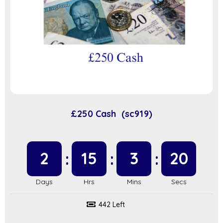
£250 Cash (sc919)
2
15
3
20
442 Left