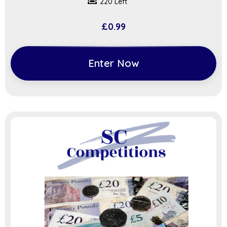
220 Left
£
0.99
Enter Now