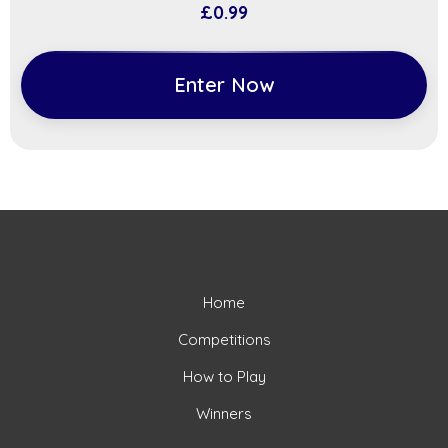
£
0.99
Enter Now
Home
Competitions
How to Play
Winners