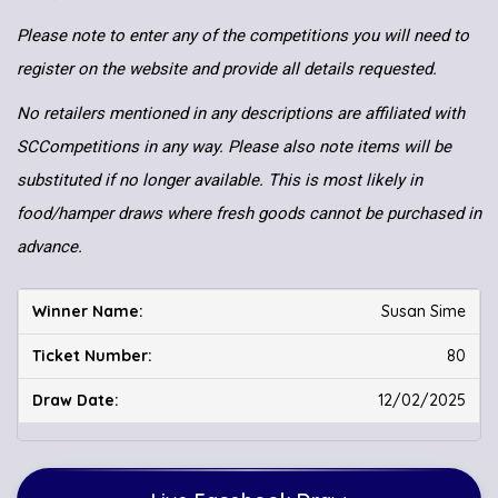
Please note to enter any of the competitions you will need to
register on the website and provide all details requested.
No retailers mentioned in any descriptions are affiliated with
SCCompetitions in any way. Please also note items will be
substituted if no longer available. This is most likely in
food/hamper draws where fresh goods cannot be purchased in
advance.
Susan Sime
80
12/02/2025