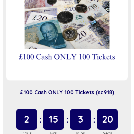
£100 Cash ONLY 100 Tickets (sc918)
2
15
3
20