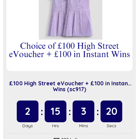
£100 High Street eVoucher + £100 in Instant
Wins (sc917)
2
15
3
20