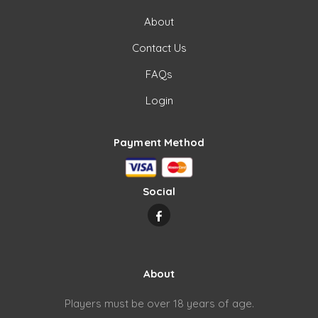
About
Contact Us
FAQs
Login
Payment Method
Social
About
Players must be over 18 years of age.