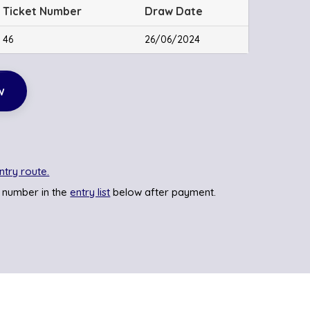
Ticket Number
Draw Date
46
26/06/2024
w
ntry route.
 number in the
entry list
below after payment.