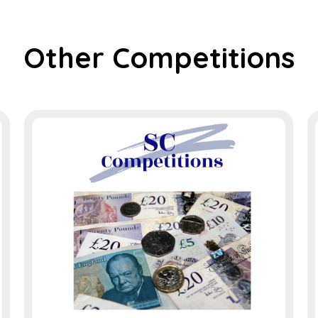
Other Competitions