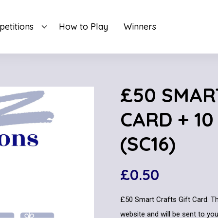
etitions
How to Play
Winners
£50 SMAR
CARD + 10
(SC16)
£
0.50
£50 Smart Crafts Gift Card. Th
website and will be sent to you