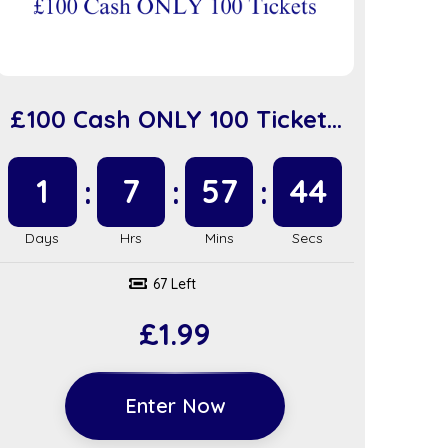
£100 Cash ONLY 100 Tickets
(sc918)
1
7
57
44
67 Left
£
1.99
Enter Now