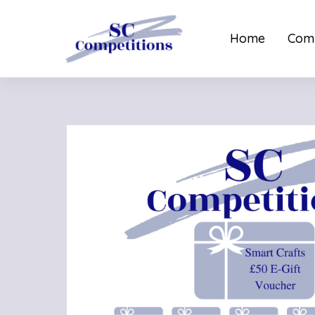
Home
Comp