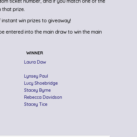
ndom ticket number, and if you match one of the
 that prize.
instant win prizes to giveaway!
o be entered into the main draw to win the main
WINNER
Laura Daw
Lynsey Paul
Lucy Shoebridge
Stacey Byrne
Rebecca Davidson
Stacey Tice