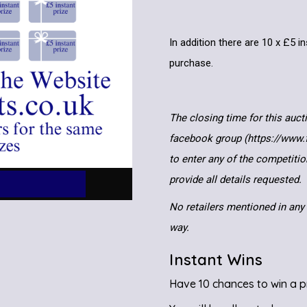
In addition there are 10 x £5 i
purchase.
The closing time for this auct
facebook group (https://www
to enter any of the competitio
provide all details requested.
No retailers mentioned in any 
way.
Instant Wins
Have 10 chances to win a pr