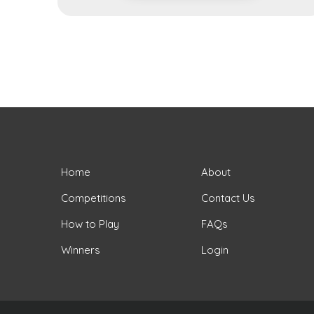
Home
About
Competitions
Contact Us
How to Play
FAQs
Winners
Login