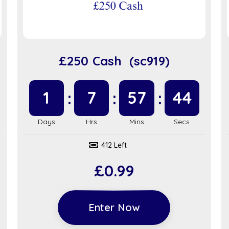
£250 Cash (sc919)
1
7
57
44
412 Left
£
0.99
Enter Now