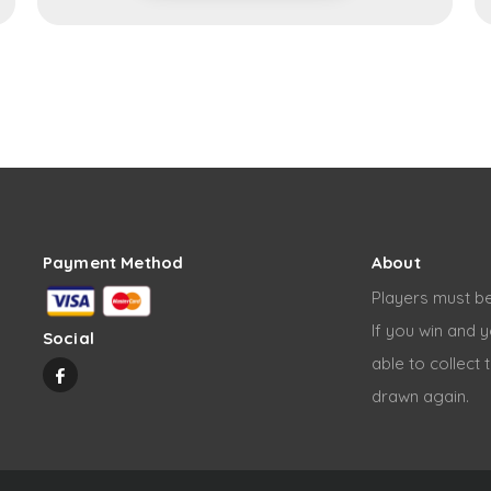
Payment Method
About
Players must be
If you win and y
Social
able to collect 
drawn again.