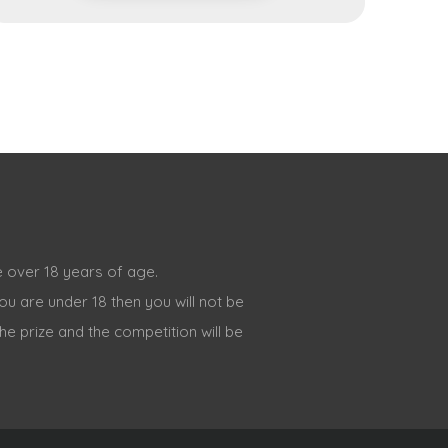
 over 18 years of age.
ou are under 18 then you will not be
the prize and the competition will be