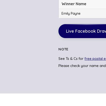
Winner Name
Emily Payne
Live Facebook Dra
NOTE
See Ts & Cs for
free postal e
Please check your name and