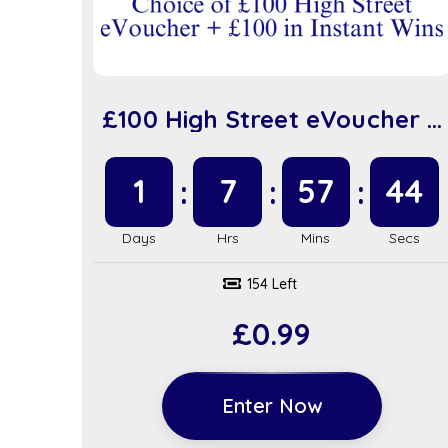
£100 High Street eVoucher +
£100 in Instant Wins (sc917)
1
7
57
44
154 Left
£
0.99
Enter Now