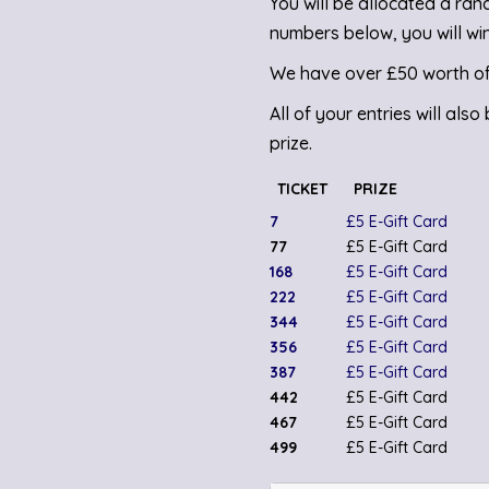
You will be allocated a ra
numbers below, you will win
We have over £50 worth of 
All of your entries will als
prize.
TICKET
PRIZE
7
£5 E-Gift Card
77
£5 E-Gift Card
168
£5 E-Gift Card
222
£5 E-Gift Card
344
£5 E-Gift Card
356
£5 E-Gift Card
387
£5 E-Gift Card
442
£5 E-Gift Card
467
£5 E-Gift Card
499
£5 E-Gift Card