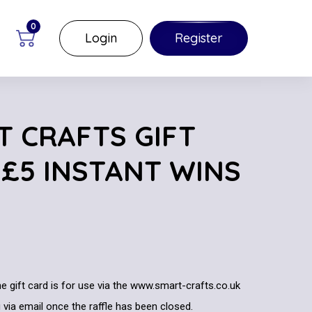
0
Login
Register
T CRAFTS GIFT
 £5 INSTANT WINS
e gift card is for use via the www.smart-crafts.co.uk
 via email once the raffle has been closed.