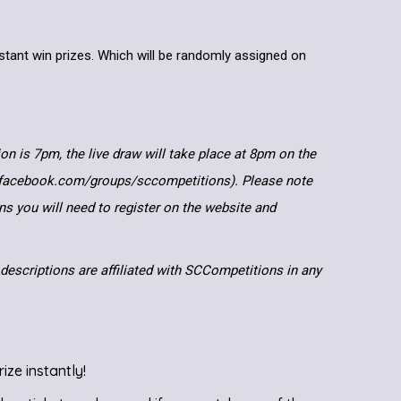
nstant win prizes. Which will be randomly assigned on
ion is 7pm, the live draw will take place at 8pm on the
.facebook.com/groups/sccompetitions). Please note
ns you will need to register on the website and
descriptions are affiliated with SCCompetitions in any
ize instantly!