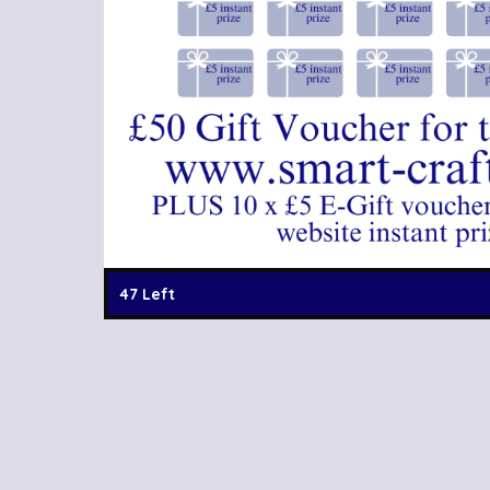
47 Left