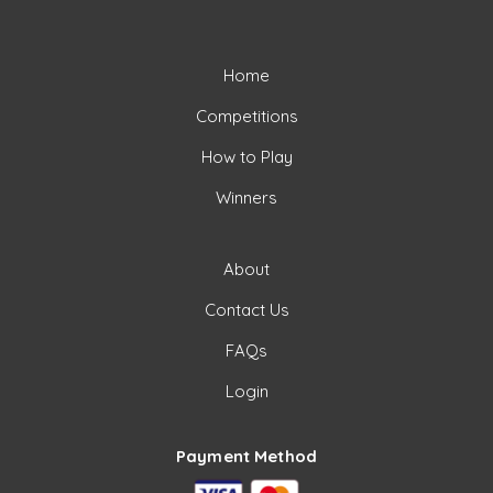
Home
Competitions
How to Play
Winners
About
Contact Us
FAQs
Login
Payment Method