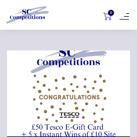
0
Toggle
navigat