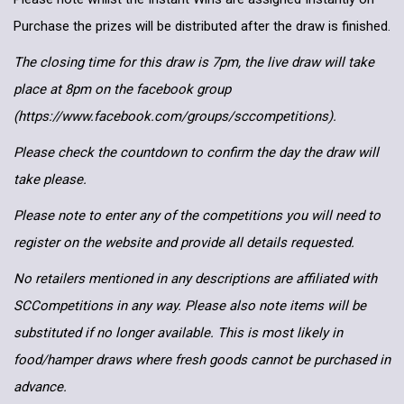
Purchase the prizes will be distributed after the draw is finished.
The closing time for this draw is 7pm, the live draw will take
place at 8pm on the facebook group
(https://www.facebook.com/groups/sccompetitions).
Please check the countdown to confirm the day the draw will
take please.
Please note to enter any of the competitions you will need to
register on the website and provide all details requested.
No retailers mentioned in any descriptions are affiliated with
SCCompetitions in any way. Please also note items will be
substituted if no longer available. This is most likely in
food/hamper draws where fresh goods cannot be purchased in
advance.