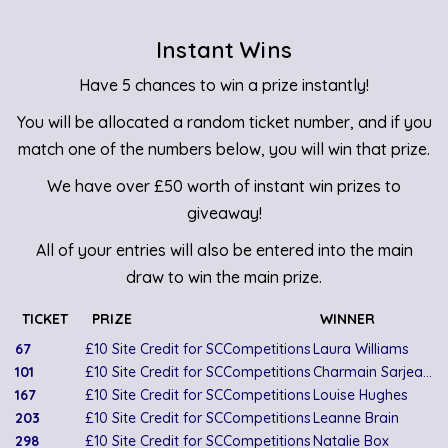
Instant Wins
Have 5 chances to win a prize instantly!
You will be allocated a random ticket number, and if you
match one of the numbers below, you will win that prize.
We have over £50 worth of instant win prizes to
giveaway!
All of your entries will also be entered into the main
draw to win the main prize.
TICKET
PRIZE
WINNER
67
£10 Site Credit for SCCompetitions
Laura Williams
101
£10 Site Credit for SCCompetitions
Charmain Sarjeant
167
£10 Site Credit for SCCompetitions
Louise Hughes
203
£10 Site Credit for SCCompetitions
Leanne Brain
298
£10 Site Credit for SCCompetitions
Natalie Box