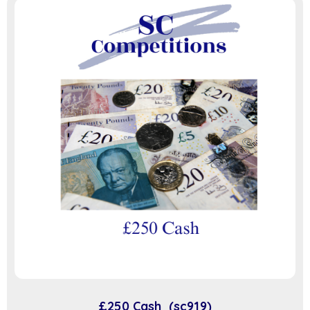
£250 Cash (sc919)