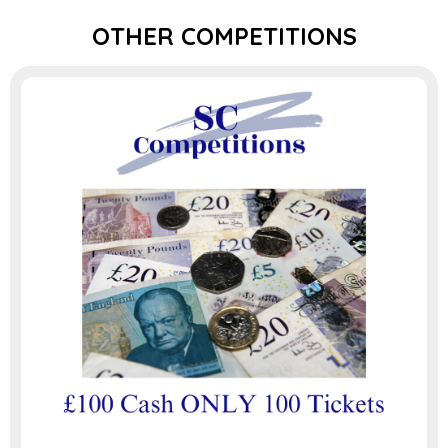
OTHER COMPETITIONS