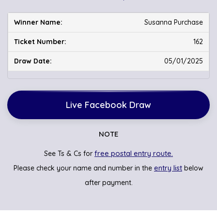
Susanna Purchase
162
05/01/2025
Live Facebook Draw
NOTE
free postal entry route.
See Ts & Cs for
entry list
Please check your name and number in the
below
after payment.