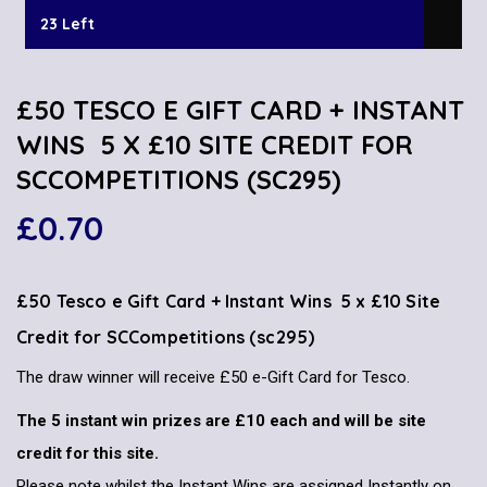
23 Left
£50 TESCO E GIFT CARD + INSTANT
WINS 5 X £10 SITE CREDIT FOR
SCCOMPETITIONS (SC295)
£
0.70
£50 Tesco e Gift Card + Instant Wins 5 x £10 Site
Credit for SCCompetitions (sc295)
The draw winner will receive £50 e-Gift Card for Tesco.
The 5 instant win prizes are £10 each and will be site
credit for this site.
Please note whilst the Instant Wins are assigned Instantly on