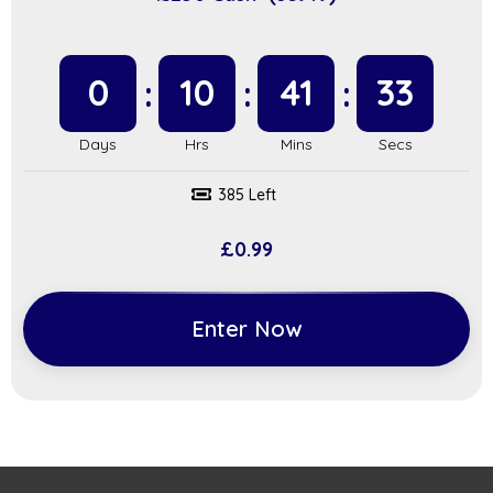
0
10
41
32
385 Left
£
0.99
Enter Now