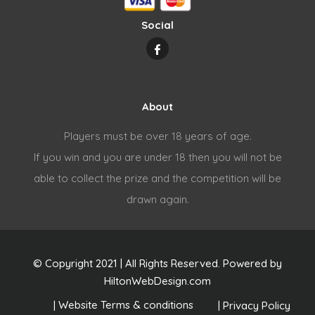
Social
About
Players must be over 18 years of age.
If you win and you are under 18 then you will not be
able to collect the prize and the competition will be
drawn again.
© Copyright 2021 | All Rights Reserved. Powered by
HiltonWebDesign.com
|
|
Privacy Policy