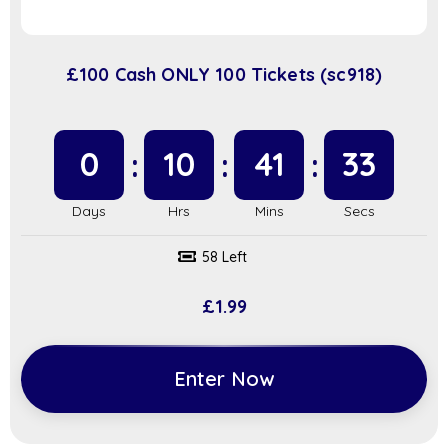
£100 Cash ONLY 100 Tickets (sc918)
0
10
41
32
58 Left
£
1.99
Enter Now