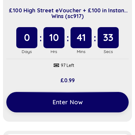
£100 High Street eVoucher + £100 in Instant
Wins (sc917)
0
10
41
32
97 Left
£
0.99
Enter Now