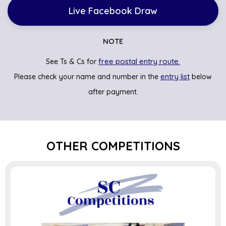
Live Facebook Draw
NOTE
free postal entry route.
See Ts & Cs for
entry list
Please check your name and number in the
below
after payment.
OTHER COMPETITIONS