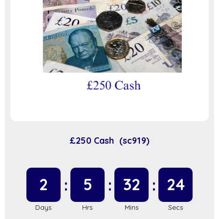
£250 Cash (sc919)
2
5
32
23