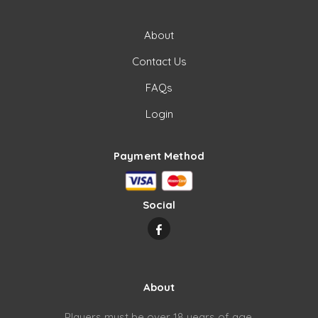
About
Contact Us
FAQs
Login
Payment Method
Social
About
Players must be over 18 years of age.