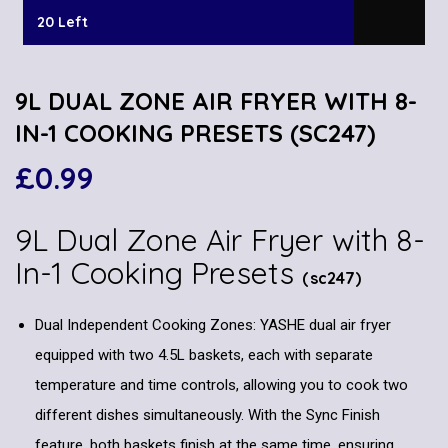
20 Left
9L DUAL ZONE AIR FRYER WITH 8-
IN-1 COOKING PRESETS (SC247)
£
0.99
9L Dual Zone Air Fryer with 8-
In-1 Cooking Presets
(sc247)
Dual Independent Cooking Zones: YASHE dual air fryer
equipped with two 4.5L baskets, each with separate
temperature and time controls, allowing you to cook two
different dishes simultaneously. With the Sync Finish
feature, both baskets finish at the same time, ensuring