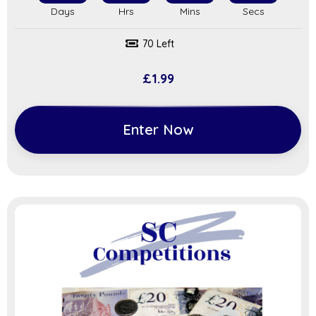
70 Left
£
1.99
Enter Now