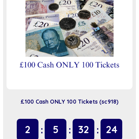
£100 Cash ONLY 100 Tickets (sc918)
2
5
32
23