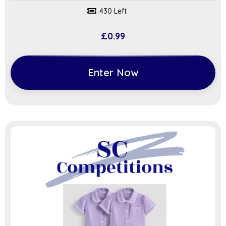
430 Left
£
0.99
Enter Now