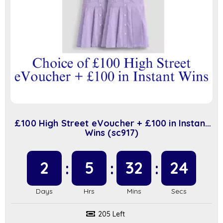
£100 High Street eVoucher + £100 in Instant
Wins (sc917)
2
5
32
23
205 Left