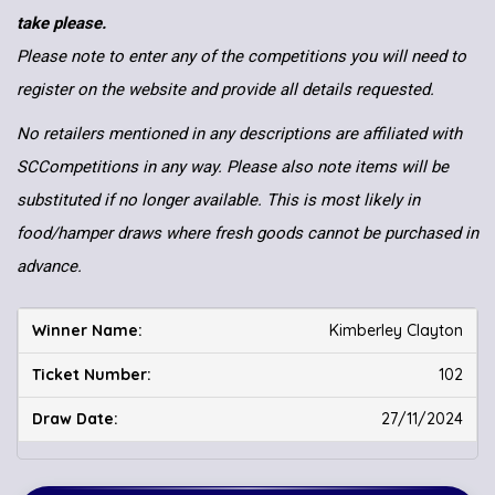
take please.
Please note to enter any of the competitions you will need to
register on the website and provide all details requested.
No retailers mentioned in any descriptions are affiliated with
SCCompetitions in any way. Please also note items will be
substituted if no longer available. This is most likely in
food/hamper draws where fresh goods cannot be purchased in
advance.
Kimberley Clayton
102
27/11/2024