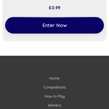
£
0.99
Enter Now
Home
Competitions
How to Play
Winners