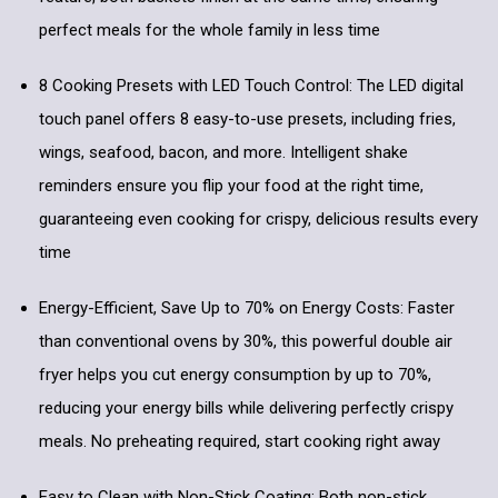
perfect meals for the whole family in less time
8 Cooking Presets with LED Touch Control: The LED digital
touch panel offers 8 easy-to-use presets, including fries,
wings, seafood, bacon, and more. Intelligent shake
reminders ensure you flip your food at the right time,
guaranteeing even cooking for crispy, delicious results every
time
Energy-Efficient, Save Up to 70% on Energy Costs: Faster
than conventional ovens by 30%, this powerful double air
fryer helps you cut energy consumption by up to 70%,
reducing your energy bills while delivering perfectly crispy
meals. No preheating required, start cooking right away
Easy to Clean with Non-Stick Coating: Both non-stick