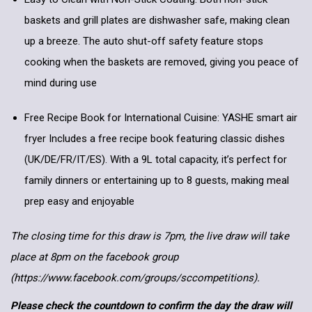
baskets and grill plates are dishwasher safe, making clean
up a breeze. The auto shut-off safety feature stops
cooking when the baskets are removed, giving you peace of
mind during use
Free Recipe Book for International Cuisine: YASHE smart air
fryer Includes a free recipe book featuring classic dishes
(UK/DE/FR/IT/ES). With a 9L total capacity, it’s perfect for
family dinners or entertaining up to 8 guests, making meal
prep easy and enjoyable
The closing time for this draw is 7pm, the live draw will take
place at 8pm on the facebook group
(https://www.facebook.com/groups/sccompetitions).
Please check the countdown to confirm the day the draw will