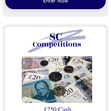
Enter Now