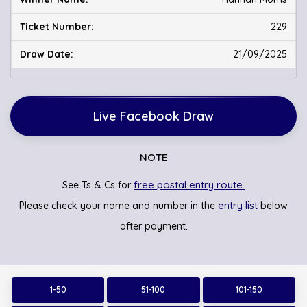
229
21/09/2025
Live Facebook Draw
NOTE
free postal entry route.
See Ts & Cs for
entry list
Please check your name and number in the
below
after payment.
1-50
51-100
101-150