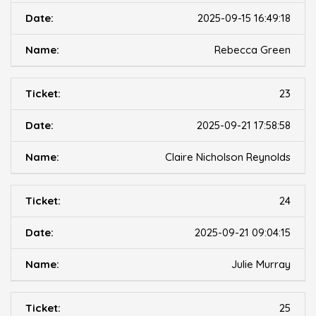
2025-09-15 16:49:18
Rebecca Green
23
2025-09-21 17:58:58
Claire Nicholson Reynolds
24
2025-09-21 09:04:15
Julie Murray
25