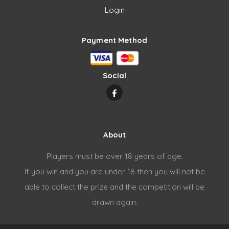
Login
Payment Method
Social
About
Players must be over 18 years of age.
If you win and you are under 18 then you will not be
able to collect the prize and the competition will be
drawn again.