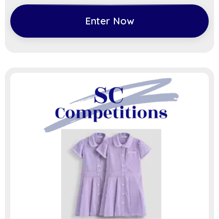
Enter Now