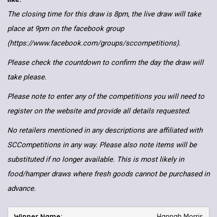
The closing time for this draw is 8pm, the live draw will take
place at 9pm on the facebook group
(https://www.facebook.com/groups/sccompetitions).
Please check the countdown to confirm the day the draw will
take please.
Please note to enter any of the competitions you will need to
register on the website and provide all details requested.
No retailers mentioned in any descriptions are affiliated with
SCCompetitions in any way. Please also note items will be
substituted if no longer available. This is most likely in
food/hamper draws where fresh goods cannot be purchased in
advance.
Hannah Morris