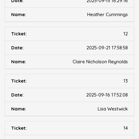
2025-09-15 16:29:16
Heather Cummings
12
2025-09-21 17:58:58
Claire Nicholson Reynolds
13
2025-09-16 17:52:08
Lisa Westwick
14