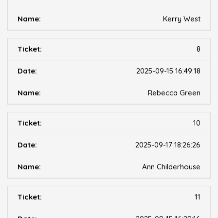
Kerry West
8
2025-09-15 16:49:18
Rebecca Green
10
2025-09-17 18:26:26
Ann Childerhouse
11