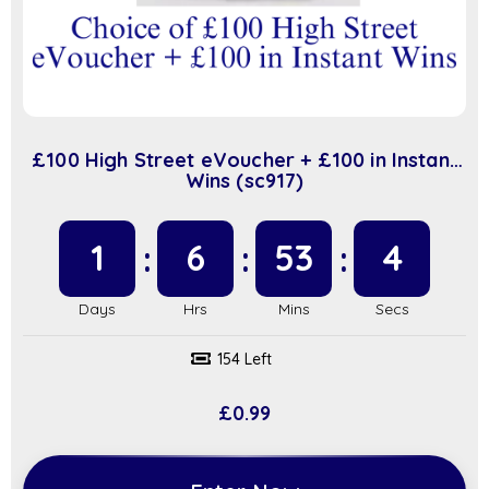
£100 High Street eVoucher + £100 in Instant
Wins (sc917)
1
6
53
3
154 Left
£
0.99