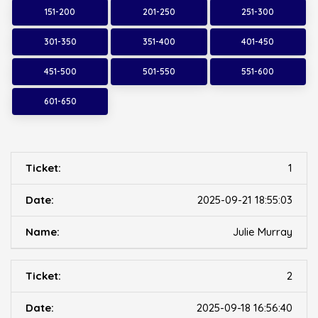
151-200
201-250
251-300
301-350
351-400
401-450
451-500
501-550
551-600
601-650
1
2025-09-21 18:55:03
Julie Murray
2
2025-09-18 16:56:40