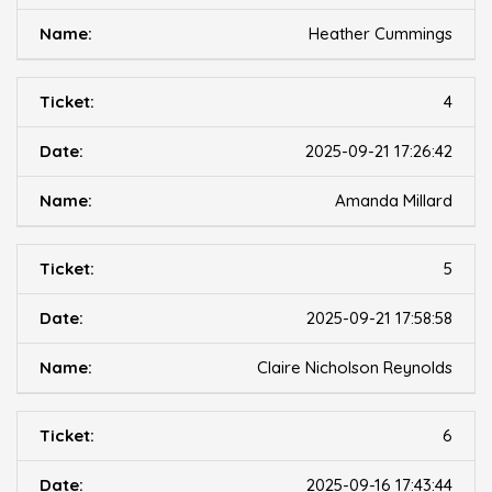
Heather Cummings
4
2025-09-21 17:26:42
Amanda Millard
5
2025-09-21 17:58:58
Claire Nicholson Reynolds
6
2025-09-16 17:43:44