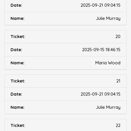
2025-09-21 09:04:15
Julie Murray
20
2025-09-15 18:46:15
Maria Wood
21
2025-09-21 09:04:15
Julie Murray
22