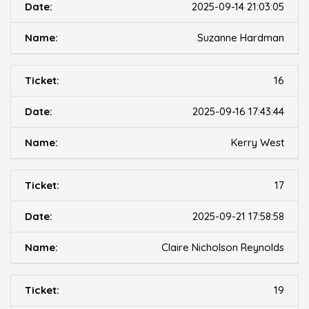
2025-09-14 21:03:05
Suzanne Hardman
16
2025-09-16 17:43:44
Kerry West
17
2025-09-21 17:58:58
Claire Nicholson Reynolds
19