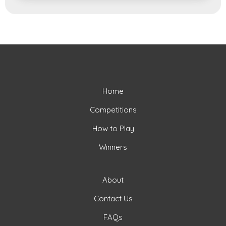
Home
Competitions
How to Play
Winners
About
Contact Us
FAQs