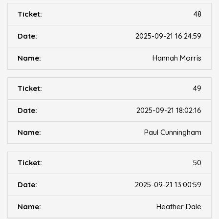
48
2025-09-21 16:24:59
Hannah Morris
49
2025-09-21 18:02:16
Paul Cunningham
50
2025-09-21 13:00:59
Heather Dale