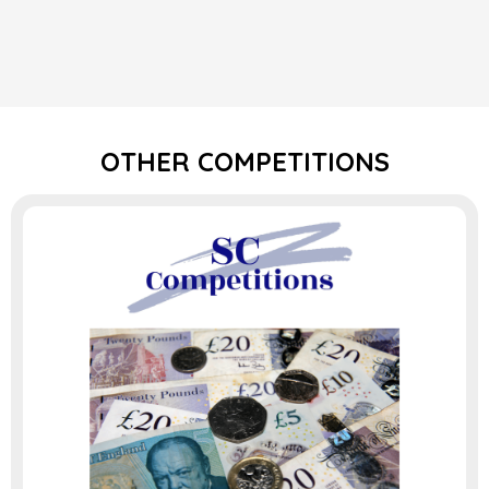
OTHER COMPETITIONS