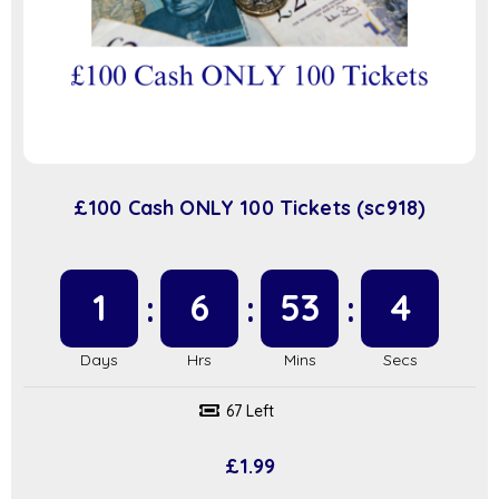
£100 Cash ONLY 100 Tickets (sc918)
1
6
53
3
67 Left
£
1.99