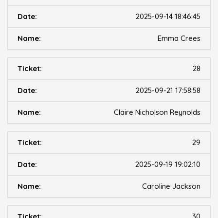
2025-09-14 18:46:45
Emma Crees
28
2025-09-21 17:58:58
Claire Nicholson Reynolds
29
2025-09-19 19:02:10
Caroline Jackson
30