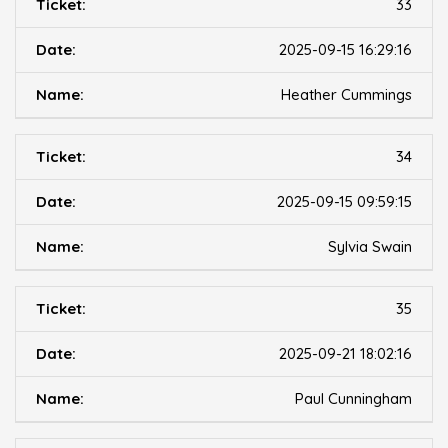
33
2025-09-15 16:29:16
Heather Cummings
34
2025-09-15 09:59:15
Sylvia Swain
35
2025-09-21 18:02:16
Paul Cunningham