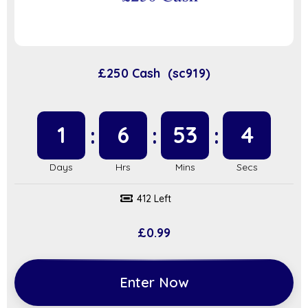
£250 Cash (sc919)
1
6
53
3
412 Left
£
0.99
Enter Now