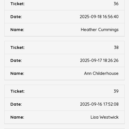
36
2025-09-18 16:56:40
Heather Cummings
38
2025-09-17 18:26:26
Ann Childerhouse
39
2025-09-16 17:52:08
Lisa Westwick