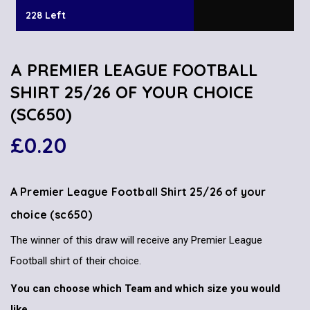
228 Left
A PREMIER LEAGUE FOOTBALL
SHIRT 25/26 OF YOUR CHOICE
(SC650)
£
0.20
A Premier League Football Shirt 25/26 of your
choice (sc650)
The winner of this draw will receive any Premier League
Football shirt of their choice.
You can choose which Team and which size you would
like.