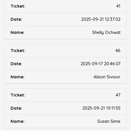
41
2025-09-21 12:37:02
Shelly Ochwat
46
2025-09-17 20:46:07
Alison Siviour
47
2025-09-21 19:11:55
Susan Sime