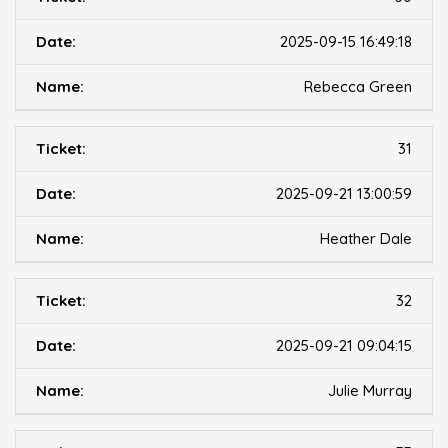
2025-09-15 16:49:18
Rebecca Green
31
2025-09-21 13:00:59
Heather Dale
32
2025-09-21 09:04:15
Julie Murray