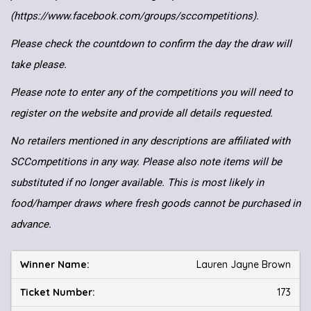
(https://www.facebook.com/groups/sccompetitions).
Please check the countdown to confirm the day the draw will
take please.
Please note to enter any of the competitions you will need to
register on the website and provide all details requested.
No retailers mentioned in any descriptions are affiliated with
SCCompetitions in any way. Please also note items will be
substituted if no longer available. This is most likely in
food/hamper draws where fresh goods cannot be purchased in
advance.
Lauren Jayne Brown
173