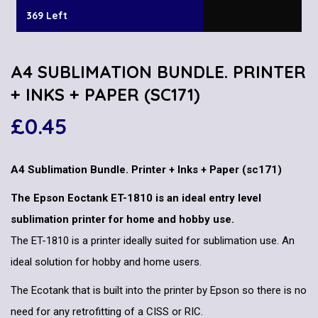
369 Left
A4 SUBLIMATION BUNDLE. PRINTER
+ INKS + PAPER (SC171)
£
0.45
A4 Sublimation Bundle. Printer + Inks + Paper (sc171)
The Epson Eoctank ET-1810 is an ideal entry level
sublimation printer for home and hobby use.
The ET-1810 is a printer ideally suited for sublimation use. An
ideal solution for hobby and home users.
The Ecotank that is built into the printer by Epson so there is no
need for any retrofitting of a CISS or RIC.