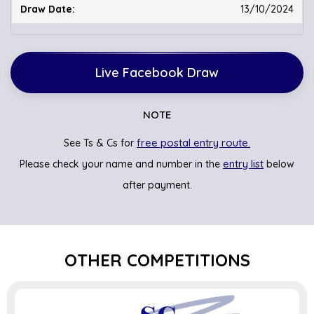
13/10/2024
Live Facebook Draw
NOTE
free postal entry route.
See Ts & Cs for
entry list
Please check your name and number in the
below
after payment.
OTHER COMPETITIONS