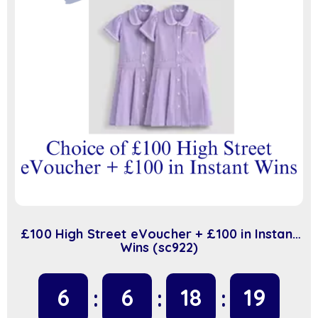
£100 High Street eVoucher + £100 in Instant
Wins (sc922)
6
6
18
18