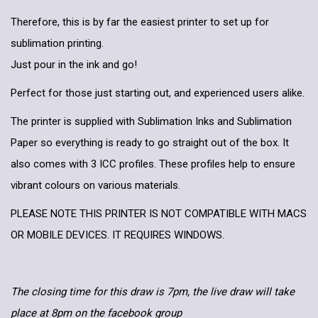
Therefore, this is by far the easiest printer to set up for
sublimation printing.
Just pour in the ink and go!
Perfect for those just starting out, and experienced users alike.
The printer is supplied with Sublimation Inks and Sublimation
Paper so everything is ready to go straight out of the box. It
also comes with 3 ICC profiles. These profiles help to ensure
vibrant colours on various materials.
PLEASE NOTE THIS PRINTER IS NOT COMPATIBLE WITH MACS
OR MOBILE DEVICES. IT REQUIRES WINDOWS.
The closing time for this draw is 7pm, the live draw will take
place at 8pm on the facebook group