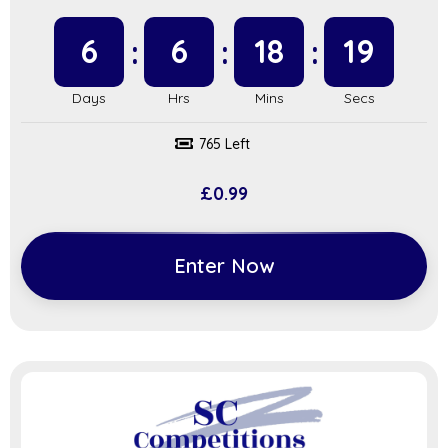
6
6
18
18
765 Left
£
0.99
Enter Now