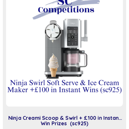
Ninja Creami Scoop & Swirl + £100 in Instant
Win Prizes (sc925)