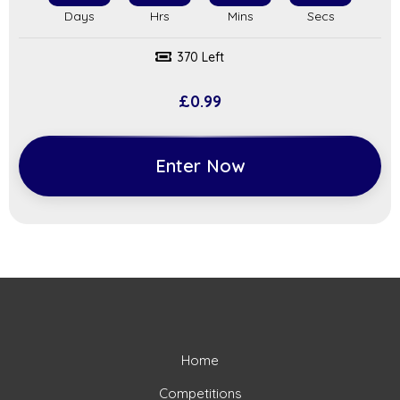
370 Left
£
0.99
Enter Now
Home
Competitions