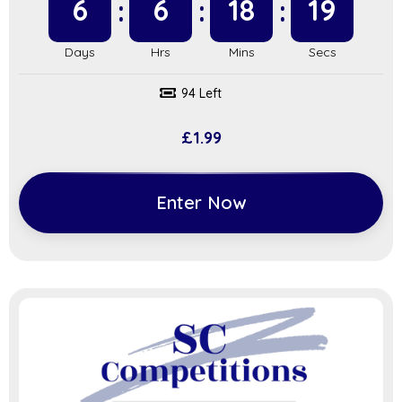
6
6
18
18
94 Left
£
1.99
Enter Now