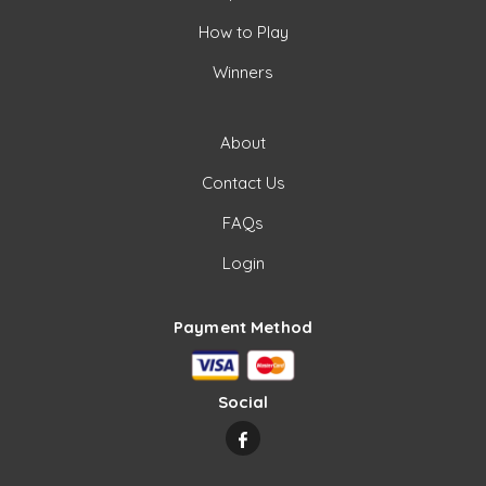
How to Play
Winners
About
Contact Us
FAQs
Login
Payment Method
Social