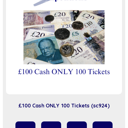
£100 Cash ONLY 100 Tickets (sc924)