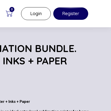
0
Login
Register
MATION BUNDLE.
 INKS + PAPER
er + Inks + Paper