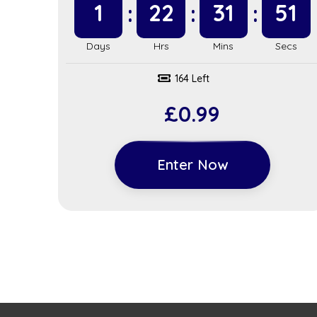
1
22
31
51
164 Left
£
0.99
Enter Now