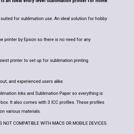
s an ideal entry level sublimation printer for home
y suited for sublimation use. An ideal solution for hobby
the printer by Epson so there is no need for any
siest printer to set up for sublimation printing.
 out, and experienced users alike.
ublimation Inks and Sublimation Paper so everything is
 box. It also comes with 3 ICC profiles. These profiles
 on various materials.
IS NOT COMPATIBLE WITH MACS OR MOBILE DEVICES.