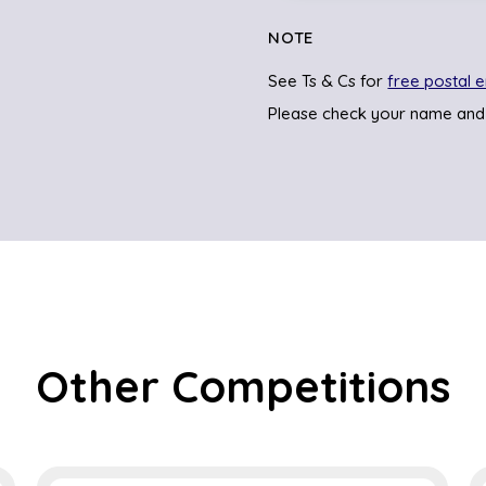
NOTE
See Ts & Cs for
free postal e
Please check your name and
Other Competitions