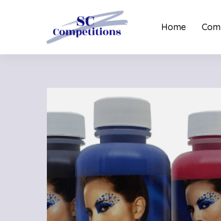
Home
Comp