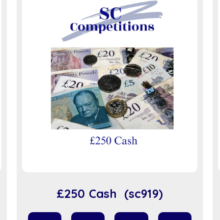
£250 Cash (sc919)