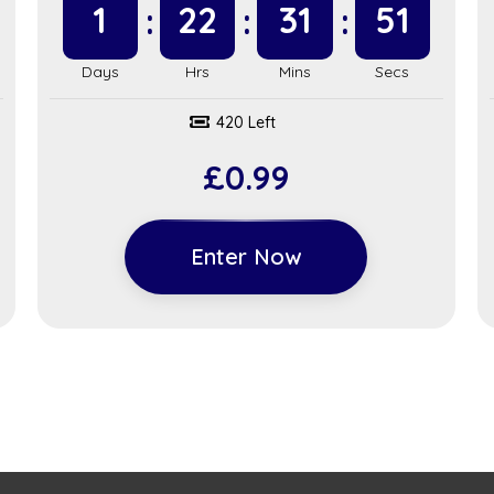
1
22
31
51
420 Left
£
0.99
Enter Now