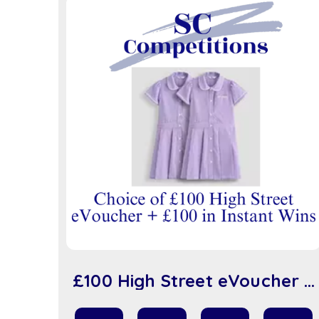
£100 High Street eVoucher +
£100 in Instant Wins (sc917)