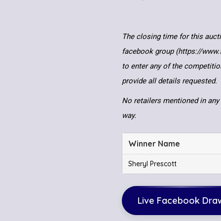
The closing time for this auct
facebook group (https://www
to enter any of the competitio
provide all details requested.
No retailers mentioned in any 
way.
Winner Name
Sheryl Prescott
Live Facebook Dra