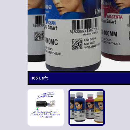
185 Left