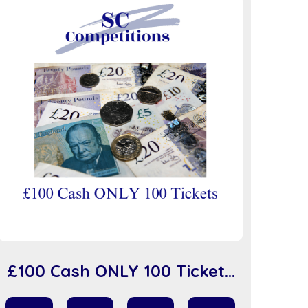
£100 Cash ONLY 100 Tickets
(sc918)