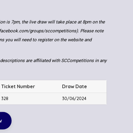
ion is 7pm, the live draw will take place at 8pm on the
.facebook.com/groups/sccompetitions). Please note
ns you will need to register on the website and
descriptions are affiliated with SCCompetitions in any
Ticket Number
Draw Date
328
30/06/2024
w