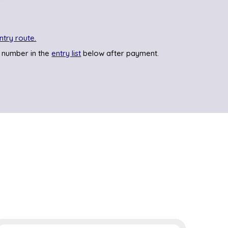
ntry route.
 number in the
entry list
below after payment.