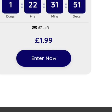
1
22
31
51
67 Left
£
1.99
Enter Now