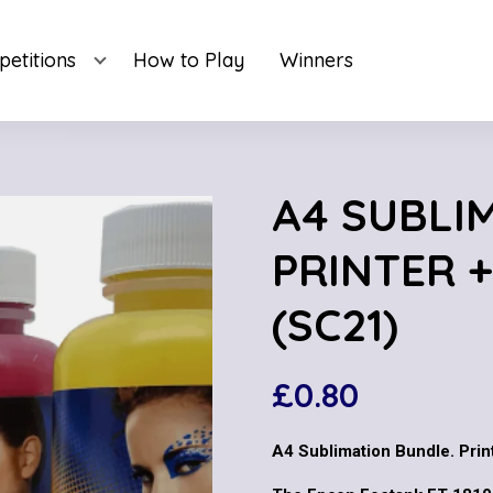
etitions
How to Play
Winners
A4 SUBLI
PRINTER +
(SC21)
£
0.80
A4 Sublimation Bundle. Print