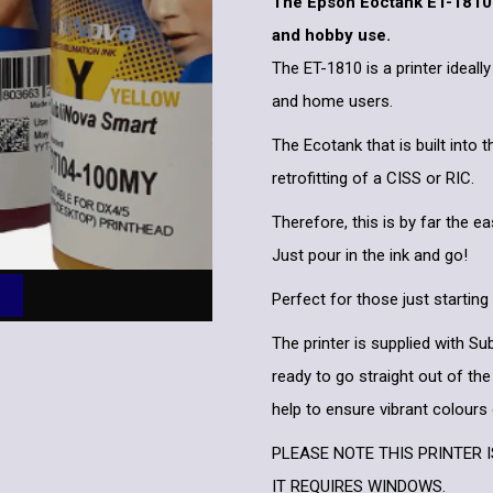
The Epson Eoctank ET-1810 i
and hobby use.
The ET-1810 is a printer ideall
and home users.
The Ecotank that is built into 
retrofitting of a CISS or RIC.
Therefore, this is by far the ea
Just pour in the ink and go!
Perfect for those just starting
The printer is supplied with S
ready to go straight out of the
help to ensure vibrant colours
PLEASE NOTE THIS PRINTER 
IT REQUIRES WINDOWS.