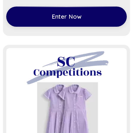
Enter Now