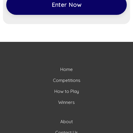
Enter Now
Home
Competitions
How to Play
Winners
About
Contact Us