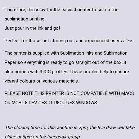
Therefore, this is by far the easiest printer to set up for
sublimation printing.
Just pour in the ink and go!
Perfect for those just starting out, and experienced users alike.
The printer is supplied with Sublimation Inks and Sublimation
Paper so everything is ready to go straight out of the box. It
also comes with 3 ICC profiles. These profiles help to ensure
vibrant colours on various materials.
PLEASE NOTE THIS PRINTER IS NOT COMPATIBLE WITH MACS
OR MOBILE DEVICES. IT REQUIRES WINDOWS.
The closing time for this auction is 7pm, the live draw will take
place at 8pm on the facebook group