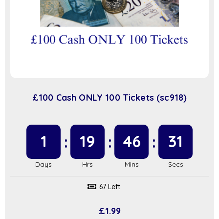
£100 Cash ONLY 100 Tickets (sc918)
1
19
46
31
67 Left
£
1.99