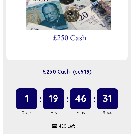
£250 Cash (sc919)
1
19
46
31
420 Left