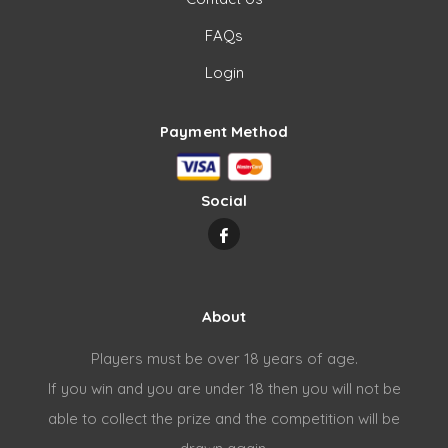
FAQs
Login
Payment Method
Social
About
Players must be over 18 years of age.
If you win and you are under 18 then you will not be
able to collect the prize and the competition will be