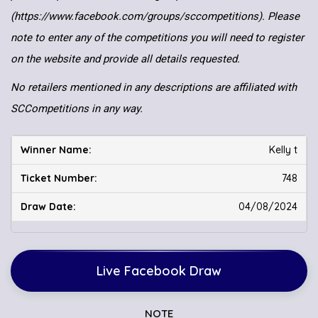
(https://www.facebook.com/groups/sccompetitions). Please
note to enter any of the competitions you will need to register
on the website and provide all details requested.
No retailers mentioned in any descriptions are affiliated with
SCCompetitions in any way.
Kelly t
748
04/08/2024
Live Facebook Draw
NOTE