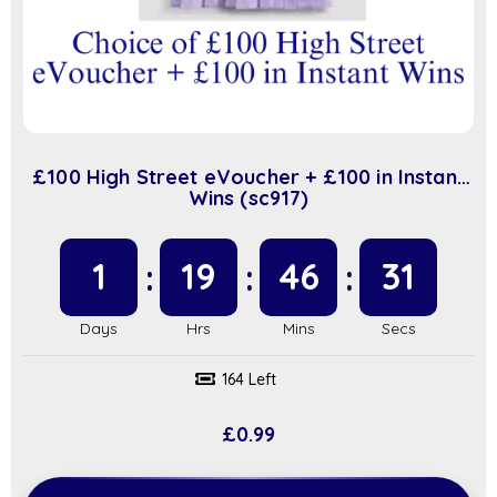
£100 High Street eVoucher + £100 in Instant
Wins (sc917)
1
19
46
31
164 Left
£
0.99