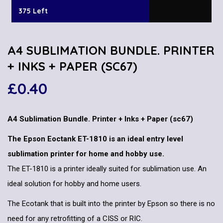
375 Left
A4 SUBLIMATION BUNDLE. PRINTER
+ INKS + PAPER (SC67)
£
0.40
A4 Sublimation Bundle. Printer + Inks + Paper (sc67)
The Epson Eoctank ET-1810 is an ideal entry level
sublimation printer for home and hobby use.
The ET-1810 is a printer ideally suited for sublimation use. An
ideal solution for hobby and home users.
The Ecotank that is built into the printer by Epson so there is no
need for any retrofitting of a CISS or RIC.