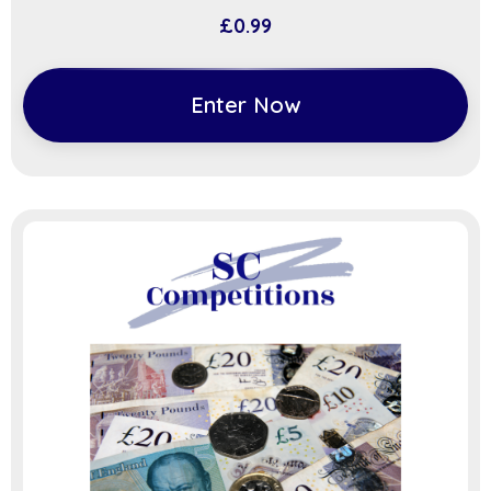
£
0.99
Enter Now