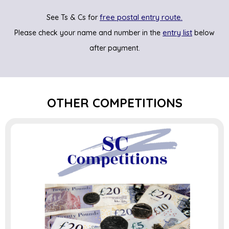
free postal entry route.
See Ts & Cs for
entry list
Please check your name and number in the
below
after payment.
OTHER COMPETITIONS