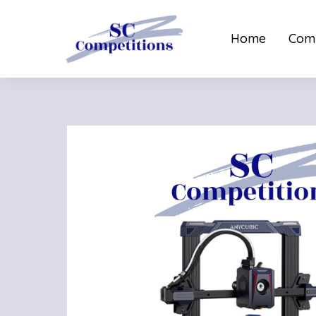
Home
Comp