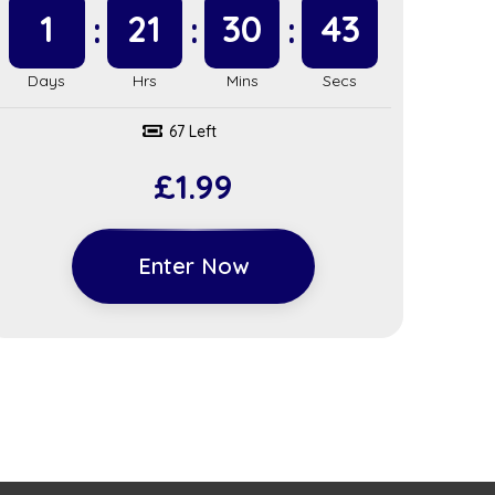
1
21
30
42
67 Left
£
1.99
Enter Now