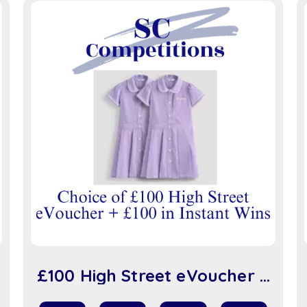
£100 High Street eVoucher +
£100 in Instant Wins (sc917)