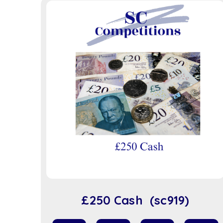
£250 Cash (sc919)