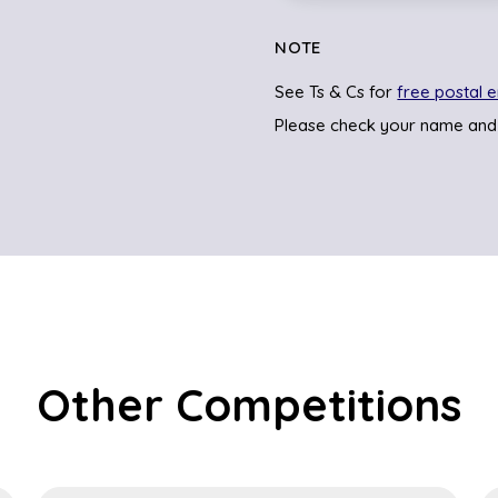
NOTE
See Ts & Cs for
free postal e
Please check your name and
Other Competitions