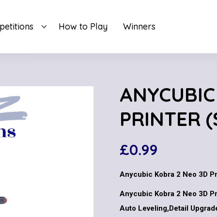
etitions
How to Play
Winners
ANYCUBIC
PRINTER (
£
0.99
Anycubic Kobra 2 Neo 3D Pr
Anycubic Kobra 2 Neo 3D Pr
Auto Leveling,Detail Upgrad