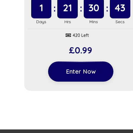
1
21
30
42
420 Left
£
0.99
Enter Now