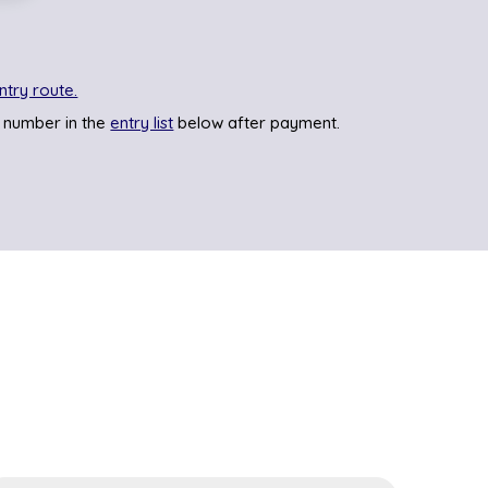
ntry route.
 number in the
entry list
below after payment.