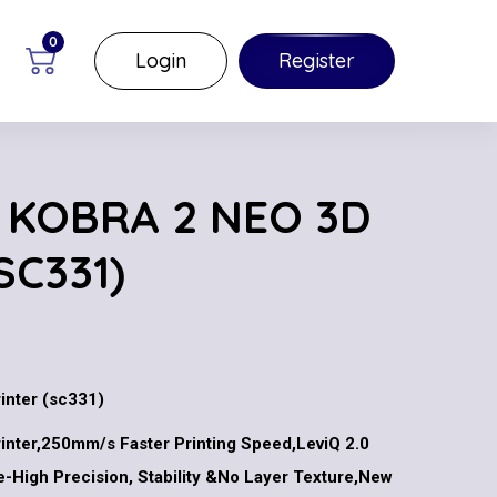
0
Login
Register
 KOBRA 2 NEO 3D
SC331)
inter (sc331)
inter,250mm/s Faster Printing Speed,LeviQ 2.0
e-High Precision, Stability &No Layer Texture,New