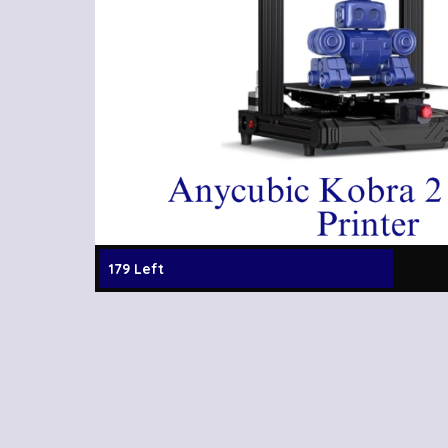
179 Left