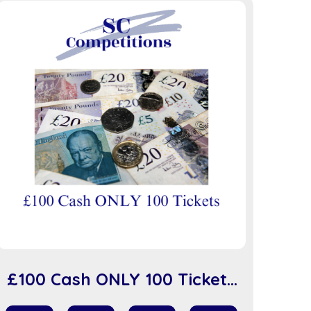
£100 Cash ONLY 100 Tickets
(sc918)