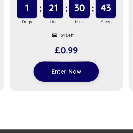
1
21
30
42
164 Left
£
0.99
Enter Now