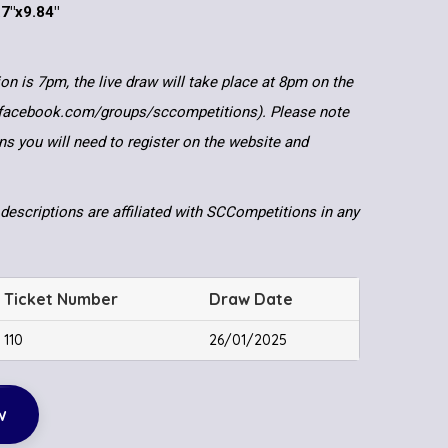
.7″x9.84″
ion is 7pm, the live draw will take place at 8pm on the
.facebook.com/groups/sccompetitions). Please note
ns you will need to register on the website and
descriptions are affiliated with SCCompetitions in any
Ticket Number
Draw Date
110
26/01/2025
w