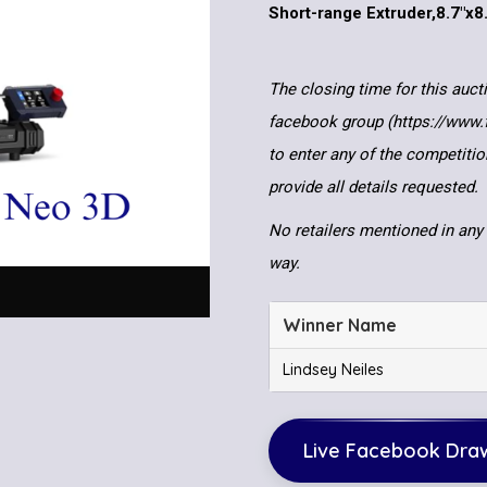
Short-range Extruder,8.7″x8
The closing time for this auct
facebook group (https://www
to enter any of the competitio
provide all details requested.
No retailers mentioned in any 
way.
Winner Name
Lindsey Neiles
Live Facebook Dra