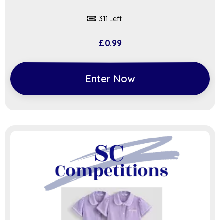
311 Left
£
0.99
Enter Now