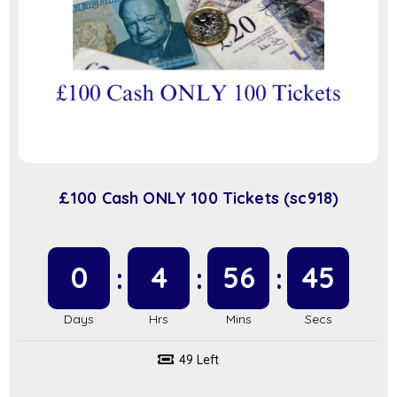
£100 Cash ONLY 100 Tickets (sc918)
0
4
56
45
49 Left