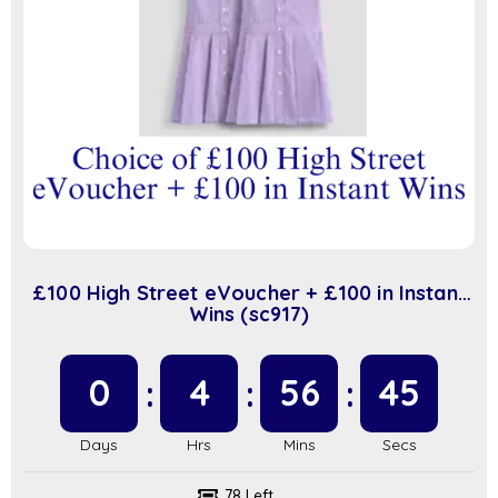
£100 High Street eVoucher + £100 in Instant
Wins (sc917)
0
4
56
45
78 Left