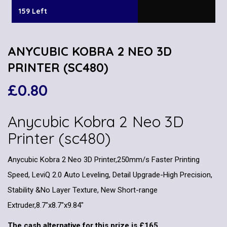
159 Left
ANYCUBIC KOBRA 2 NEO 3D
PRINTER (SC480)
£
0.80
Anycubic Kobra 2 Neo 3D
Printer (sc480)
Anycubic Kobra 2 Neo 3D Printer,250mm/s Faster Printing
Speed, LeviQ 2.0 Auto Leveling, Detail Upgrade-High Precision,
Stability &No Layer Texture, New Short-range
Extruder,8.7″x8.7″x9.84″
The cash alternative for this prize is £165.