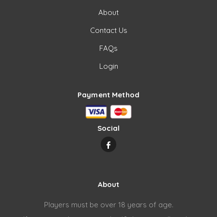
About
Contact Us
FAQs
Login
Payment Method
Social
About
Players must be over 18 years of age.