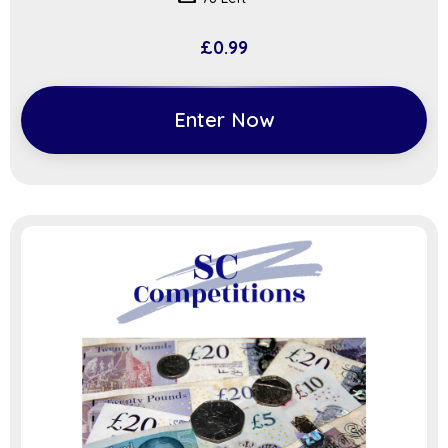
£
0.99
Enter Now