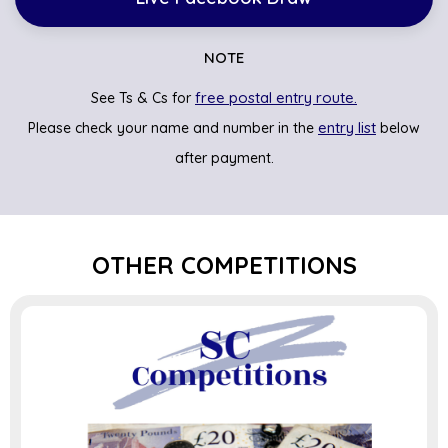
NOTE
free postal entry route.
See Ts & Cs for
entry list
Please check your name and number in the
below
after payment.
OTHER COMPETITIONS