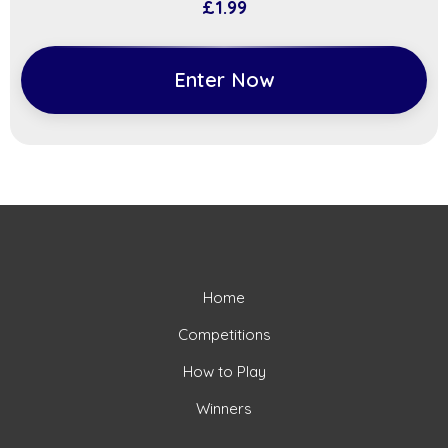
£
1.99
Enter Now
Home
Competitions
How to Play
Winners