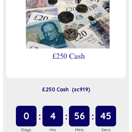
£250 Cash (sc919)
0
4
56
45