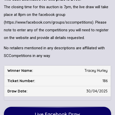
The closing time for this auction is 7pm, the live draw will take
place at 8pm on the facebook group
(https://www.facebook.com/groups/sccompetitions). Please
note to enter any of the competitions you will need to register
on the website and provide all details requested.
No retailers mentioned in any descriptions are affiliated with
SCCompetitions in any way.
Tracey Hurley
186
30/04/2025
Live Facebook Draw