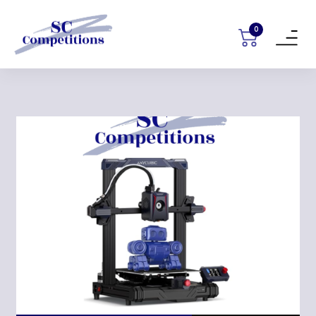
0
Toggle
navigat