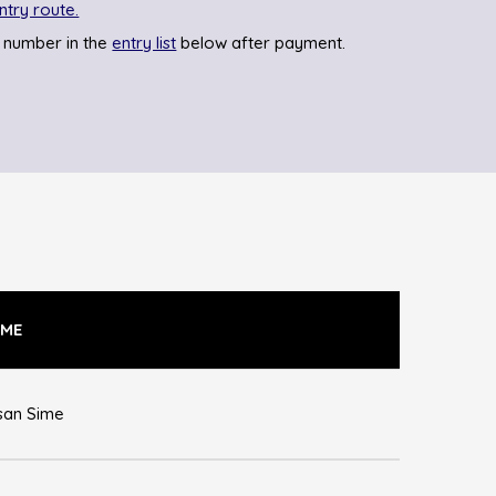
ntry route.
 number in the
entry list
below after payment.
ME
san Sime