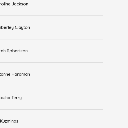
roline Jackson
mberley Clayton
rah Robertson
zanne Hardman
tasha Terry
l Kuzminas