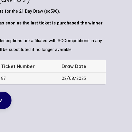
ets for the 21 Day Draw (sc596).
as soon as the last ticket is purchased the winner
descriptions are affiliated with SCCompetitions in any
l be substituted if no longer available.
Ticket Number
Draw Date
87
02/08/2025
w