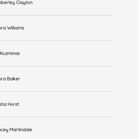
mberley Clayton
ura Williams
l Kuzminas
ura Baker
sha Hurst
acey Martindale