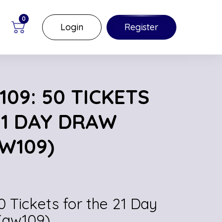
0
Login
Register
09: 50 TICKETS
21 DAY DRAW
AW109)
0 Tickets for the 21 Day
(aw109)