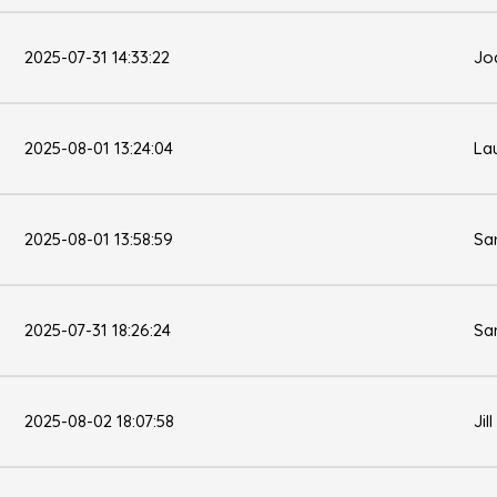
2025-07-31 14:33:22
Jo
2025-08-01 13:24:04
La
2025-08-01 13:58:59
Sa
2025-07-31 18:26:24
Sa
2025-08-02 18:07:58
Jil