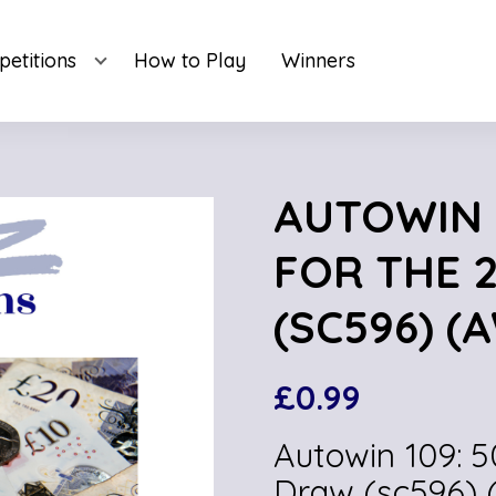
etitions
How to Play
Winners
AUTOWIN 1
FOR THE 
(SC596) (
£
0.99
Autowin 109: 5
Draw (sc596) 