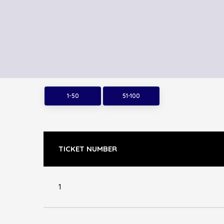
1-50
51-100
TICKET NUMBER
1