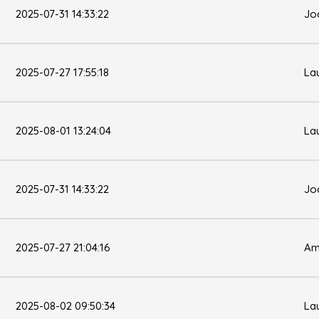
2025-07-31 14:33:22
Jo
2025-07-27 17:55:18
La
2025-08-01 13:24:04
La
2025-07-31 14:33:22
Jo
2025-07-27 21:04:16
Am
2025-08-02 09:50:34
La