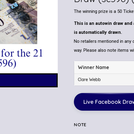
The winning prize is a 50 Tick
This is an autowin draw and 
is automatically drawn.
No retailers mentioned in any 
way. Please also note items wil
Winner Name
Clare Webb
Live Facebook Dra
NOTE