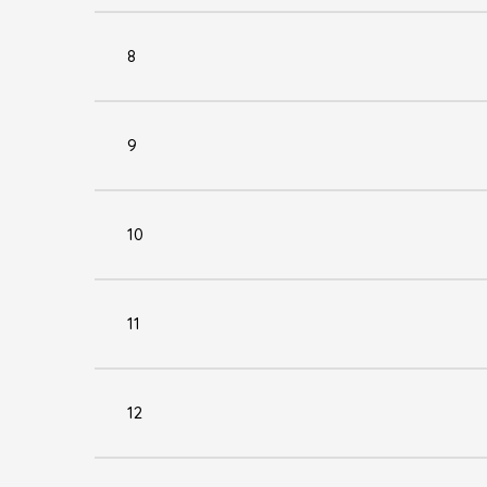
8
9
10
11
12