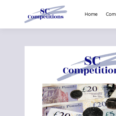
Home
Comp