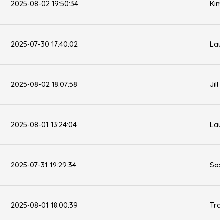
2025-08-02 19:50:34
Ki
2025-07-30 17:40:02
La
2025-08-02 18:07:58
Jil
2025-08-01 13:24:04
La
2025-07-31 19:29:34
Sa
2025-08-01 18:00:39
Tr