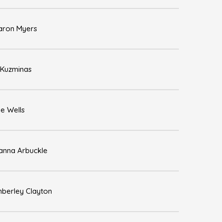
aron Myers
l Kuzminas
ie Wells
anna Arbuckle
mberley Clayton