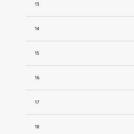
13
14
15
16
17
18