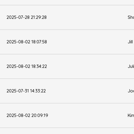
2025-07-28 21:29:28
Sh
2025-08-02 18:07:58
Jil
2025-08-02 18:34:22
Jul
2025-07-31 14:33:22
Jo
2025-08-02 20:09:19
Ki