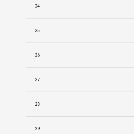
24
25
26
27
28
29