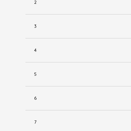
2
3
4
5
6
7