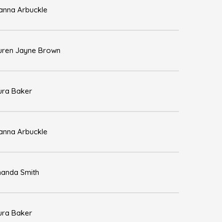
anna Arbuckle
uren Jayne Brown
ura Baker
anna Arbuckle
anda Smith
ura Baker