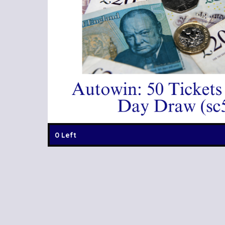
0 Left