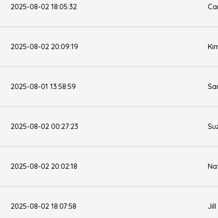
2025-08-02 18:05:32
Ca
2025-08-02 20:09:19
Ki
2025-08-01 13:58:59
Sa
2025-08-02 00:27:23
Su
2025-08-02 20:02:18
Na
2025-08-02 18:07:58
Jil