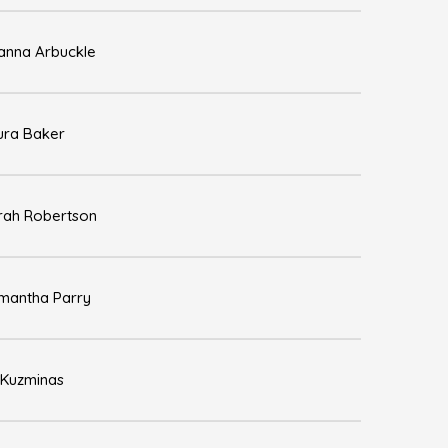
anna Arbuckle
ura Baker
rah Robertson
mantha Parry
l Kuzminas