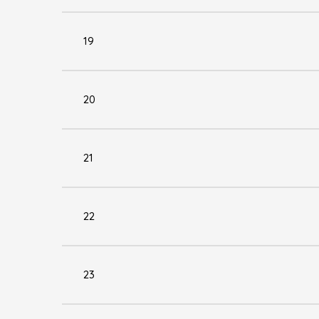
19
20
21
22
23