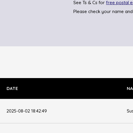
See Ts & Cs for
free postal e
Please check your name and
DATE
NA
2025-08-02 18:42:49
Su