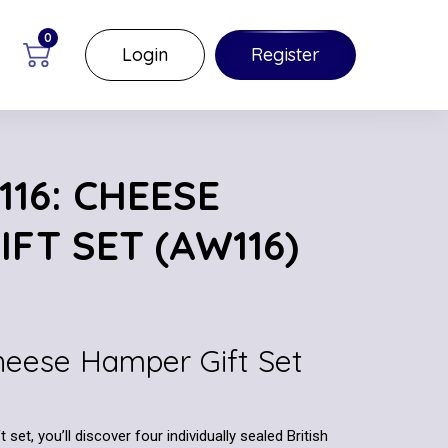
0
Login
Register
16: CHEESE
FT SET (AW116)
Cheese Hamper Gift Set
set, you’ll discover four individually sealed British