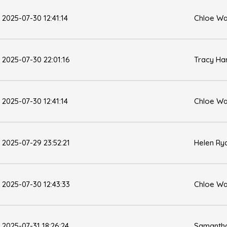
2025-07-30 12:41:14
Chloe Wa
2025-07-30 22:01:16
Tracy Ha
2025-07-30 12:41:14
Chloe Wa
2025-07-29 23:52:21
Helen Ry
2025-07-30 12:43:33
Chloe Wa
2025-07-31 18:26:24
Samantha