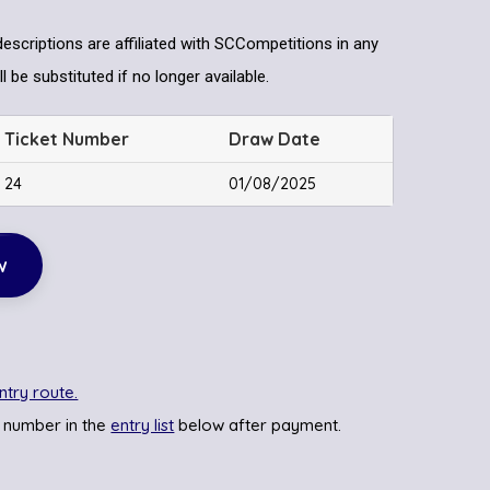
descriptions are affiliated with SCCompetitions in any
l be substituted if no longer available.
Ticket Number
Draw Date
24
01/08/2025
w
ntry route.
 number in the
entry list
below after payment.