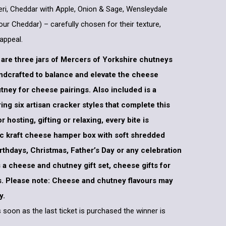
eri, Cheddar with Apple, Onion & Sage, Wensleydale
ur Cheddar) – carefully chosen for their texture,
appeal.
re three jars of Mercers of Yorkshire chutneys
andcrafted to balance and elevate the cheese
tney for cheese pairings. Also included is a
ing six artisan cracker styles that complete this
hosting, gifting or relaxing, every bite is
tic kraft cheese hamper box with soft shredded
 birthdays, Christmas, Father’s Day or any celebration
 as a cheese and chutney gift set, cheese gifts for
es. Please note: Cheese and chutney flavours may
y.
 soon as the last ticket is purchased the winner is