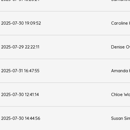
2025-07-30 19:09:52
Caroline
2025-07-29 22:22:11
Denise 
2025-07-31 16:47:55
Amanda 
2025-07-30 12:41:14
Chloe Wa
2025-07-30 14:44:56
Susan Si