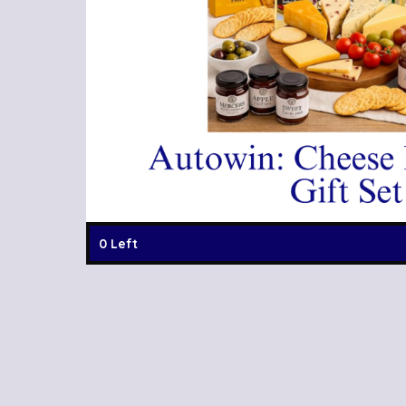
0 Left