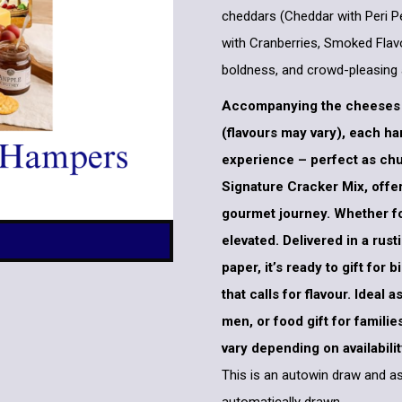
cheddars (Cheddar with Peri P
with Cranberries, Smoked Flavo
boldness, and crowd-pleasing 
Accompanying the cheeses a
(flavours may vary), each h
experience – perfect as chu
Signature Cracker Mix, offer
gourmet journey. Whether for 
elevated. Delivered in a rus
paper, it’s ready to gift for
that calls for flavour. Ideal
men, or food gift for famili
vary depending on availabilit
This is an autowin draw and as