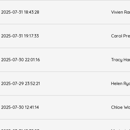
2025-07-31 18:43:28
Vivien Ra
2025-07-31 19:17:33
Carol Pr
2025-07-30 22:01:16
Tracy Ha
2025-07-29 23:52:21
Helen Ry
2025-07-30 12:41:14
Chloe Wa