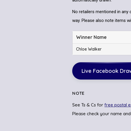
automatically drawn.
No retailers mentioned in any 
way. Please also note items wil
Winner Name
Chloe Walker
Live Facebook Dra
NOTE
See Ts & Cs for
free postal e
Please check your name and