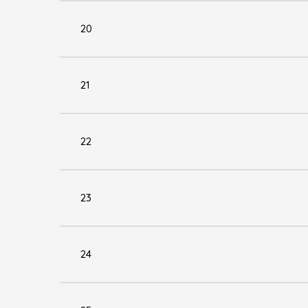
20
21
22
23
24