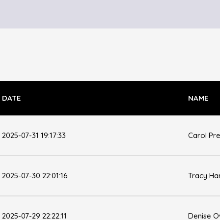
DATE
NAME
2025-07-31 19:17:33
Carol Pr
2025-07-30 22:01:16
Tracy Ha
2025-07-29 22:22:11
Denise 