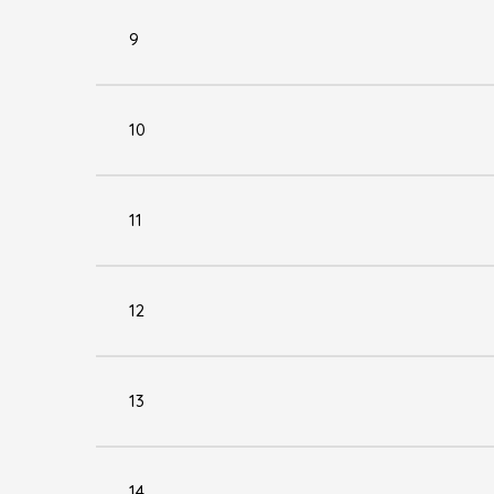
9
10
11
12
13
14