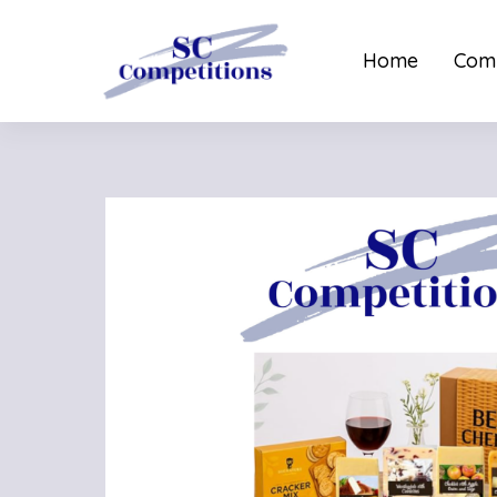
Home
Comp