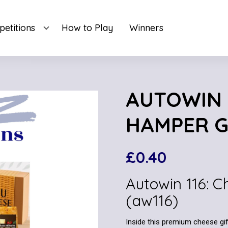
etitions
How to Play
Winners
AUTOWIN 1
HAMPER GI
£
0.40
Autowin 116: 
(aw116)
Inside this premium cheese gift 