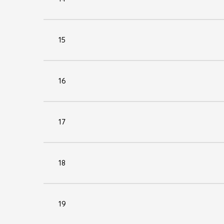
15
16
17
18
19