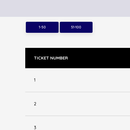
1-50
51-100
TICKET NUMBER
1
2
3