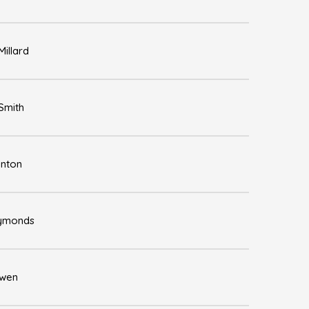
illard
Smith
enton
Symonds
Owen