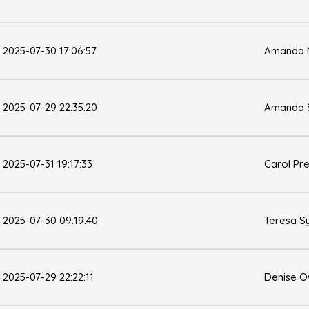
2025-07-30 17:06:57
Amanda M
2025-07-29 22:35:20
Amanda 
2025-07-31 19:17:33
Carol Pr
2025-07-30 09:19:40
Teresa 
2025-07-29 22:22:11
Denise 