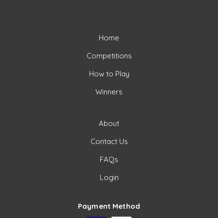
Home
Competitions
How to Play
Winners
About
Contact Us
FAQs
Login
Payment Method