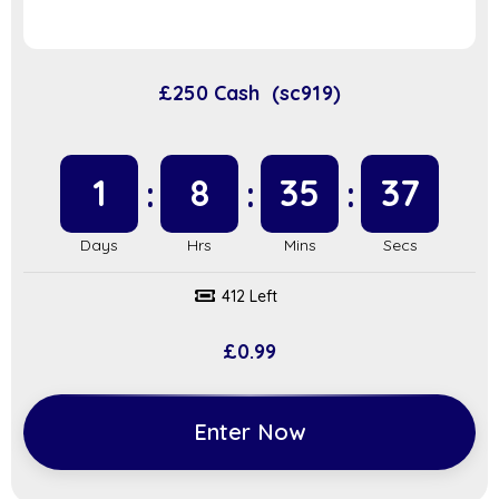
£250 Cash (sc919)
1
8
35
37
412 Left
£
0.99
Enter Now