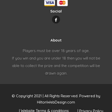
Social
About
Players must be over 18 years of age.
If you win and you are under 18 then you will not be
able to collect the prize and the competition will be
drawn again.
© Copyright 2021 | All Rights Reserved. Powered by
HiltonWebDesign.com
|
|
Privacy Policy