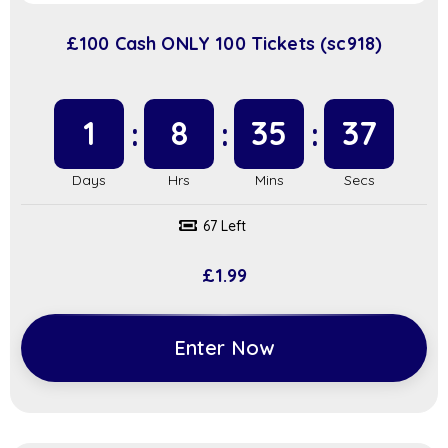
£100 Cash ONLY 100 Tickets (sc918)
1
8
35
37
67 Left
£
1.99
Enter Now