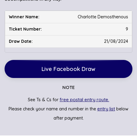
Charlotte Demosthenous
9
21/08/2024
Live Facebook Draw
NOTE
free postal entry route.
See Ts & Cs for
entry list
Please check your name and number in the
below
after payment.