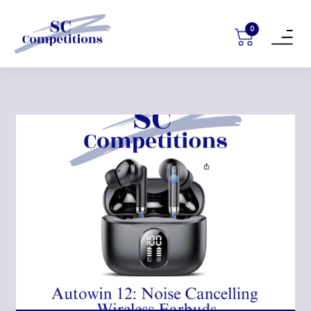
0
Toggle
navigat