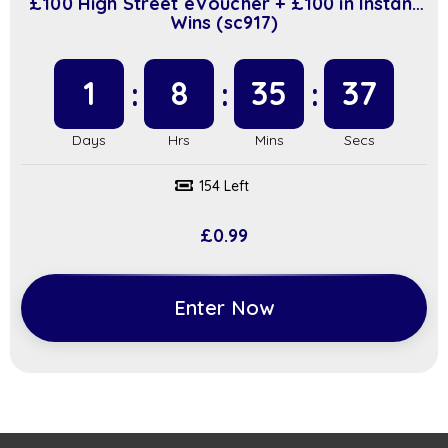
£100 High Street eVoucher + £100 in Instant
Wins (sc917)
1
8
35
37
154 Left
£
0.99
Enter Now