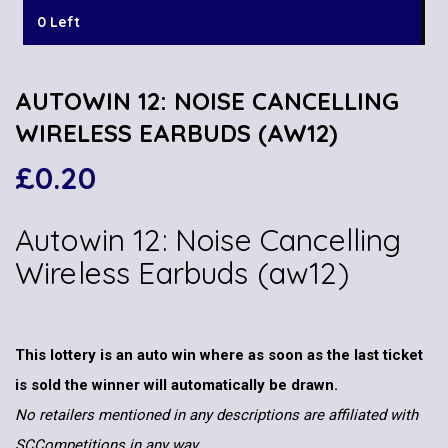
0 Left
AUTOWIN 12: NOISE CANCELLING
WIRELESS EARBUDS (AW12)
£
0.20
Autowin 12: Noise Cancelling
Wireless Earbuds (aw12)
This lottery is an auto win where as soon as the last ticket
is sold the winner will automatically be drawn.
No retailers mentioned in any descriptions are affiliated with
SCCompetitions in any way.