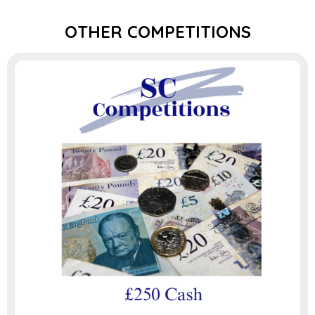
OTHER COMPETITIONS