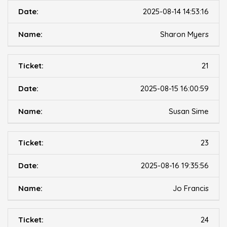
2025-08-14 14:53:16
Sharon Myers
21
2025-08-15 16:00:59
Susan Sime
23
2025-08-16 19:35:56
Jo Francis
24