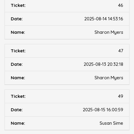
46
2025-08-14 14:53:16
Sharon Myers
47
2025-08-13 20:32:18
Sharon Myers
49
2025-08-15 16:00:59
Susan Sime