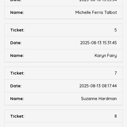
Michelle Ferris Talbot
5
2025-08-13 15:31:45
Karyn Fairy
7
2025-08-13 08:17:44
Suzanne Hardman
8