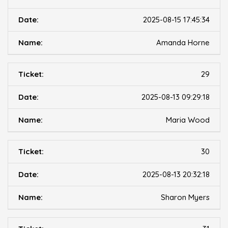
2025-08-15 17:45:34
Amanda Horne
29
2025-08-13 09:29:18
Maria Wood
30
2025-08-13 20:32:18
Sharon Myers