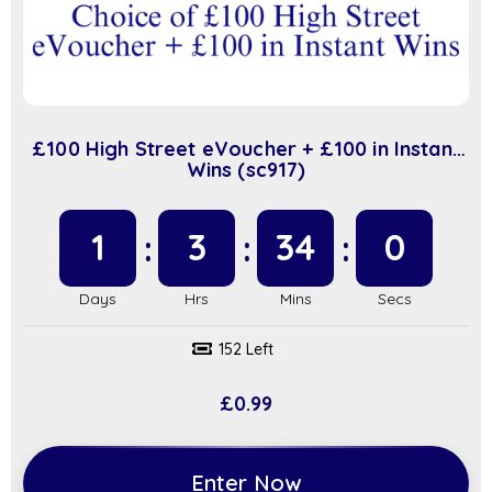
£100 High Street eVoucher + £100 in Instant
Wins (sc917)
1
3
34
0
152 Left
£
0.99
Enter Now