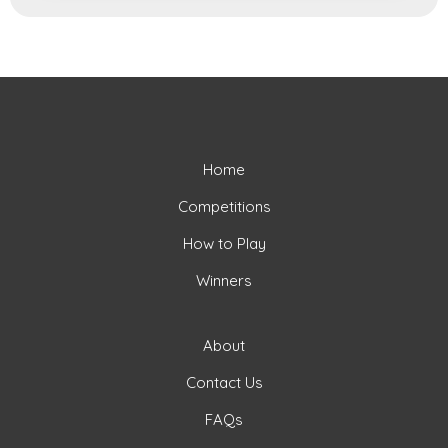
Home
Competitions
How to Play
Winners
About
Contact Us
FAQs