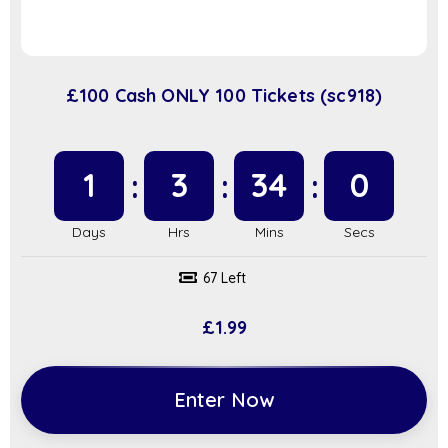
£100 Cash ONLY 100 Tickets (sc918)
1
3
34
0
67 Left
£
1.99
Enter Now