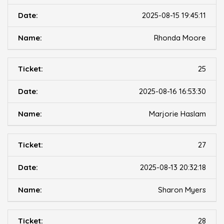
2025-08-15 19:45:11
Rhonda Moore
25
2025-08-16 16:53:30
Marjorie Haslam
27
2025-08-13 20:32:18
Sharon Myers
28