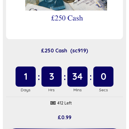
£250 Cash (sc919)
1
3
34
0
412 Left
£
0.99