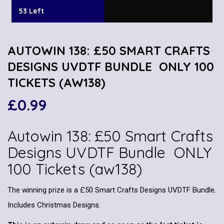
53 Left
AUTOWIN 138: £50 SMART CRAFTS
DESIGNS UVDTF BUNDLE ONLY 100
TICKETS (AW138)
£
0.99
Autowin 138: £50 Smart Crafts
Designs UVDTF Bundle ONLY
100 Tickets (aw138)
The winning prize is a £50 Smart Crafts Designs UVDTF Bundle.
Includes Christmas Designs.