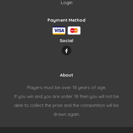
Login
Payment Method
Social
About
Players must be over 18 years of age.
If you win and you are under 18 then you will not be
able to collect the prize and the competition will be
drawn again.