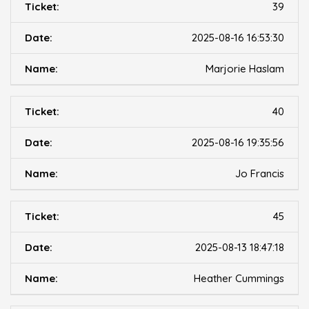
39
2025-08-16 16:53:30
Marjorie Haslam
40
2025-08-16 19:35:56
Jo Francis
45
2025-08-13 18:47:18
Heather Cummings