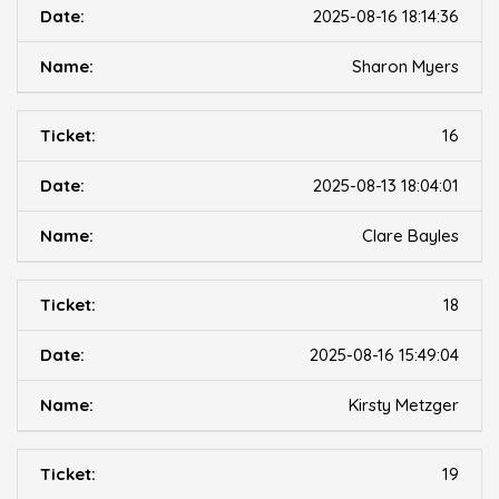
2025-08-16 18:14:36
Sharon Myers
16
2025-08-13 18:04:01
Clare Bayles
18
2025-08-16 15:49:04
Kirsty Metzger
19