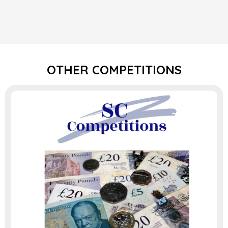
OTHER COMPETITIONS