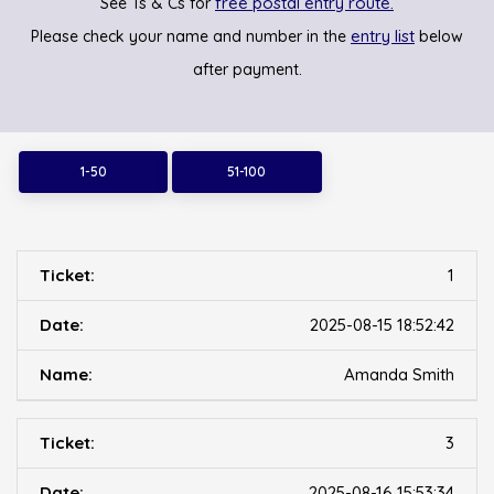
free postal entry route.
See Ts & Cs for
entry list
Please check your name and number in the
below
after payment.
1-50
51-100
1
2025-08-15 18:52:42
Amanda Smith
3
2025-08-16 15:53:34