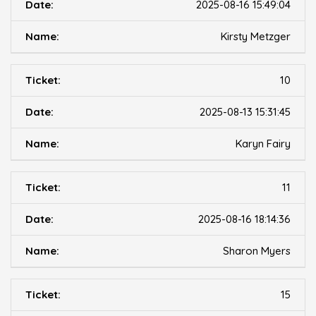
2025-08-16 15:49:04
Kirsty Metzger
10
2025-08-13 15:31:45
Karyn Fairy
11
2025-08-16 18:14:36
Sharon Myers
15