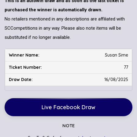
This is an autowin draw and as soon as the last ticket is
purchased the winner is automatically drawn.
No retailers mentioned in any descriptions are affiliated with
SCCompetitions in any way. Please also note items will be
substituted if no longer available.
Susan Sime
77
16/08/2025
Live Facebook Draw
NOTE