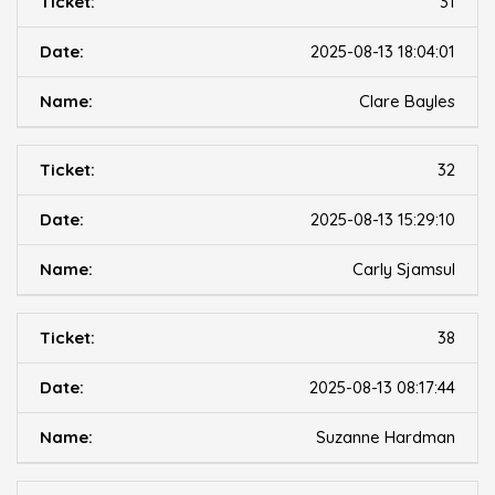
31
2025-08-13 18:04:01
Clare Bayles
32
2025-08-13 15:29:10
Carly Sjamsul
38
2025-08-13 08:17:44
Suzanne Hardman