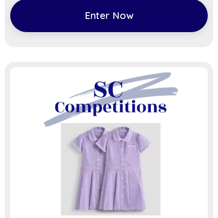
Enter Now