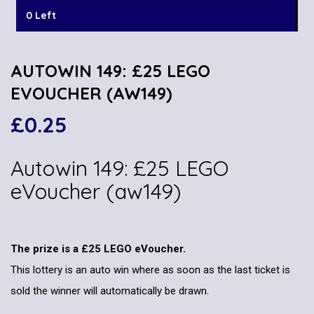
0 Left
AUTOWIN 149: £25 LEGO
EVOUCHER (AW149)
£
0.25
Autowin 149: £25 LEGO
eVoucher (aw149)
The prize is a £25 LEGO eVoucher.
This lottery is an auto win where as soon as the last ticket is
sold the winner will automatically be drawn.