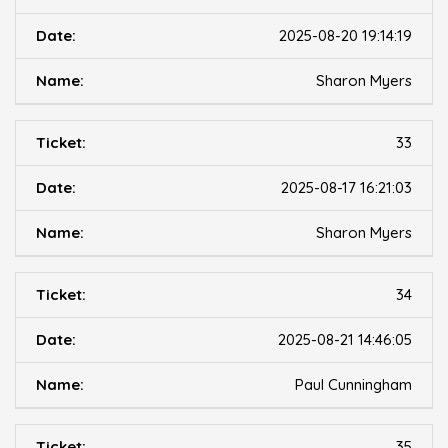
2025-08-20 19:14:19
Sharon Myers
33
2025-08-17 16:21:03
Sharon Myers
34
2025-08-21 14:46:05
Paul Cunningham
35