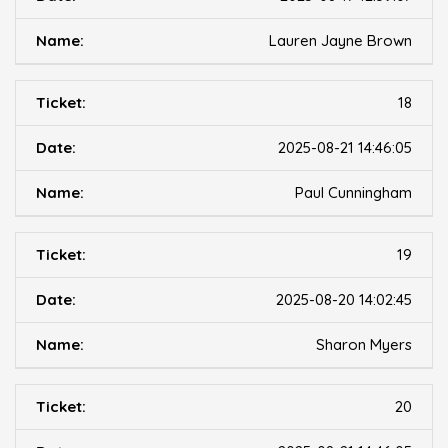
Lauren Jayne Brown
18
2025-08-21 14:46:05
Paul Cunningham
19
2025-08-20 14:02:45
Sharon Myers
20