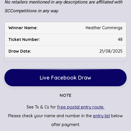
No retailers mentioned in any descriptions are affiliated with
SCCompetitions in any way.
Heather Cummings
48
21/08/2025
Live Facebook Draw
NOTE
free postal entry route.
See Ts & Cs for
entry list
Please check your name and number in the
below
after payment.