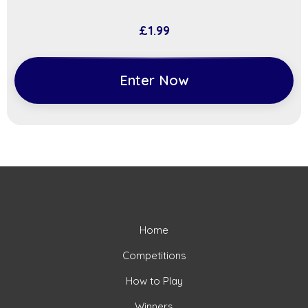
£
1.99
Enter Now
Home
Competitions
How to Play
Winners