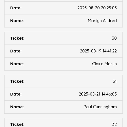
2025-08-20 20:25:05
Marilyn Alldred
30
2025-08-19 14:41:22
Claire Martin
31
2025-08-21 14:46:05
Paul Cunningham
32