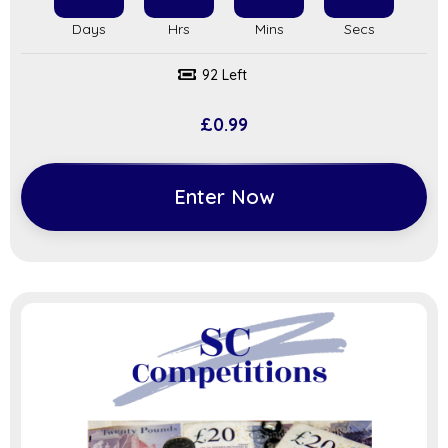
92 Left
£
0.99
Enter Now