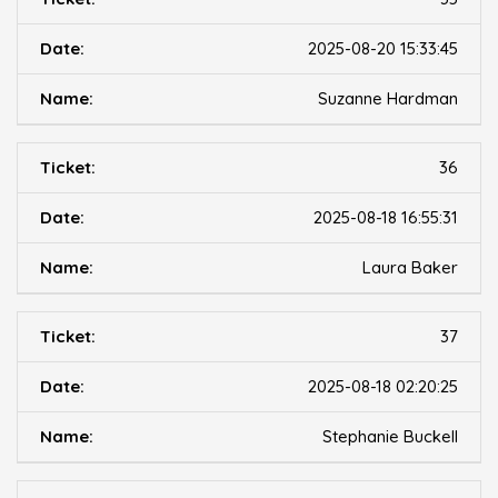
2025-08-20 15:33:45
Suzanne Hardman
36
2025-08-18 16:55:31
Laura Baker
37
2025-08-18 02:20:25
Stephanie Buckell