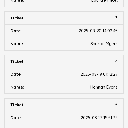
Laura Pimlott
3
2025-08-20 14:02:45
Sharon Myers
4
2025-08-18 01:12:27
Hannah Evans
5
2025-08-17 15:51:33