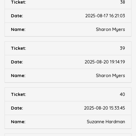
38
2025-08-17 16:21:03
Sharon Myers
39
2025-08-20 19:14:19
Sharon Myers
40
2025-08-20 15:33:45
Suzanne Hardman