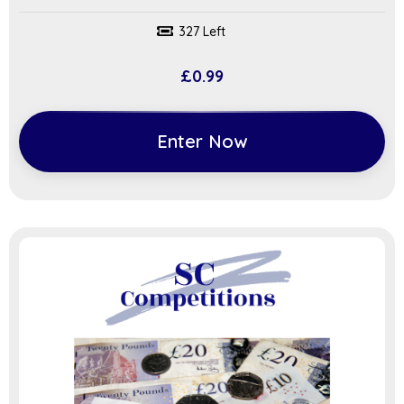
327 Left
£
0.99
Enter Now