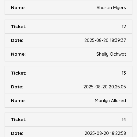
Sharon Myers
12
2025-08-20 18:39:37
Shelly Ochwat
13
2025-08-20 20:25:05
Marilyn Alldred
14
2025-08-20 18:22:58