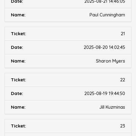
2025-08-21 14:46:05
Paul Cunningham
21
2025-08-20 14:02:45
Sharon Myers
22
2025-08-19 19:44:50
Jill Kuzminas
23