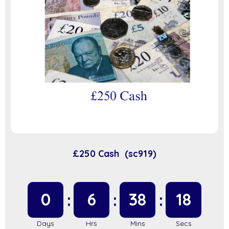
£250 Cash (sc919)
0
6
38
17