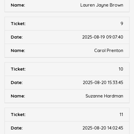
Lauren Jayne Brown
9
2025-08-19 09:07:40
Carol Prenton
10
2025-08-20 15:33:45
Suzanne Hardman
11
2025-08-20 14:02:45