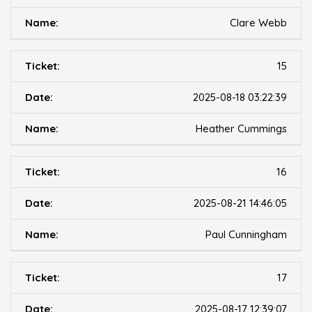
Clare Webb
15
2025-08-18 03:22:39
Heather Cummings
16
2025-08-21 14:46:05
Paul Cunningham
17
2025-08-17 12:39:07