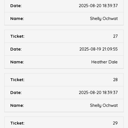
2025-08-20 18:39:37
Shelly Ochwat
27
2025-08-19 21:09:55
Heather Dale
28
2025-08-20 18:39:37
Shelly Ochwat
29