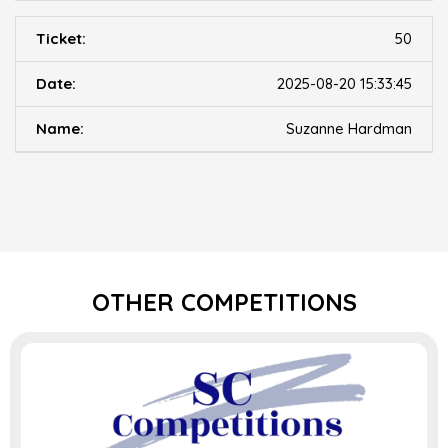
50
2025-08-20 15:33:45
Suzanne Hardman
OTHER COMPETITIONS