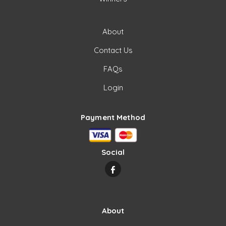
About
Contact Us
FAQs
Login
Payment Method
Social
About