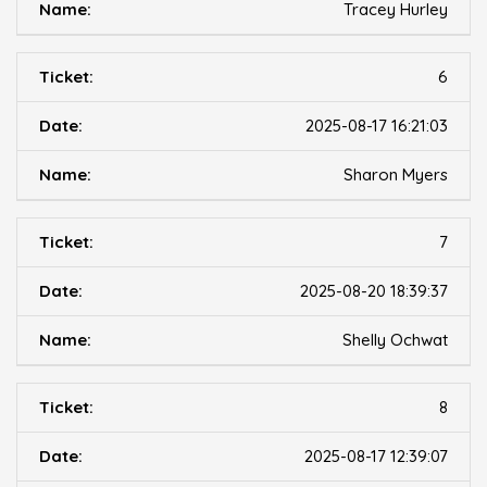
Tracey Hurley
6
2025-08-17 16:21:03
Sharon Myers
7
2025-08-20 18:39:37
Shelly Ochwat
8
2025-08-17 12:39:07