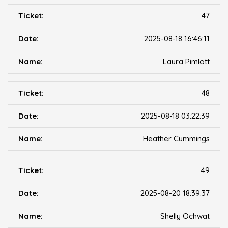
47
2025-08-18 16:46:11
Laura Pimlott
48
2025-08-18 03:22:39
Heather Cummings
49
2025-08-20 18:39:37
Shelly Ochwat