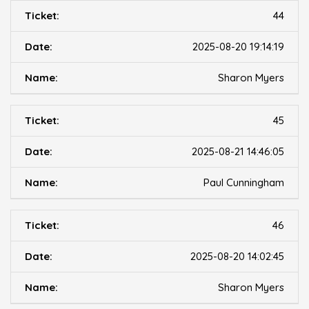
44
2025-08-20 19:14:19
Sharon Myers
45
2025-08-21 14:46:05
Paul Cunningham
46
2025-08-20 14:02:45
Sharon Myers