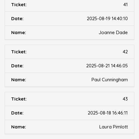
41
2025-08-19 14:40:10
Joanne Dade
42
2025-08-21 14:46:05
Paul Cunningham
43
2025-08-18 16:46:11
Laura Pimlott