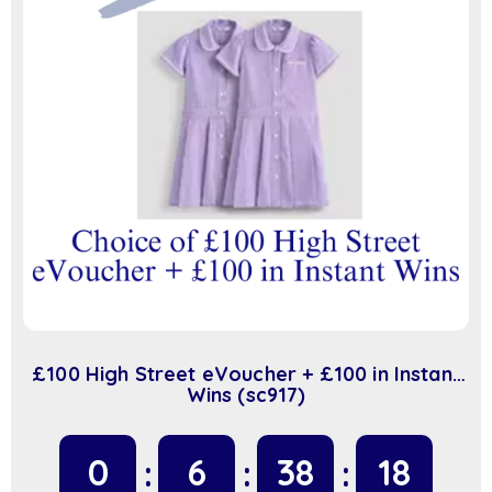
£100 High Street eVoucher + £100 in Instant
Wins (sc917)
0
6
38
17