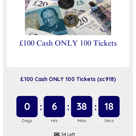
£100 Cash ONLY 100 Tickets (sc918)
0
6
38
17
54 Left