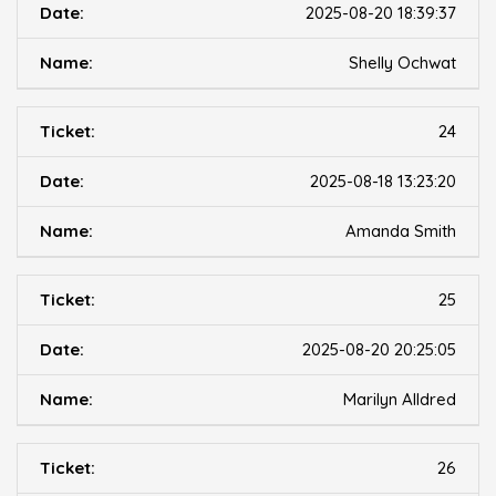
2025-08-20 18:39:37
Shelly Ochwat
24
2025-08-18 13:23:20
Amanda Smith
25
2025-08-20 20:25:05
Marilyn Alldred
26