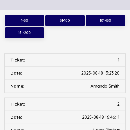
1-50
51-100
101-150
151-200
1
2025-08-18 13:23:20
Amanda Smith
2
2025-08-18 16:46:11