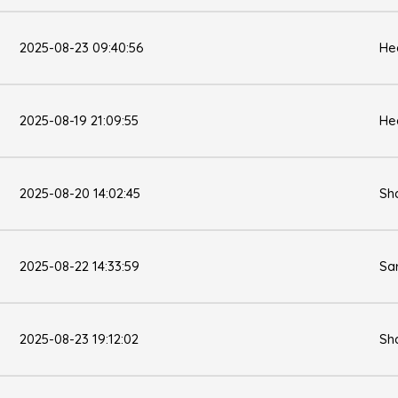
2025-08-23 09:40:56
He
2025-08-19 21:09:55
He
2025-08-20 14:02:45
Sh
2025-08-22 14:33:59
Sa
2025-08-23 19:12:02
Sh