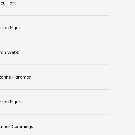
acy Hart
aron Myers
rah Webb
zanne Hardman
aron Myers
ather Cummings