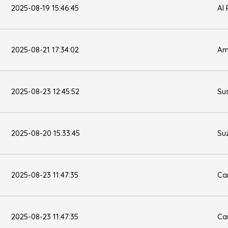
2025-08-19 15:46:45
Al 
2025-08-21 17:34:02
Am
2025-08-23 12:45:52
Su
2025-08-20 15:33:45
Su
2025-08-23 11:47:35
Ca
2025-08-23 11:47:35
Ca