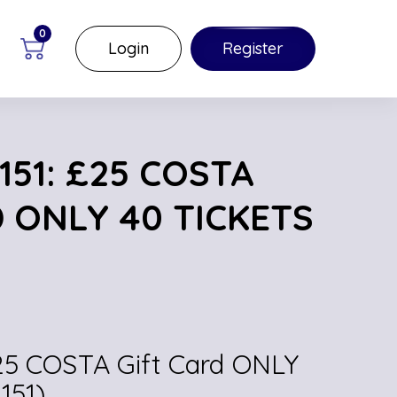
0
Login
Register
51: £25 COSTA
 ONLY 40 TICKETS
£25 COSTA Gift Card ONLY
151)