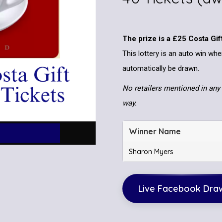
The prize is a £25 Costa Gif
This lottery is an auto win whe
automatically be drawn.
No retailers mentioned in any 
way.
Winner Name
Sharon Myers
Live Facebook Dra