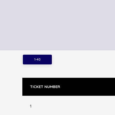
1-40
TICKET NUMBER
1