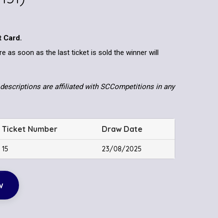
t Card.
re as soon as the last ticket is sold the winner will
descriptions are affiliated with SCCompetitions in any
Ticket Number
Draw Date
15
23/08/2025
w