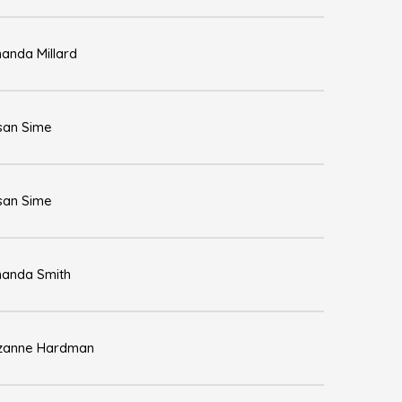
anda Millard
san Sime
san Sime
anda Smith
zanne Hardman