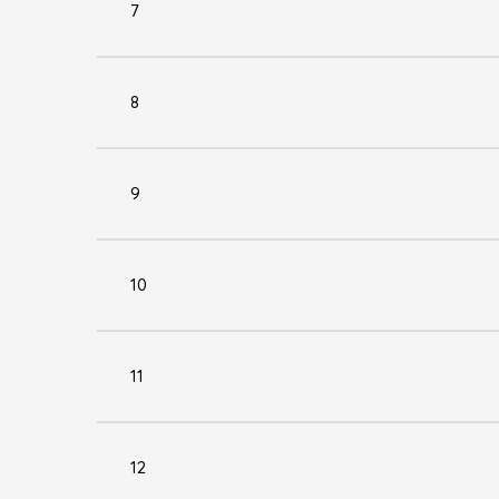
7
8
9
10
11
12