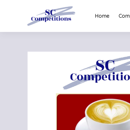
Home
Comp