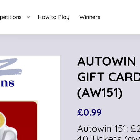
etitions
How to Play
Winners
AUTOWIN 1
GIFT CARD
(AW151)
£
0.99
Autowin 151: 
40 Tickets (aw