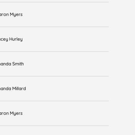
aron Myers
acey Hurley
anda Smith
anda Millard
aron Myers