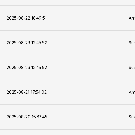
2025-08-22 18:49:51
Am
2025-08-23 12:45:52
Su
2025-08-23 12:45:52
Su
2025-08-21 17:34:02
Am
2025-08-20 15:33:45
Su