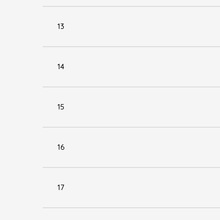
13
14
15
16
17