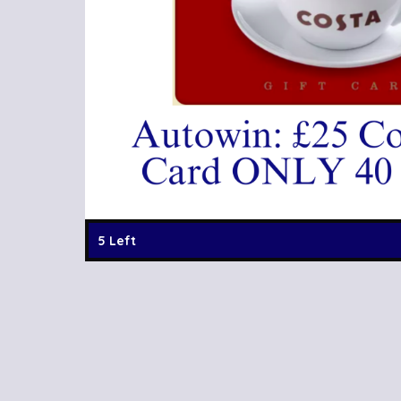
5 Left