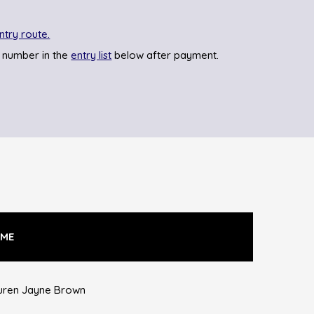
ntry route.
 number in the
entry list
below after payment.
ME
uren Jayne Brown