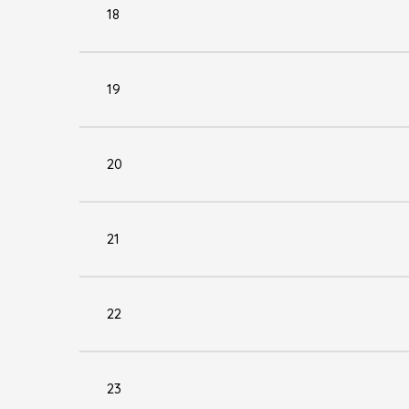
18
19
20
21
22
23