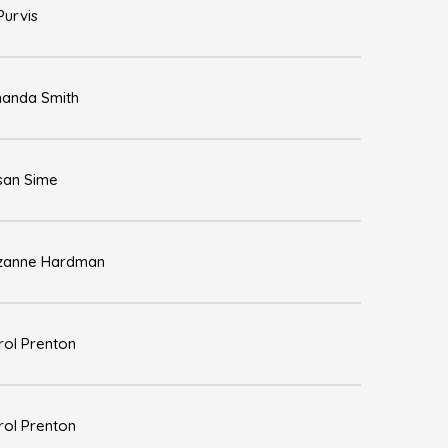
Purvis
anda Smith
san Sime
zanne Hardman
rol Prenton
rol Prenton