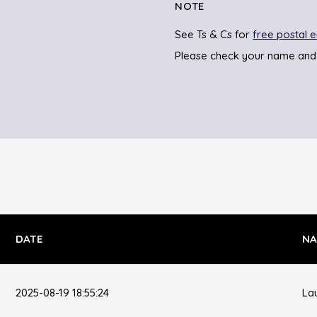
NOTE
See Ts & Cs for
free postal e
Please check your name and
DATE
NA
2025-08-19 18:55:24
La