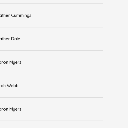
ather Cummings
ather Dale
aron Myers
rah Webb
aron Myers