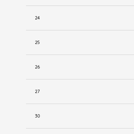
24
25
26
27
30