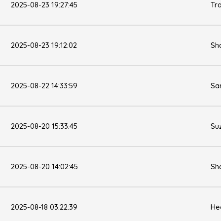
2025-08-23 19:27:45
Tr
2025-08-23 19:12:02
Sh
2025-08-22 14:33:59
Sa
2025-08-20 15:33:45
Su
2025-08-20 14:02:45
Sh
2025-08-18 03:22:39
He