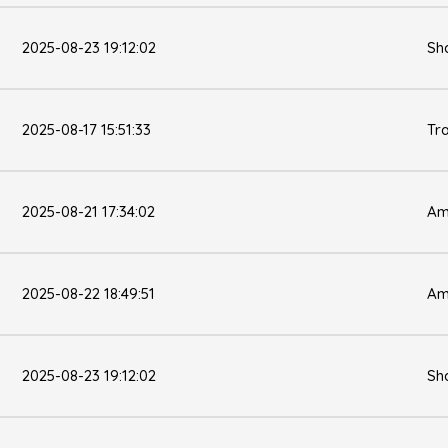
2025-08-23 19:12:02
Sh
2025-08-17 15:51:33
Tr
2025-08-21 17:34:02
Am
2025-08-22 18:49:51
Am
2025-08-23 19:12:02
Sh